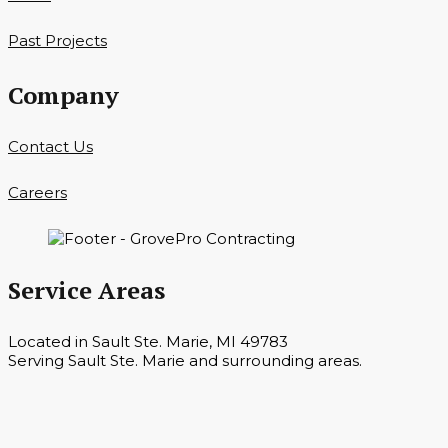
Past Projects
Company
Contact Us
Careers
Service Areas
Located in Sault Ste. Marie, MI 49783
Serving Sault Ste. Marie and surrounding areas.
Hours
Monday — Saturday 7 a.m. — 6 p.m.