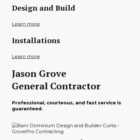
Design and Build
Learn more
Installations
Learn more
Jason Grove
General Contractor
Professional, courteous, and fast service is
guaranteed.