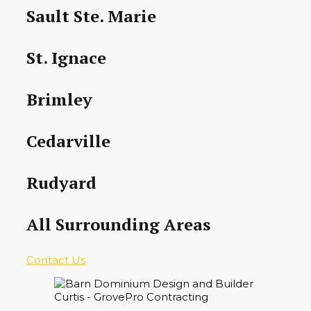
Sault Ste. Marie
St. Ignace
Brimley
Cedarville
Rudyard
All Surrounding Areas
Contact Us