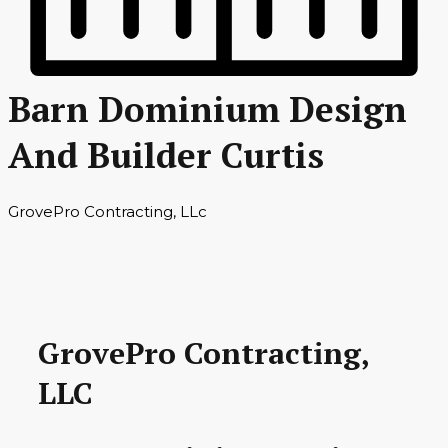
Barn Dominium Design
And Builder Curtis
GrovePro Contracting, LLc
GrovePro Contracting,
LLC