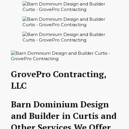
GrovePro Contracting,
LLC
Barn Dominium Design
and Builder in Curtis and
Other Services We Offer