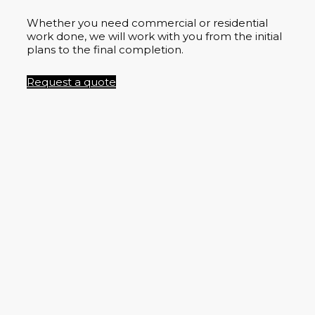
Whether you need commercial or residential
work done, we will work with you from the initial
plans to the final completion.
Request a quote