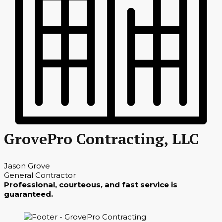
GrovePro Contracting, LLC
Jason Grove
General Contractor
Professional, courteous, and fast service is
guaranteed.