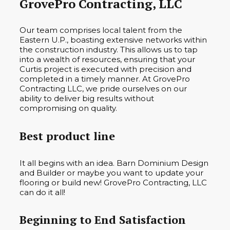
GrovePro Contracting, LLC
Our team comprises local talent from the
Eastern U.P., boasting extensive networks within
the construction industry. This allows us to tap
into a wealth of resources, ensuring that your
Curtis project is executed with precision and
completed in a timely manner. At GrovePro
Contracting LLC, we pride ourselves on our
ability to deliver big results without
compromising on quality.
Best product line
It all begins with an idea. Barn Dominium Design
and Builder or maybe you want to update your
flooring or build new! GrovePro Contracting, LLC
can do it all!
Beginning to End Satisfaction