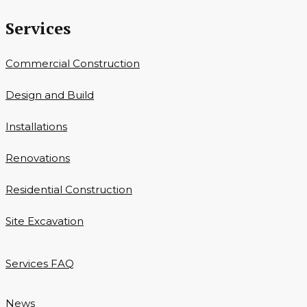
Services
Commercial Construction
Design and Build
Installations
Renovations
Residential Construction
Site Excavation
Services FAQ
News