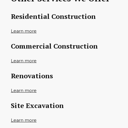
Residential Construction
Learn more
Commercial Construction
Learn more
Renovations
Learn more
Site Excavation
Learn more