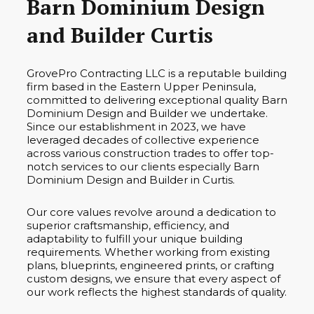
Barn Dominium Design
and Builder Curtis
GrovePro Contracting LLC is a reputable building
firm based in the Eastern Upper Peninsula,
committed to delivering exceptional quality Barn
Dominium Design and Builder we undertake.
Since our establishment in 2023, we have
leveraged decades of collective experience
across various construction trades to offer top-
notch services to our clients especially Barn
Dominium Design and Builder in Curtis.
Our core values revolve around a dedication to
superior craftsmanship, efficiency, and
adaptability to fulfill your unique building
requirements. Whether working from existing
plans, blueprints, engineered prints, or crafting
custom designs, we ensure that every aspect of
our work reflects the highest standards of quality.