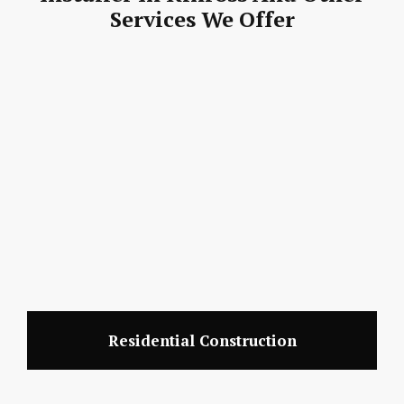
Services We Offer
Residential Construction