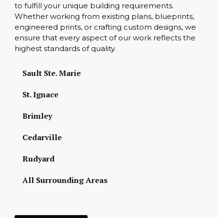
to fulfill your unique building requirements.
Whether working from existing plans, blueprints,
engineered prints, or crafting custom designs, we
ensure that every aspect of our work reflects the
highest standards of quality.
Sault Ste. Marie
St. Ignace
Brimley
Cedarville
Rudyard
All Surrounding Areas