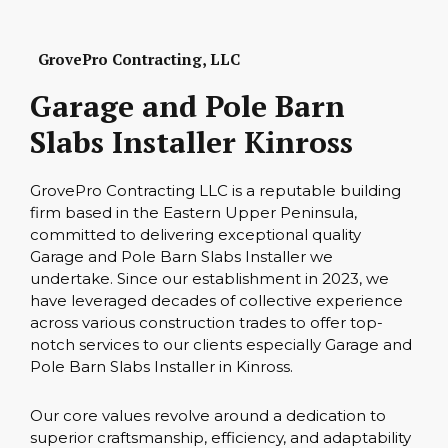
GrovePro Contracting, LLC
Garage and Pole Barn
Slabs Installer Kinross
GrovePro Contracting LLC is a reputable building
firm based in the Eastern Upper Peninsula,
committed to delivering exceptional quality
Garage and Pole Barn Slabs Installer we
undertake. Since our establishment in 2023, we
have leveraged decades of collective experience
across various construction trades to offer top-
notch services to our clients especially Garage and
Pole Barn Slabs Installer in Kinross.
Our core values revolve around a dedication to
superior craftsmanship, efficiency, and adaptability