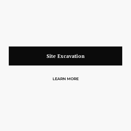
Site Excavation
LEARN MORE