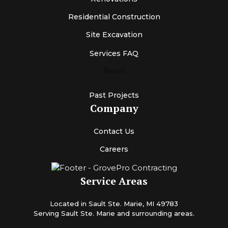
Residential Construction
Site Excavation
Services FAQ
News
Past Projects
Company
Contact Us
Careers
Service Areas
Located in Sault Ste. Marie, MI 49783
Serving Sault Ste. Marie and surrounding areas.