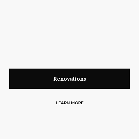
Renovations
LEARN MORE