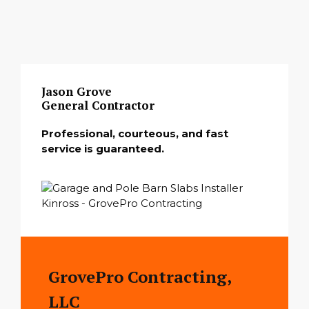
Jason Grove
General Contractor
Professional, courteous, and fast
service is guaranteed.
GrovePro Contracting,
LLC