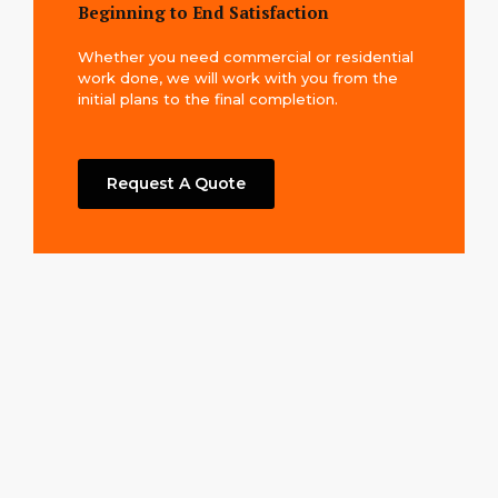
Beginning to End Satisfaction
Whether you need commercial or residential
work done, we will work with you from the
initial plans to the final completion.
Request A Quote