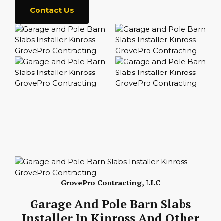
Contact Us
GrovePro Contracting, LLC
Garage And Pole Barn Slabs
Installer In Kinross And Other