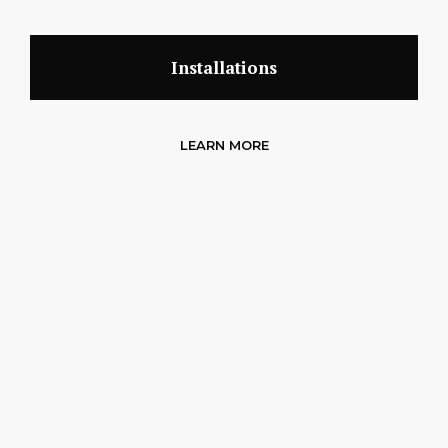
Installations
LEARN MORE