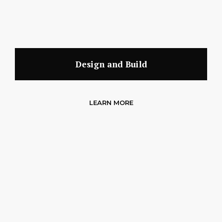
Design and Build
LEARN MORE