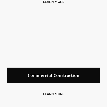
LEARN MORE
Commercial Construction
LEARN MORE