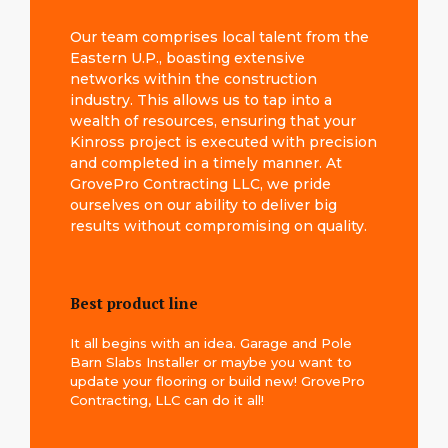
Our team comprises local talent from the
Eastern U.P., boasting extensive
networks within the construction
industry. This allows us to tap into a
wealth of resources, ensuring that your
Kinross project is executed with precision
and completed in a timely manner. At
GrovePro Contracting LLC, we pride
ourselves on our ability to deliver big
results without compromising on quality.
Best product line
It all begins with an idea. Garage and Pole
Barn Slabs Installer or maybe you want to
update your flooring or build new! GrovePro
Contracting, LLC can do it all!