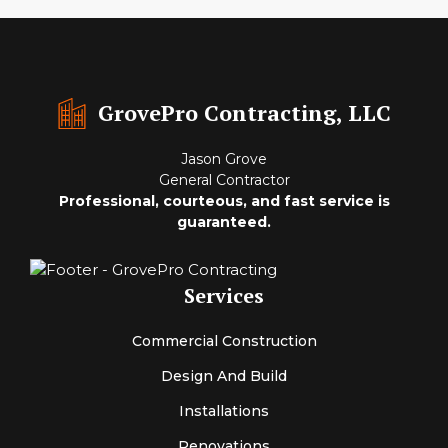
GrovePro Contracting, LLC
Jason Grove
General Contractor
Professional, courteous, and fast service is
guaranteed.
Services
Commercial Construction
Design And Build
Installations
Renovations