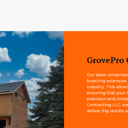
GrovePro 
Our team comprises 
boasting extensive
industry. This allow
ensuring that your 
precision and comp
Contracting LLC, we 
deliver big results