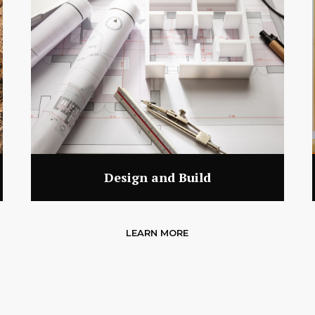
Design and Build
LEARN MORE