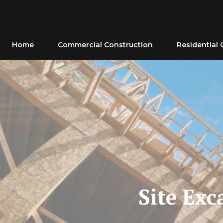
Skip
to
content
Home
Commercial Construction
Residential 
Site Exc