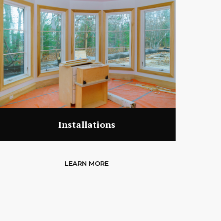
Installations
LEARN MORE