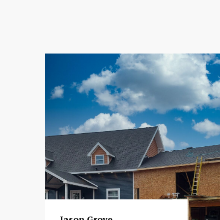
Jason Grove