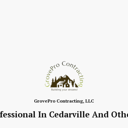
GrovePro Contracting, LLC
fessional In Cedarville And Oth