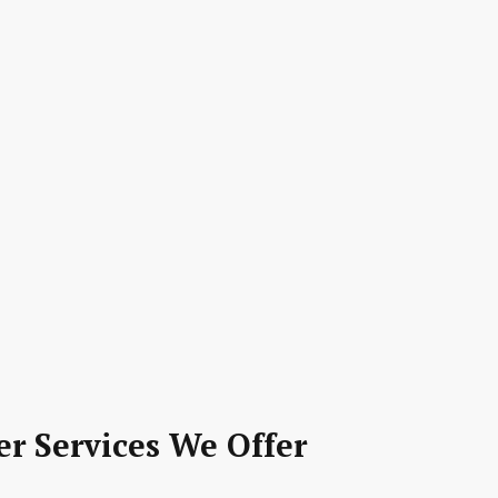
er Services We Offer