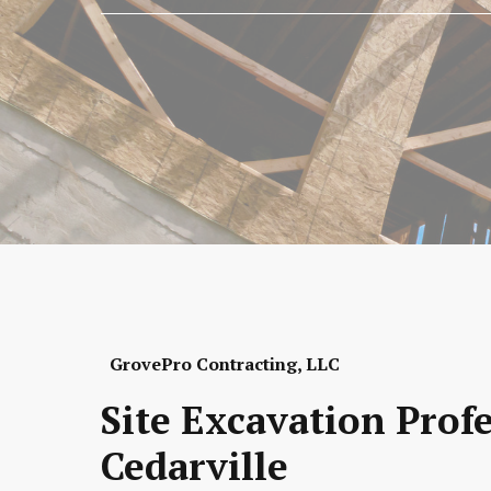
GrovePro Contracting, LLC
Site Excavation Prof
Cedarville