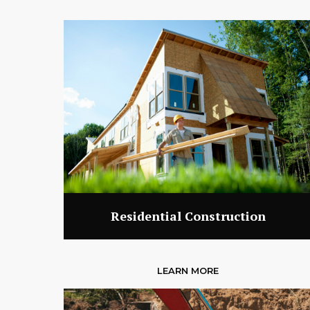
Residential Construction
LEARN MORE