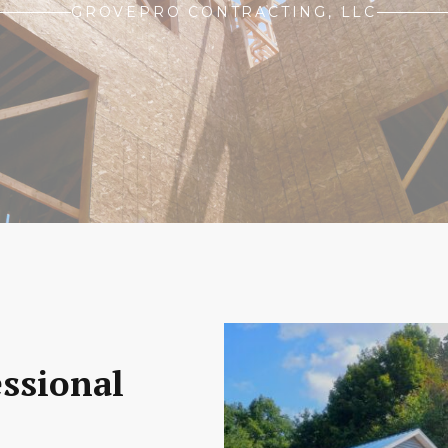
GROVEPRO CONTRACTING, LLC
essional