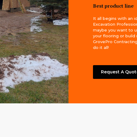
Best product line
It all begins with an i
Excavation Profession
maybe you want to 
your flooring or build
GrovePro Contracting
do it all!
Request A Quot