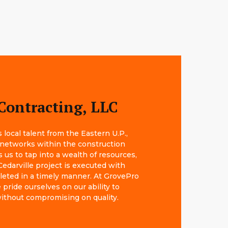
Contracting, LLC
local talent from the Eastern U.P.,
 networks within the construction
s us to tap into a wealth of resources,
Cedarville project is executed with
leted in a timely manner. At GrovePro
pride ourselves on our ability to
 without compromising on quality.