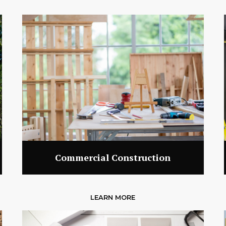
Commercial Construction
LEARN MORE