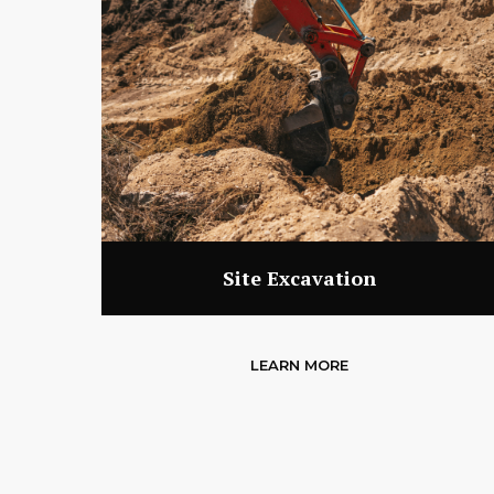
Site Excavation
LEARN MORE