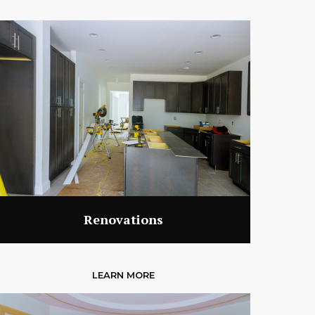
Renovations
LEARN MORE