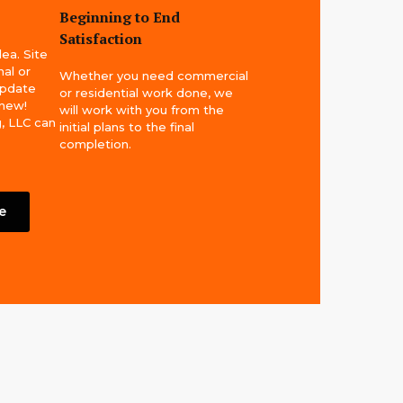
Beginning to End
Satisfaction
dea. Site
al or
Whether you need commercial
update
or residential work done, we
 new!
will work with you from the
, LLC can
initial plans to the final
completion.
e