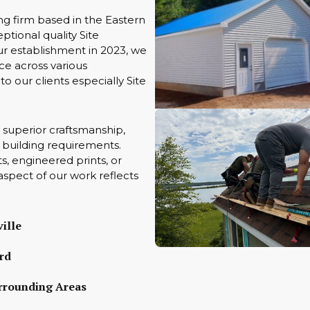
ng firm based in the Eastern
tional quality Site
ur establishment in 2023, we
ce across various
to our clients especially Site
 superior craftsmanship,
ue building requirements.
s, engineered prints, or
aspect of our work reflects
ille
rd
rrounding Areas