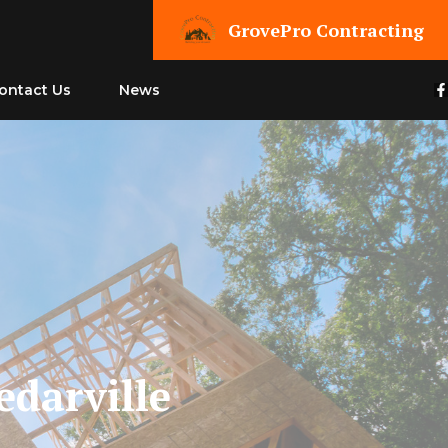
GrovePro Contracting
ontact Us
News
edarville