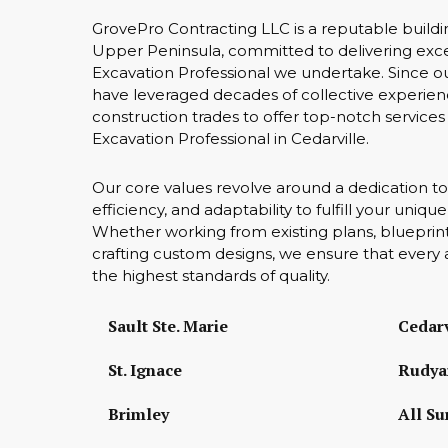
GrovePro Contracting LLC is a reputable buildi
Upper Peninsula, committed to delivering excep
Excavation Professional we undertake. Since o
have leveraged decades of collective experien
construction trades to offer top-notch services 
Excavation Professional in Cedarville.
Our core values revolve around a dedication to
efficiency, and adaptability to fulfill your uniq
Whether working from existing plans, blueprint
crafting custom designs, we ensure that every 
the highest standards of quality.
Sault Ste. Marie
Cedarv
St. Ignace
Rudya
Brimley
All Su