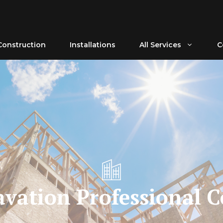
Construction
Installations
All Services
C
avation Professional C