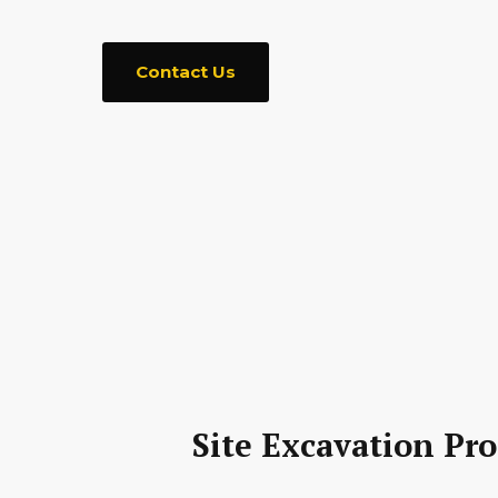
Contact Us
Site Excavation Pro