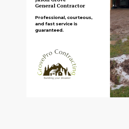
General Contractor
Professional, courteous,
and fast service is
guaranteed.