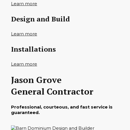
Learn more
Design and Build
Learn more
Installations
Learn more
Jason Grove
General Contractor
Professional, courteous, and fast service is
guaranteed.