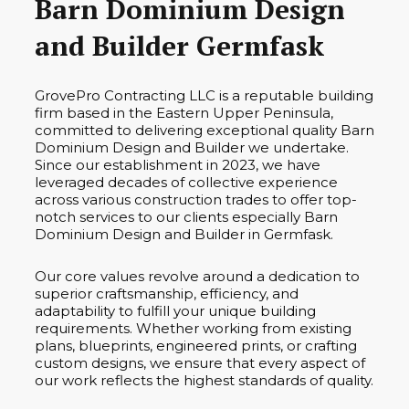
Barn Dominium Design
and Builder Germfask
GrovePro Contracting LLC is a reputable building
firm based in the Eastern Upper Peninsula,
committed to delivering exceptional quality Barn
Dominium Design and Builder we undertake.
Since our establishment in 2023, we have
leveraged decades of collective experience
across various construction trades to offer top-
notch services to our clients especially Barn
Dominium Design and Builder in Germfask.
Our core values revolve around a dedication to
superior craftsmanship, efficiency, and
adaptability to fulfill your unique building
requirements. Whether working from existing
plans, blueprints, engineered prints, or crafting
custom designs, we ensure that every aspect of
our work reflects the highest standards of quality.