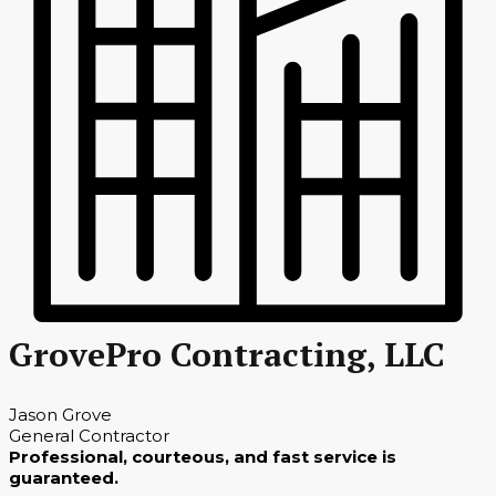
GrovePro Contracting, LLC
Jason Grove
General Contractor
Professional, courteous, and fast service is
guaranteed.