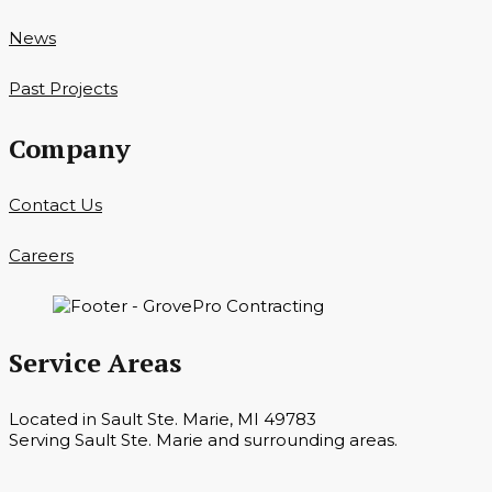
News
Past Projects
Company
Contact Us
Careers
Service Areas
Located in Sault Ste. Marie, MI 49783
Serving Sault Ste. Marie and surrounding areas.
Hours