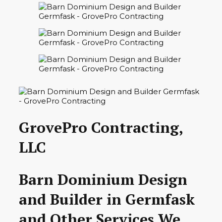
GrovePro Contracting,
LLC
Barn Dominium Design
and Builder in Germfask
and Other Services We