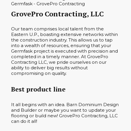
GrovePro Contracting, LLC
Our team comprises local talent from the
Eastern U.P., boasting extensive networks within
the construction industry. This allows us to tap
into a wealth of resources, ensuring that your
Germfask project is executed with precision and
completed in a timely manner. At GrovePro
Contracting LLC, we pride ourselves on our
ability to deliver big results without
compromising on quality.
Best product line
It all begins with an idea. Barn Dominium Design
and Builder or maybe you want to update your
flooring or build new! GrovePro Contracting, LLC
can do it all!