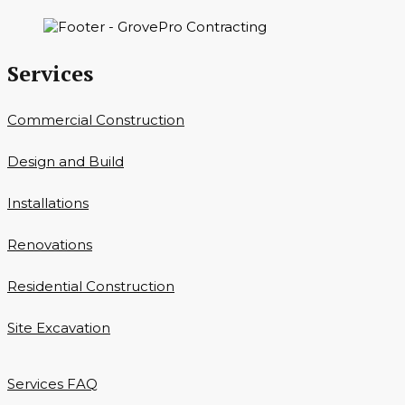
Services
Commercial Construction
Design and Build
Installations
Renovations
Residential Construction
Site Excavation
Services FAQ