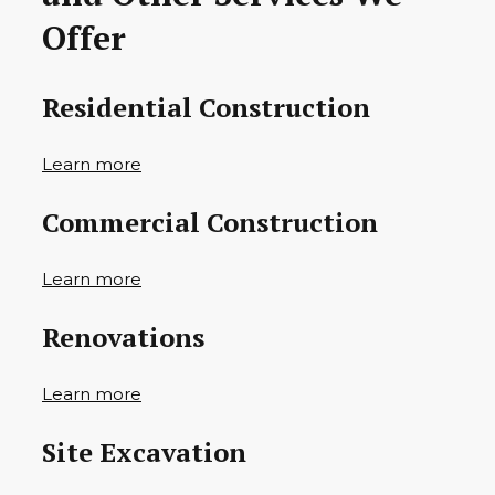
Offer
Residential Construction
Learn more
Commercial Construction
Learn more
Renovations
Learn more
Site Excavation