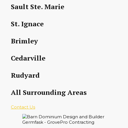
Sault Ste. Marie
St. Ignace
Brimley
Cedarville
Rudyard
All Surrounding Areas
Contact Us