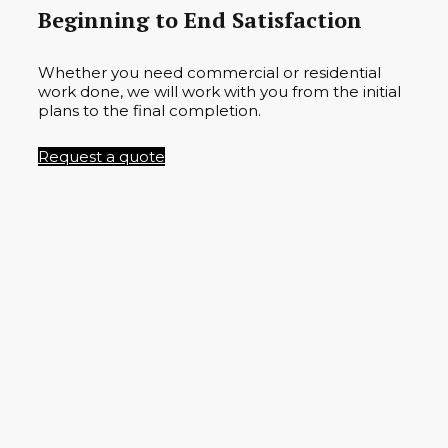
Beginning to End Satisfaction
Whether you need commercial or residential
work done, we will work with you from the initial
plans to the final completion.
Request a quote