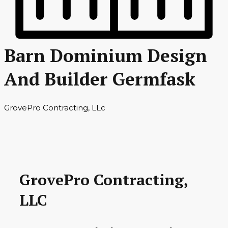
Barn Dominium Design
And Builder Germfask
GrovePro Contracting, LLc
GrovePro Contracting,
LLC