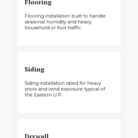
Flooring
Flooring installation built to handle
seasonal humidity and heavy
household or foot traffic.
Siding
Siding installation rated for heavy
snow and wind exposure typical of
the Eastern U.P.
Drywall