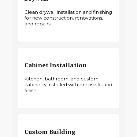
Clean drywall installation and finishing
for new construction, renovations,
and repairs.
Cabinet Installation
Kitchen, bathroom, and custom
cabinetry installed with precise fit and
finish.
Custom Building