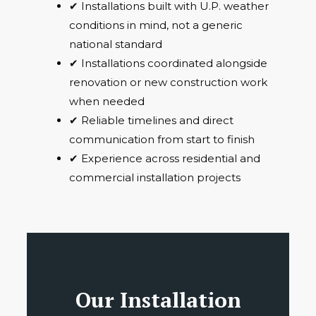
✔ Installations built with U.P. weather
conditions in mind, not a generic
national standard
✔ Installations coordinated alongside
renovation or new construction work
when needed
✔ Reliable timelines and direct
communication from start to finish
✔ Experience across residential and
commercial installation projects
Our Installation