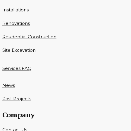
Installations
Renovations
Residential Construction
Site Excavation
Services FAQ
News
Past Projects
Company
Contact Us