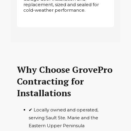
replacement, sized and sealed for
cold-weather performance.
Why Choose GrovePro
Contracting for
Installations
✔ Locally owned and operated,
serving Sault Ste. Marie and the
Eastern Upper Peninsula