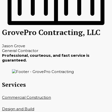
GrovePro Contracting, LLC
Jason Grove
General Contractor
Professional, courteous, and fast service is
guaranteed.
Services
Commercial Construction
Design and Build