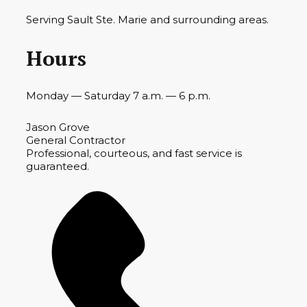
Serving Sault Ste. Marie and surrounding areas.
Hours
Monday — Saturday 7 a.m. — 6 p.m.
Jason Grove
General Contractor
Professional, courteous, and fast service is
guaranteed.