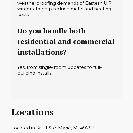
weatherproofing demands of Eastern U.P.
winters, to help reduce drafts and heating
costs.
Do you handle both
residential and commercial
installations?
Yes, from single-room updates to full-
building installs.
Locations
Located in Sault Ste. Marie, MI 49783