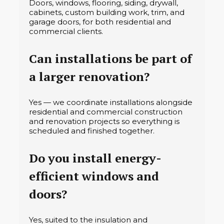
Doors, windows, flooring, siding, drywall,
cabinets, custom building work, trim, and
garage doors, for both residential and
commercial clients.
Can installations be part of
a larger renovation?
Yes — we coordinate installations alongside
residential and commercial construction
and renovation projects so everything is
scheduled and finished together.
Do you install energy-
efficient windows and
doors?
Yes, suited to the insulation and