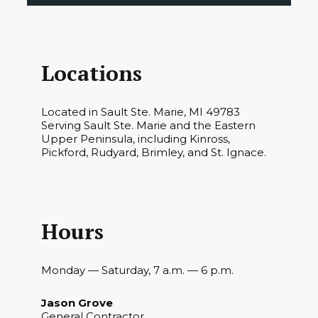
Locations
Located in Sault Ste. Marie, MI 49783
Serving Sault Ste. Marie and the Eastern
Upper Peninsula, including Kinross,
Pickford, Rudyard, Brimley, and St. Ignace.
Hours
Monday — Saturday, 7 a.m. — 6 p.m.
Jason Grove
General Contractor