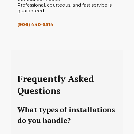
Professional, courteous, and fast service is
guaranteed.
(906) 440-5514
Frequently Asked
Questions
What types of installations
do you handle?