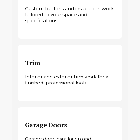
Custom built-ins and installation work
tailored to your space and
specifications.
Trim
Interior and exterior trim work for a
finished, professional look.
Garage Doors
Garage door installation and