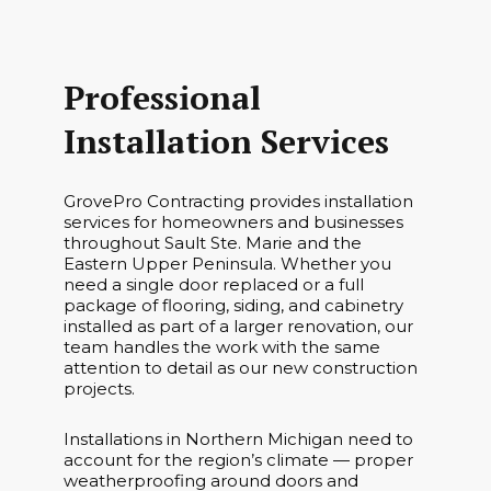
Professional
Installation Services
GrovePro Contracting provides installation
services for homeowners and businesses
throughout Sault Ste. Marie and the
Eastern Upper Peninsula. Whether you
need a single door replaced or a full
package of flooring, siding, and cabinetry
installed as part of a larger renovation, our
team handles the work with the same
attention to detail as our new construction
projects.
Installations in Northern Michigan need to
account for the region’s climate — proper
weatherproofing around doors and