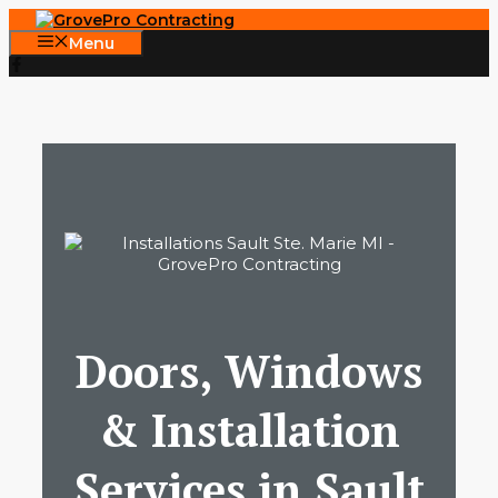
Skip
to
Menu
content
Doors, Windows
& Installation
Services in Sault