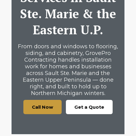
Ste. Marie & the
Eastern U.P.
From doors and windows to flooring,
siding, and cabinetry, GrovePro
Contracting handles installation
work for homes and businesses
across Sault Ste. Marie and the
Eastern Upper Peninsula — done
right, and built to hold up to
Northern Michigan winters.
Call Now
Get a Quote