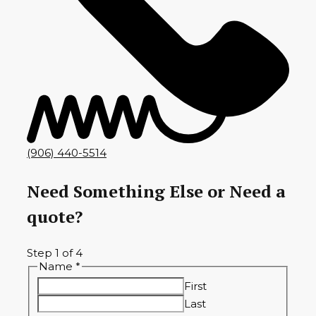
(906) 440-5514
Need Something Else or Need a
quote?
Step
1
of 4
Name
*
First
Last