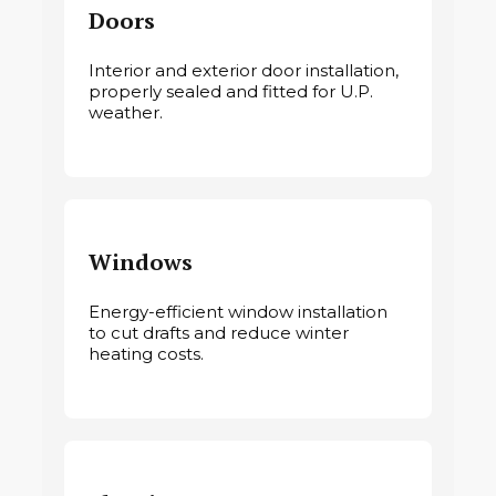
Doors
Interior and exterior door installation,
properly sealed and fitted for U.P.
weather.
Windows
Energy-efficient window installation
to cut drafts and reduce winter
heating costs.