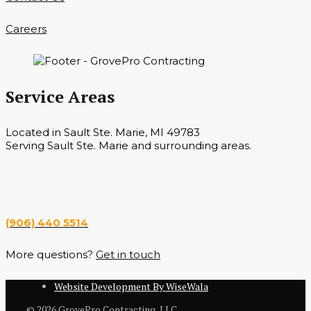
Careers
Service Areas
Located in Sault Ste. Marie, MI 49783
Serving Sault Ste. Marie and surrounding areas.
Hours
Monday — Saturday 7 a.m. — 6 p.m.
(906) 440 5514
More questions?
Get in touch
Website Development By WiseWala
© 2026 GrovePro Contracting, LLC