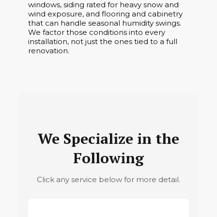
windows, siding rated for heavy snow and
wind exposure, and flooring and cabinetry
that can handle seasonal humidity swings.
We factor those conditions into every
installation, not just the ones tied to a full
renovation.
We Specialize in the
Following
Click any service below for more detail.