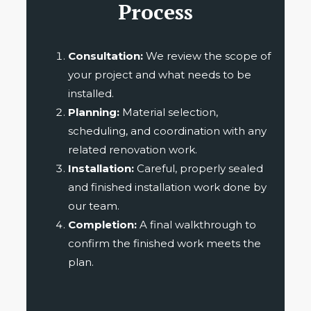
Process
Consultation:
We review the scope of
your project and what needs to be
installed.
Planning:
Material selection,
scheduling, and coordination with any
related renovation work.
Installation:
Careful, properly sealed
and finished installation work done by
our team.
Completion:
A final walkthrough to
confirm the finished work meets the
plan.