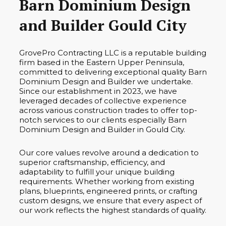
Barn Dominium Design
and Builder Gould City
GrovePro Contracting LLC is a reputable building
firm based in the Eastern Upper Peninsula,
committed to delivering exceptional quality Barn
Dominium Design and Builder we undertake.
Since our establishment in 2023, we have
leveraged decades of collective experience
across various construction trades to offer top-
notch services to our clients especially Barn
Dominium Design and Builder in Gould City.
Our core values revolve around a dedication to
superior craftsmanship, efficiency, and
adaptability to fulfill your unique building
requirements. Whether working from existing
plans, blueprints, engineered prints, or crafting
custom designs, we ensure that every aspect of
our work reflects the highest standards of quality.