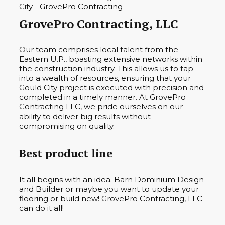
GrovePro Contracting, LLC
Our team comprises local talent from the
Eastern U.P., boasting extensive networks within
the construction industry. This allows us to tap
into a wealth of resources, ensuring that your
Gould City project is executed with precision and
completed in a timely manner. At GrovePro
Contracting LLC, we pride ourselves on our
ability to deliver big results without
compromising on quality.
Best product line
It all begins with an idea. Barn Dominium Design
and Builder or maybe you want to update your
flooring or build new! GrovePro Contracting, LLC
can do it all!