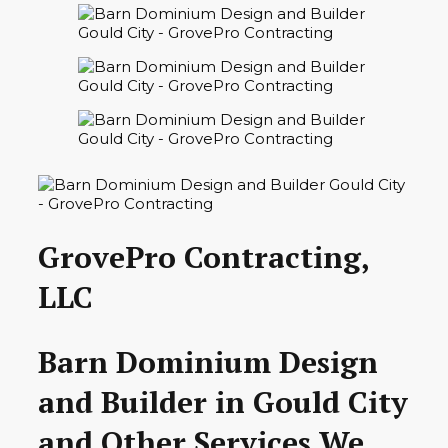
GrovePro Contracting,
LLC
Barn Dominium Design
and Builder in Gould City
and Other Services We