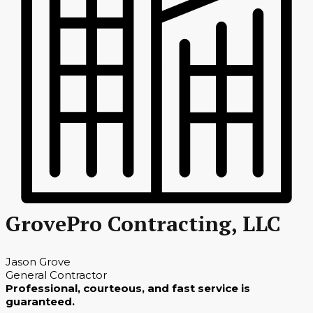
GrovePro Contracting, LLC
Jason Grove
General Contractor
Professional, courteous, and fast service is
guaranteed.