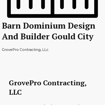
Barn Dominium Design
And Builder Gould City
GrovePro Contracting, LLc
GrovePro Contracting,
LLC