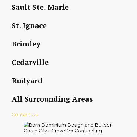
Sault Ste. Marie
St. Ignace
Brimley
Cedarville
Rudyard
All Surrounding Areas
Contact Us