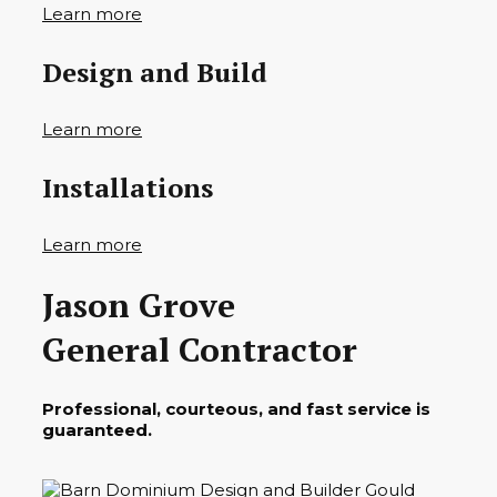
Learn more
Design and Build
Learn more
Installations
Learn more
Jason Grove
General Contractor
Professional, courteous, and fast service is
guaranteed.