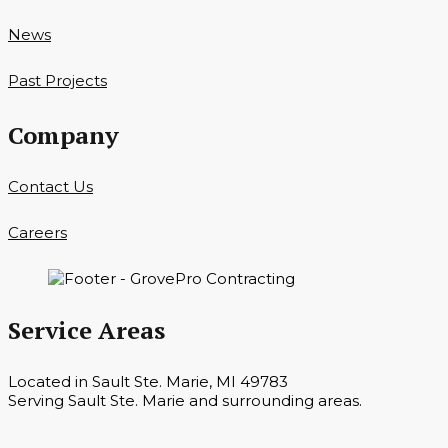
News
Past Projects
Company
Contact Us
Careers
Service Areas
Located in Sault Ste. Marie, MI 49783
Serving Sault Ste. Marie and surrounding areas.
Hours