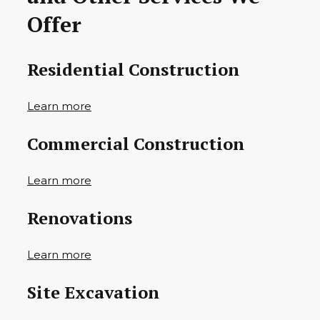
Offer
Residential Construction
Learn more
Commercial Construction
Learn more
Renovations
Learn more
Site Excavation