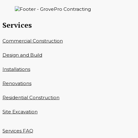
Services
Commercial Construction
Design and Build
Installations
Renovations
Residential Construction
Site Excavation
Services FAQ