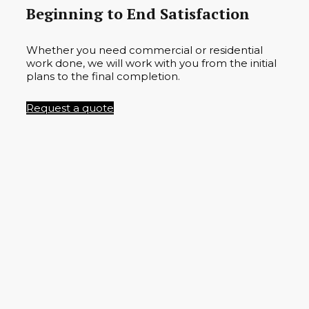
Beginning to End Satisfaction
Whether you need commercial or residential
work done, we will work with you from the initial
plans to the final completion.
Request a quote