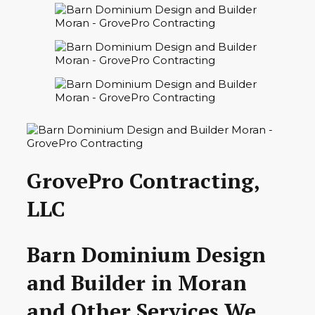
GrovePro Contracting,
LLC
Barn Dominium Design
and Builder in Moran
and Other Services We