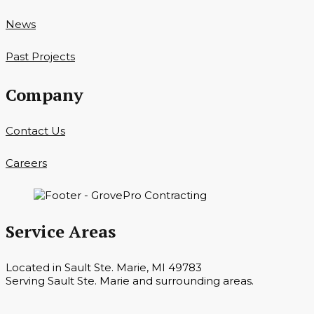
News
Past Projects
Company
Contact Us
Careers
Service Areas
Located in Sault Ste. Marie, MI 49783
Serving Sault Ste. Marie and surrounding areas.
Hours