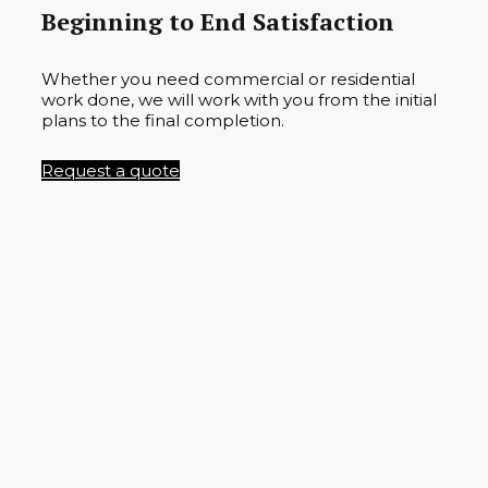
Beginning to End Satisfaction
Whether you need commercial or residential
work done, we will work with you from the initial
plans to the final completion.
Request a quote