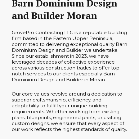
Barn Dominium Design
and Builder Moran
GrovePro Contracting LLC is a reputable building
firm based in the Eastern Upper Peninsula,
committed to delivering exceptional quality Barn
Dominium Design and Builder we undertake.
Since our establishment in 2023, we have
leveraged decades of collective experience
across various construction trades to offer top-
notch services to our clients especially Barn
Dominium Design and Builder in Moran.
Our core values revolve around a dedication to
superior craftsmanship, efficiency, and
adaptability to fulfill your unique building
requirements. Whether working from existing
plans, blueprints, engineered prints, or crafting
custom designs, we ensure that every aspect of
our work reflects the highest standards of quality.