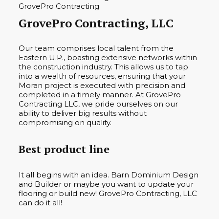
GrovePro Contracting, LLC
Our team comprises local talent from the
Eastern U.P., boasting extensive networks within
the construction industry. This allows us to tap
into a wealth of resources, ensuring that your
Moran project is executed with precision and
completed in a timely manner. At GrovePro
Contracting LLC, we pride ourselves on our
ability to deliver big results without
compromising on quality.
Best product line
It all begins with an idea. Barn Dominium Design
and Builder or maybe you want to update your
flooring or build new! GrovePro Contracting, LLC
can do it all!