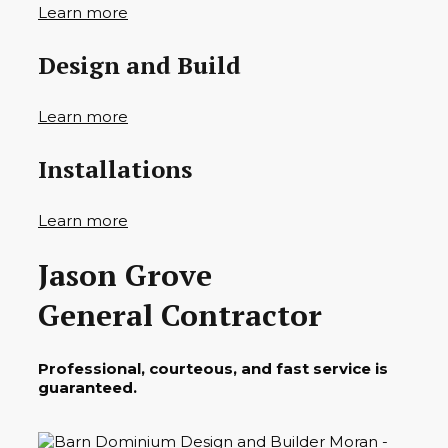
Learn more
Design and Build
Learn more
Installations
Learn more
Jason Grove
General Contractor
Professional, courteous, and fast service is
guaranteed.