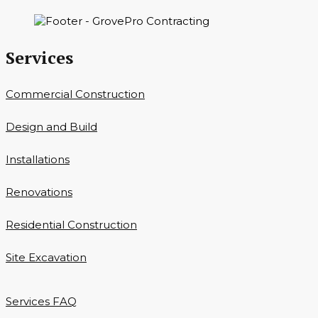
Services
Commercial Construction
Design and Build
Installations
Renovations
Residential Construction
Site Excavation
Services FAQ