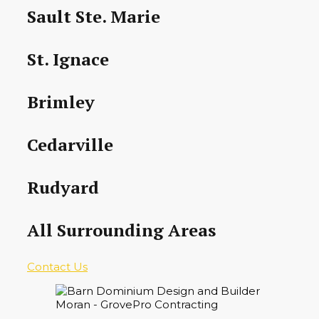
Sault Ste. Marie
St. Ignace
Brimley
Cedarville
Rudyard
All Surrounding Areas
Contact Us