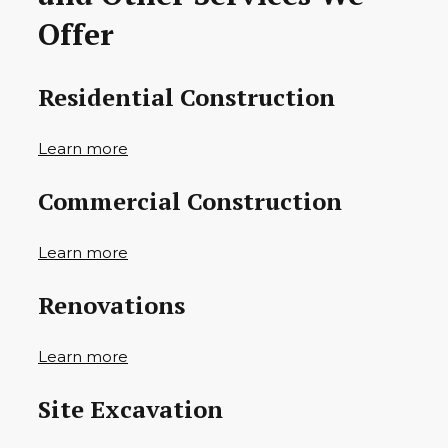
Offer
Residential Construction
Learn more
Commercial Construction
Learn more
Renovations
Learn more
Site Excavation