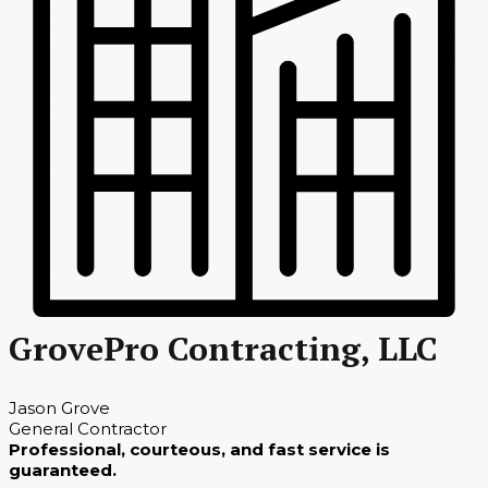
GrovePro Contracting, LLC
Jason Grove
General Contractor
Professional, courteous, and fast service is
guaranteed.