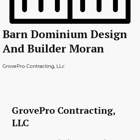
Barn Dominium Design
And Builder Moran
GrovePro Contracting, LLc
GrovePro Contracting,
LLC