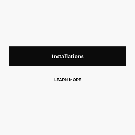
Installations
LEARN MORE