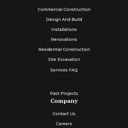
Commercial Construction
Design And Build
Installations
Renovations
Residential Construction
Site Excavation
Services FAQ
News
Past Projects
Company
Contact Us
Careers