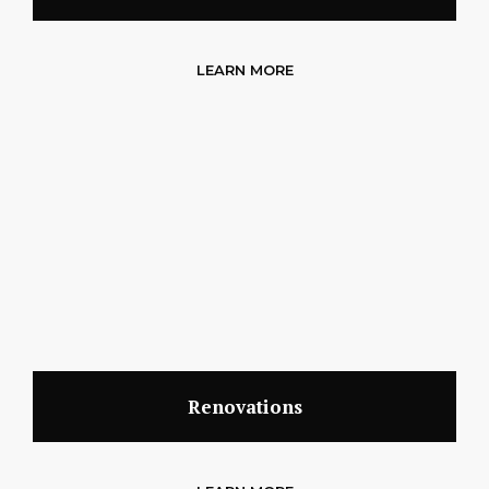
LEARN MORE
Renovations