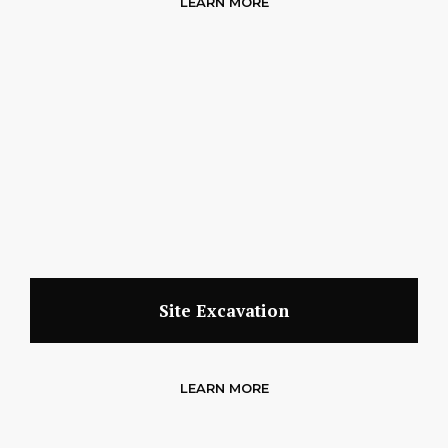
LEARN MORE
Site Excavation
LEARN MORE