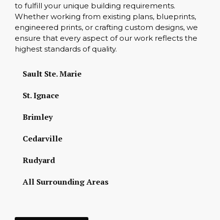
to fulfill your unique building requirements.
Whether working from existing plans, blueprints,
engineered prints, or crafting custom designs, we
ensure that every aspect of our work reflects the
highest standards of quality.
Sault Ste. Marie
St. Ignace
Brimley
Cedarville
Rudyard
All Surrounding Areas