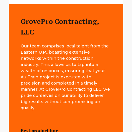
GrovePro Contracting,
LLC
Our team comprises local talent from the
Eastern U.P., boasting extensive
networks within the construction
industry. This allows us to tap into a
wealth of resources, ensuring that your
Au Train project is executed with
precision and completed in a timely
manner. At GrovePro Contracting LLC, we
pride ourselves on our ability to deliver
big results without compromising on
quality.
Best product line