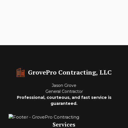
GrovePro Contracting, LLC
Jason Grove
General Contractor
Professional, courteous, and fast service is
guaranteed.
Services