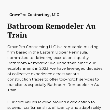
GrovePro Contracting, LLC
Bathroom Remodeler Au
Train
GrovePro Contracting LLC is a reputable building
firm based in the Eastern Upper Peninsula,
committed to delivering exceptional quality
Bathroom Remodeler we undertake. Since our
establishment in 2023, we have leveraged decades
of collective experience across various
construction trades to offer top-notch services to
our clients especially Bathroom Remodeler in Au
Train.
Our core values revolve around a dedication to
superior craftsmanship, efficiency, and adaptability