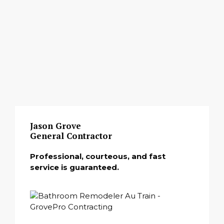
Jason Grove
General Contractor
Professional, courteous, and fast
service is guaranteed.