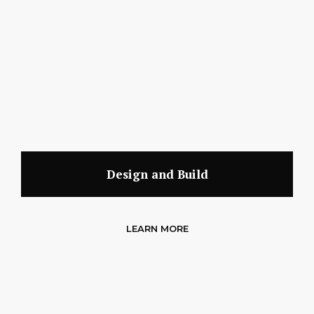
Design and Build
LEARN MORE