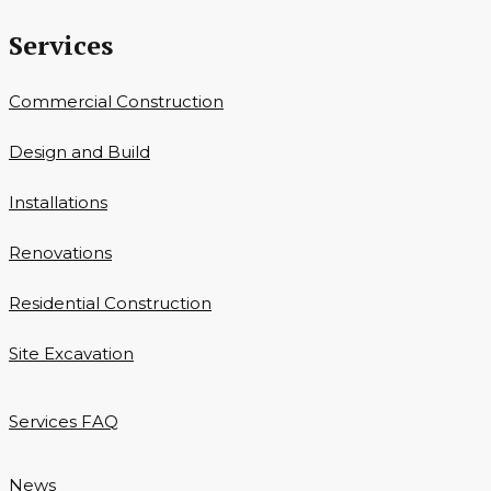
Services
Commercial Construction
Design and Build
Installations
Renovations
Residential Construction
Site Excavation
Services FAQ
News