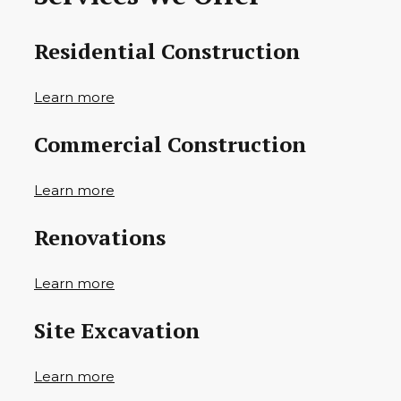
Residential Construction
Learn more
Commercial Construction
Learn more
Renovations
Learn more
Site Excavation
Learn more