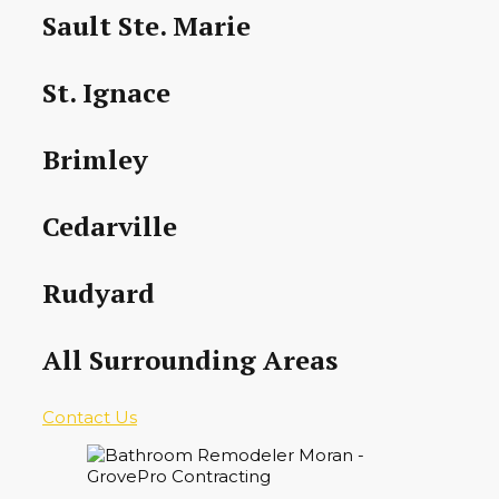
Sault Ste. Marie
St. Ignace
Brimley
Cedarville
Rudyard
All Surrounding Areas
Contact Us