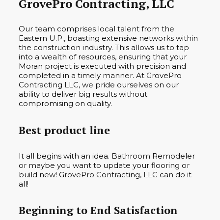
GrovePro Contracting, LLC
Our team comprises local talent from the
Eastern U.P., boasting extensive networks within
the construction industry. This allows us to tap
into a wealth of resources, ensuring that your
Moran project is executed with precision and
completed in a timely manner. At GrovePro
Contracting LLC, we pride ourselves on our
ability to deliver big results without
compromising on quality.
Best product line
It all begins with an idea. Bathroom Remodeler
or maybe you want to update your flooring or
build new! GrovePro Contracting, LLC can do it
all!
Beginning to End Satisfaction