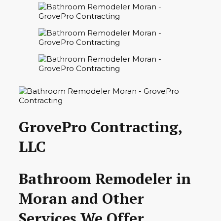
GrovePro Contracting,
LLC
Bathroom Remodeler in
Moran and Other
Services We Offer