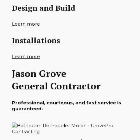
Design and Build
Learn more
Installations
Learn more
Jason Grove
General Contractor
Professional, courteous, and fast service is
guaranteed.