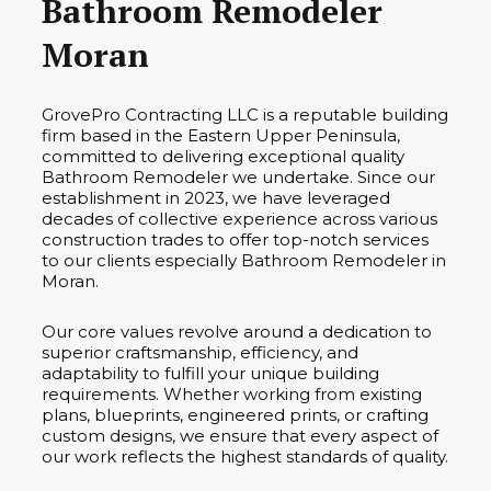
Bathroom Remodeler
Moran
GrovePro Contracting LLC is a reputable building
firm based in the Eastern Upper Peninsula,
committed to delivering exceptional quality
Bathroom Remodeler we undertake. Since our
establishment in 2023, we have leveraged
decades of collective experience across various
construction trades to offer top-notch services
to our clients especially Bathroom Remodeler in
Moran.
Our core values revolve around a dedication to
superior craftsmanship, efficiency, and
adaptability to fulfill your unique building
requirements. Whether working from existing
plans, blueprints, engineered prints, or crafting
custom designs, we ensure that every aspect of
our work reflects the highest standards of quality.