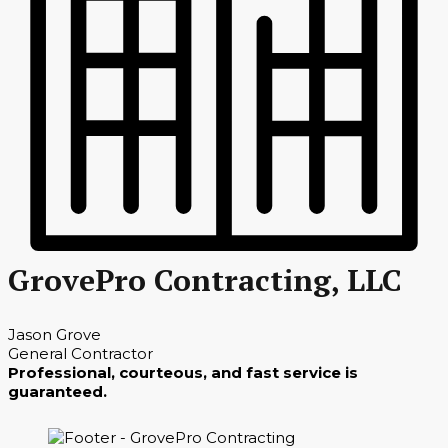
GrovePro Contracting, LLC
Jason Grove
General Contractor
Professional, courteous, and fast service is
guaranteed.