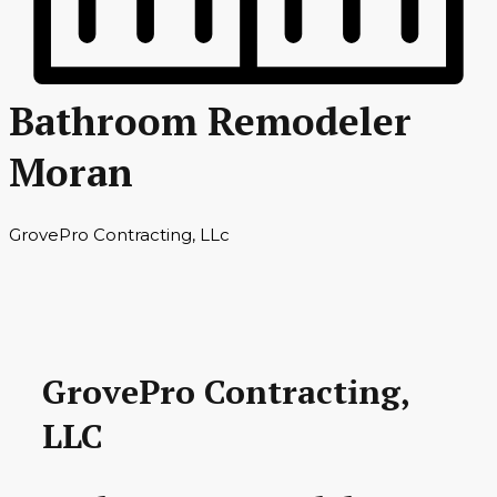
Bathroom Remodeler
Moran
GrovePro Contracting, LLc
GrovePro Contracting,
LLC