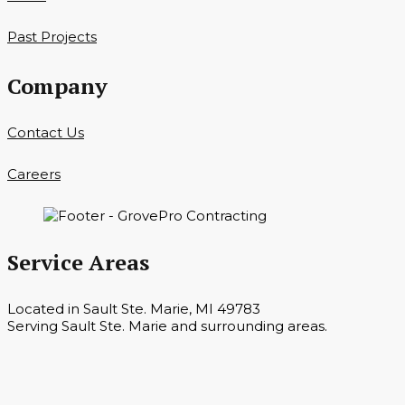
Past Projects
Company
Contact Us
Careers
Service Areas
Located in Sault Ste. Marie, MI 49783
Serving Sault Ste. Marie and surrounding areas.
Hours
Monday — Saturday 7 a.m. — 6 p.m.