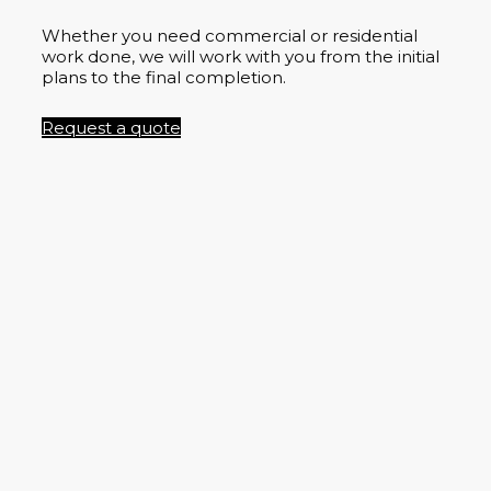
Whether you need commercial or residential
work done, we will work with you from the initial
plans to the final completion.
Request a quote