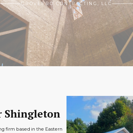
GROVEPRO CONTRACTING, LLC
 Shingleton
ng firm based in the Eastern