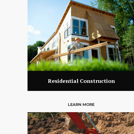
Residential Construction
LEARN MORE