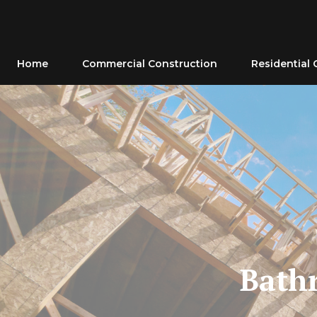
Skip
to
content
Home
Commercial Construction
Residential 
Bath