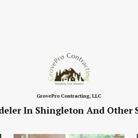
GrovePro Contracting, LLC
ler In Shingleton And Other S