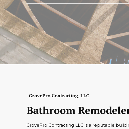
GrovePro Contracting, LLC
Bathroom Remodeler
GrovePro Contracting LLC is a reputable buildi