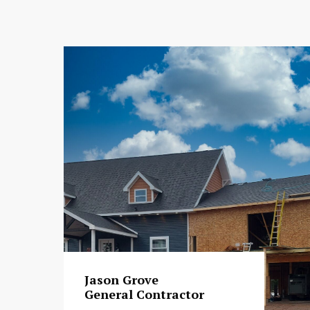
Jason Grove
General Contractor