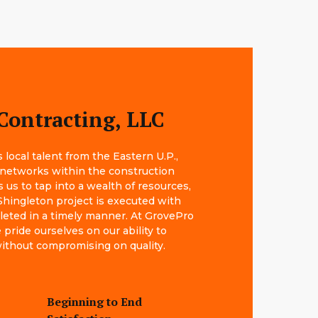
Contracting, LLC
local talent from the Eastern U.P.,
 networks within the construction
s us to tap into a wealth of resources,
Shingleton project is executed with
leted in a timely manner. At GrovePro
pride ourselves on our ability to
 without compromising on quality.
Beginning to End