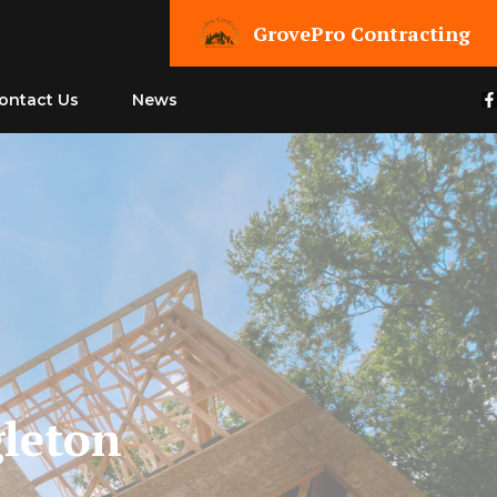
GrovePro Contracting
ontact Us
News
leton