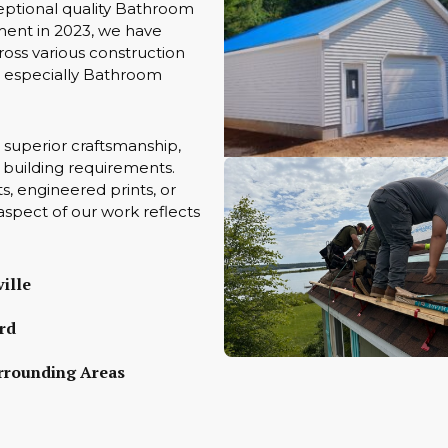
eptional quality Bathroom
ment in 2023, we have
oss various construction
ts especially Bathroom
 superior craftsmanship,
ue building requirements.
s, engineered prints, or
aspect of our work reflects
ille
rd
rrounding Areas