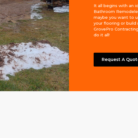
It all begins with an i
Bathroom Remodeler
maybe you want to 
your flooring or build
GrovePro Contracting
do it all!
Request A Quot