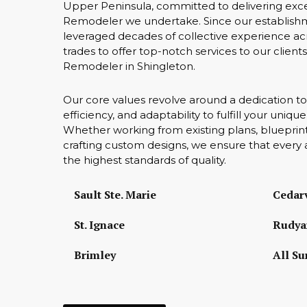
Upper Peninsula, committed to delivering exc
Remodeler we undertake. Since our establish
leveraged decades of collective experience acr
trades to offer top-notch services to our clien
Remodeler in Shingleton.
Our core values revolve around a dedication to
efficiency, and adaptability to fulfill your uniq
Whether working from existing plans, blueprint
crafting custom designs, we ensure that every 
the highest standards of quality.
Sault Ste. Marie
Cedarv
St. Ignace
Rudya
Brimley
All Su