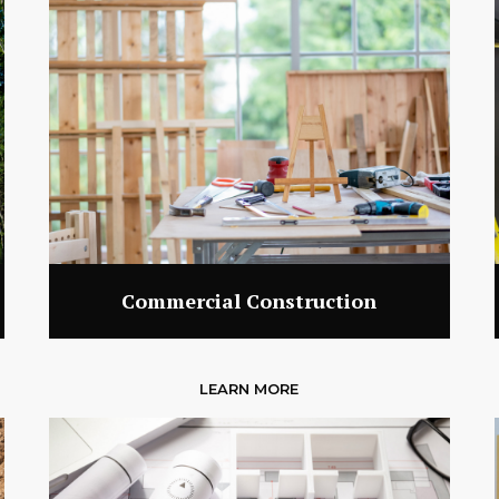
Commercial Construction
LEARN MORE