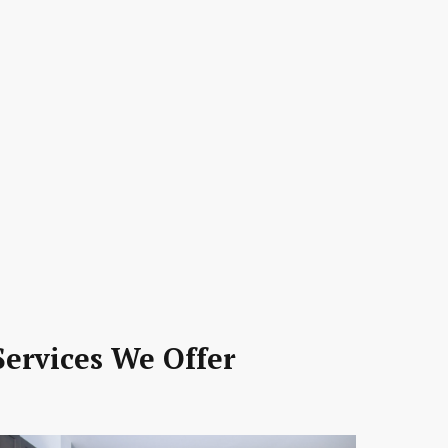
ervices We Offer