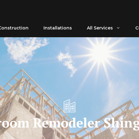
Construction
Installations
All Services
C
room Remodeler Shing