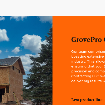
GrovePro 
Our team comprises 
boasting extensive
industry. This allow
ensuring that your 
precision and comp
Contracting LLC, we 
deliver big results
Best product line