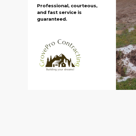
Professional, courteous,
and fast service is
guaranteed.