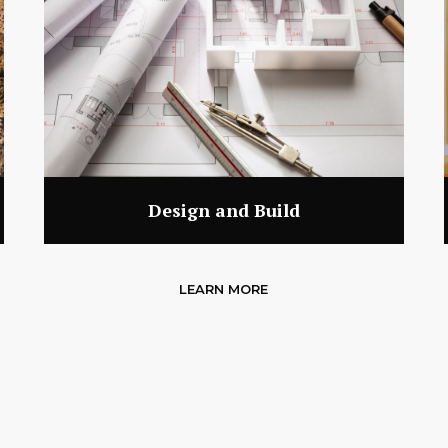
Design and Build
LEARN MORE