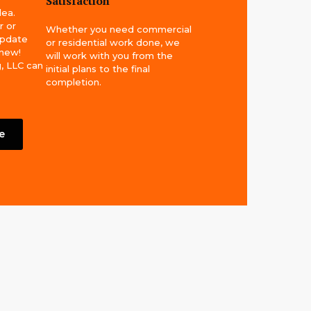
Satisfaction
dea.
 or
Whether you need commercial
update
or residential work done, we
 new!
will work with you from the
, LLC can
initial plans to the final
completion.
e