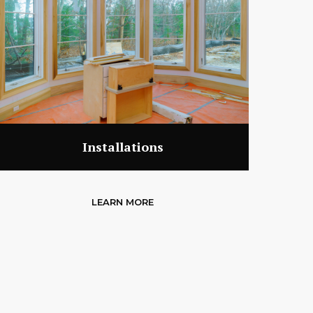
Installations
LEARN MORE