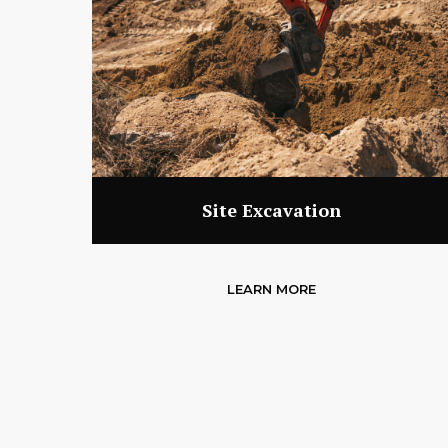
Site Excavation
LEARN MORE