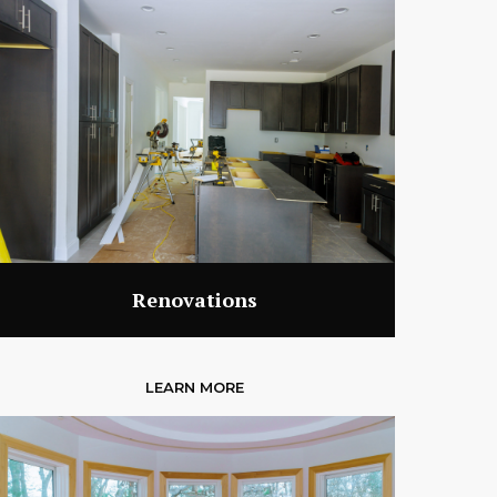
Renovations
LEARN MORE