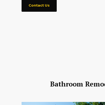
Contact Us
Bathroom Remode