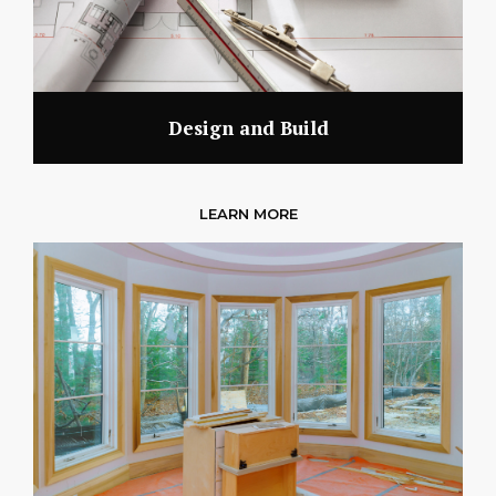
Design and Build
LEARN MORE