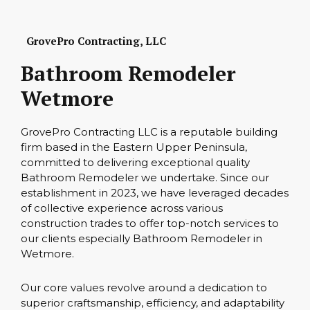
GrovePro Contracting, LLC
Bathroom Remodeler
Wetmore
GrovePro Contracting LLC is a reputable building
firm based in the Eastern Upper Peninsula,
committed to delivering exceptional quality
Bathroom Remodeler we undertake. Since our
establishment in 2023, we have leveraged decades
of collective experience across various
construction trades to offer top-notch services to
our clients especially Bathroom Remodeler in
Wetmore.
Our core values revolve around a dedication to
superior craftsmanship, efficiency, and adaptability