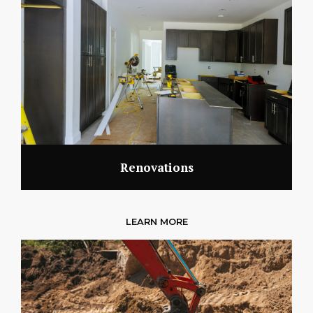
Renovations
LEARN MORE