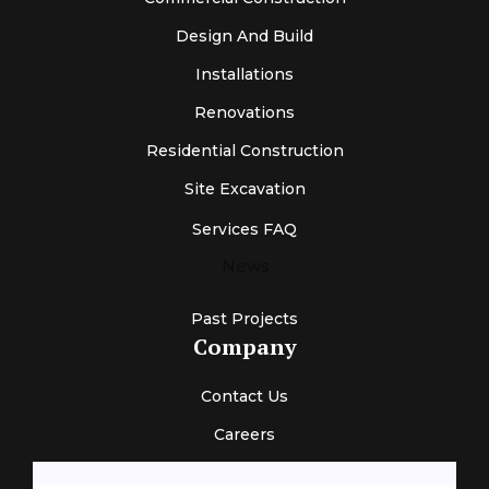
Design And Build
Installations
Renovations
Residential Construction
Site Excavation
Services FAQ
News
Past Projects
Company
Contact Us
Careers