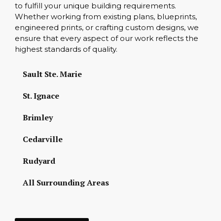
to fulfill your unique building requirements.
Whether working from existing plans, blueprints,
engineered prints, or crafting custom designs, we
ensure that every aspect of our work reflects the
highest standards of quality.
Sault Ste. Marie
St. Ignace
Brimley
Cedarville
Rudyard
All Surrounding Areas