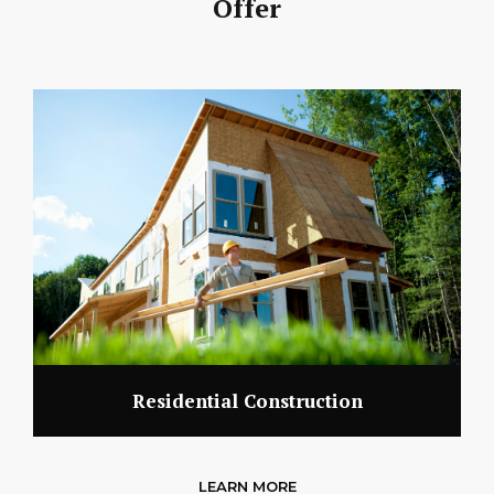
Offer
Residential Construction
LEARN MORE