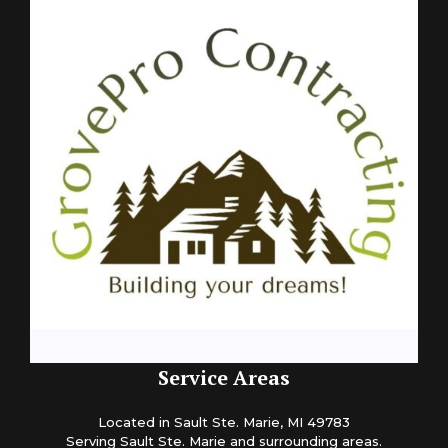
Service Areas
Located in Sault Ste. Marie, MI 49783
Serving Sault Ste. Marie and surrounding areas.