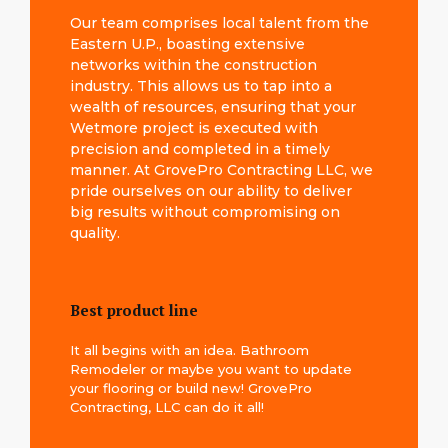
Our team comprises local talent from the
Eastern U.P., boasting extensive
networks within the construction
industry. This allows us to tap into a
wealth of resources, ensuring that your
Wetmore project is executed with
precision and completed in a timely
manner. At GrovePro Contracting LLC, we
pride ourselves on our ability to deliver
big results without compromising on
quality.
Best product line
It all begins with an idea. Bathroom
Remodeler or maybe you want to update
your flooring or build new! GrovePro
Contracting, LLC can do it all!