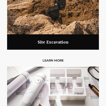
Site Excavation
LEARN MORE