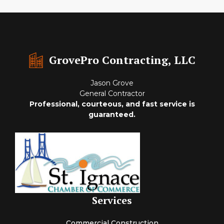
GrovePro Contracting, LLC
Jason Grove
General Contractor
Professional, courteous, and fast service is
guaranteed.
Services
Commercial Construction