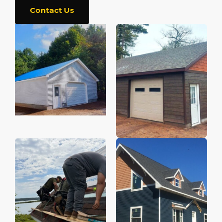
Contact Us