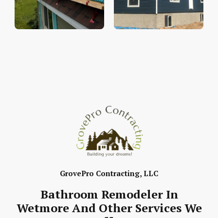
GrovePro Contracting, LLC
Bathroom Remodeler In
Wetmore And Other Services We