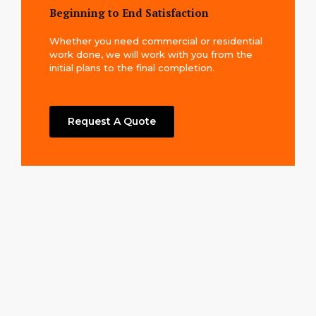
Beginning to End Satisfaction
Whether you need commercial or residential
work done, we will work with you from the
initial plans to the final completion.
Request A Quote