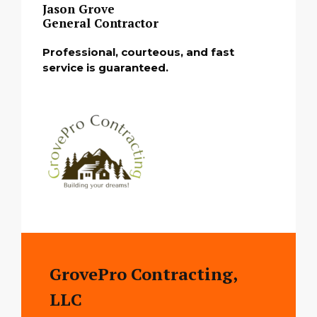
Jason Grove
General Contractor
Professional, courteous, and fast
service is guaranteed.
GrovePro Contracting,
LLC