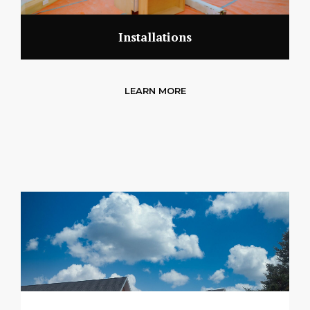
Installations
LEARN MORE