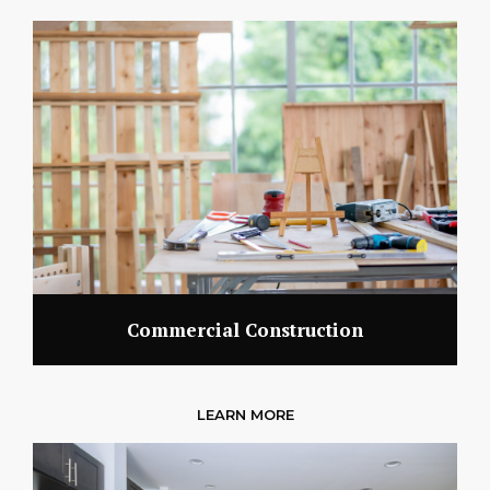
Commercial Construction
LEARN MORE