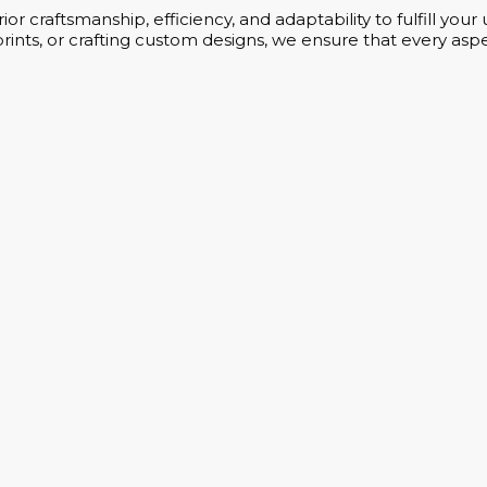
or craftsmanship, efficiency, and adaptability to fulfill yo
rints, or crafting custom designs, we ensure that every aspe