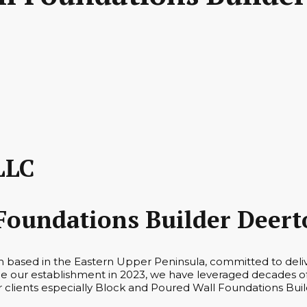
LLC
Foundations Builder Deert
rm based in the Eastern Upper Peninsula, committed to deli
 our establishment in 2023, we have leveraged decades of 
ur clients especially Block and Poured Wall Foundations Buil