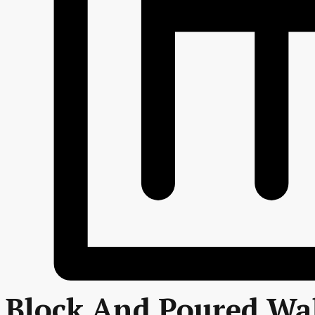
Block And Poured Wal