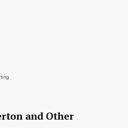
erton and Other