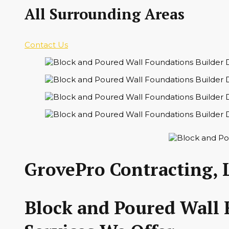
All Surrounding Areas
Contact Us
GrovePro Contracting, 
Block and Poured Wall 