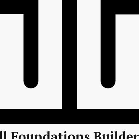
l Foundations Builde