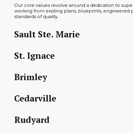
Our core values revolve around a dedication to superi
working from existing plans, blueprints, engineered p
standards of quality.
Sault Ste. Marie
St. Ignace
Brimley
Cedarville
Rudyard