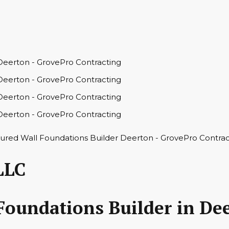
LLC
Foundations Builder in De