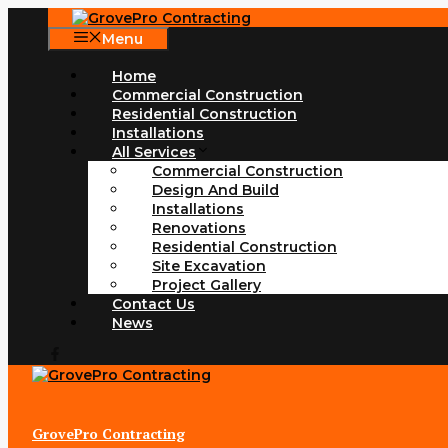
Skip
to
Menu
content
Home
Commercial Construction
Residential Construction
Installations
All Services
Commercial Construction
Design And Build
Installations
Renovations
Residential Construction
Site Excavation
Project Gallery
Contact Us
News
GrovePro Contracting