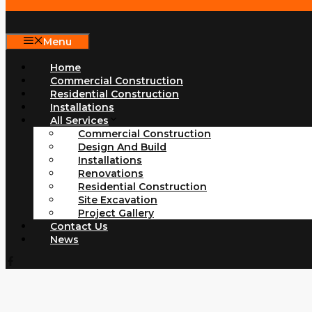
Menu
Home
Commercial Construction
Residential Construction
Installations
All Services
Commercial Construction
Design And Build
Installations
Renovations
Residential Construction
Site Excavation
Project Gallery
Contact Us
News