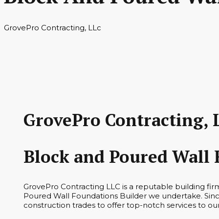
GrovePro Contracting, LLc
GrovePro Contracting, 
Block and Poured Wall 
GrovePro Contracting LLC is a reputable building fi
Poured Wall Foundations Builder we undertake. Since
construction trades to offer top-notch services to o