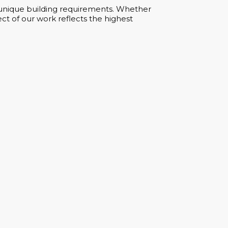
ur unique building requirements. Whether
ct of our work reflects the highest