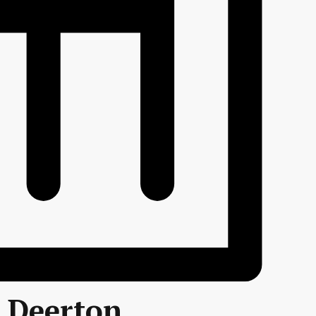
r Deerton