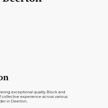
on
vering exceptional quality Block and
collective experience across various
der in Deerton.