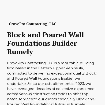
GrovePro Contracting, LLC
Block and Poured Wall
Foundations Builder
Rumely
GrovePro Contracting LLC is a reputable building
firm based in the Eastern Upper Peninsula,
committed to delivering exceptional quality Block
and Poured Wall Foundations Builder we
undertake. Since our establishment in 2023, we
have leveraged decades of collective experience
across various construction trades to offer top-
notch services to our clients especially Block and
Poured Wall Foundations Builder in Rumely.