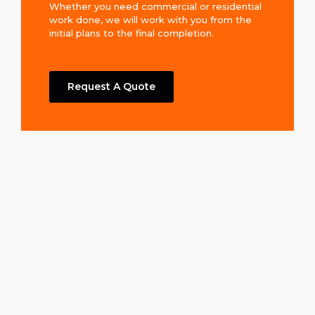
Whether you need commercial or residential
work done, we will work with you from the
initial plans to the final completion.
Request A Quote