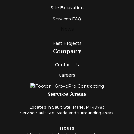
Site Excavation
Services FAQ
News
Past Projects
Company
Contact Us
Careers
Service Areas
Located in Sault Ste. Marie, MI 49783
Serving Sault Ste. Marie and surrounding areas.
Hours