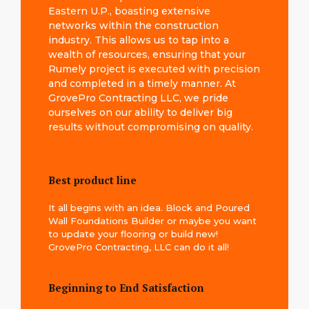
Eastern U.P., boasting extensive
networks within the construction
industry. This allows us to tap into a
wealth of resources, ensuring that your
Rumely project is executed with precision
and completed in a timely manner. At
GrovePro Contracting LLC, we pride
ourselves on our ability to deliver big
results without compromising on quality.
Best product line
It all begins with an idea. Block and Poured
Wall Foundations Builder or maybe you want
to update your flooring or build new!
GrovePro Contracting, LLC can do it all!
Beginning to End Satisfaction