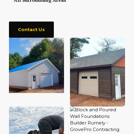
All Surrounding Areas
Contact Us