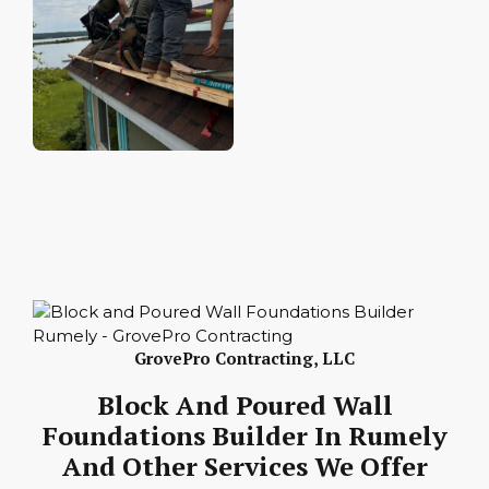
GrovePro Contracting, LLC
Block And Poured Wall
Foundations Builder In Rumely
And Other Services We Offer