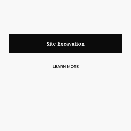
Site Excavation
LEARN MORE