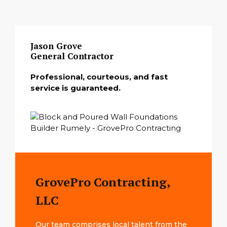
Jason Grove
General Contractor
Professional, courteous, and fast
service is guaranteed.
GrovePro Contracting,
LLC
Our team comprises local talent from the