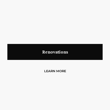
Renovations
LEARN MORE