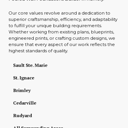
Our core values revolve around a dedication to
superior craftsmanship, efficiency, and adaptability
to fulfill your unique building requirements.
Whether working from existing plans, blueprints,
engineered prints, or crafting custom designs, we
ensure that every aspect of our work reflects the
highest standards of quality.
Sault Ste. Marie
St. Ignace
Brimley
Cedarville
Rudyard