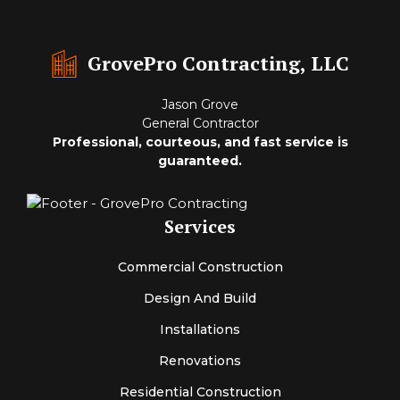
GrovePro Contracting, LLC
Jason Grove
General Contractor
Professional, courteous, and fast service is
guaranteed.
Services
Commercial Construction
Design And Build
Installations
Renovations
Residential Construction