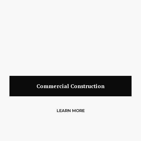
Commercial Construction
LEARN MORE