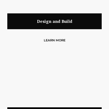
Design and Build
LEARN MORE