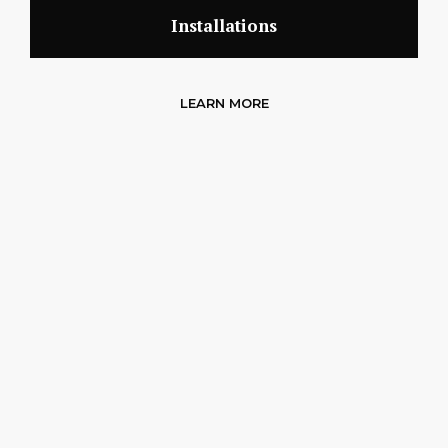
Installations
LEARN MORE