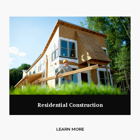
Residential Construction
LEARN MORE