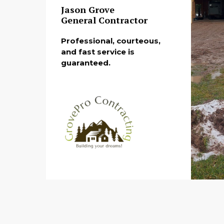
Jason Grove
General Contractor
Professional, courteous,
and fast service is
guaranteed.