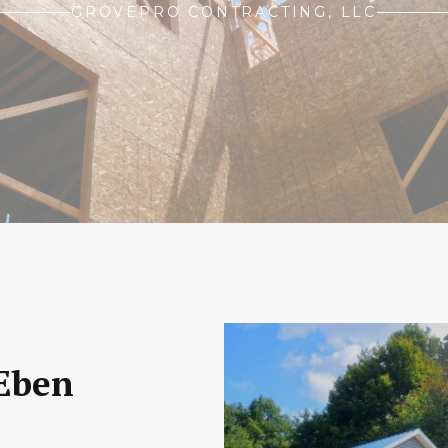
GROVEPRO CONTRACTING, LLC
 Eben