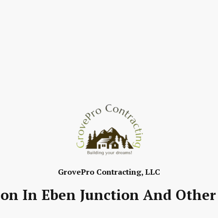
GrovePro Contracting, LLC
ion In Eben Junction And Other