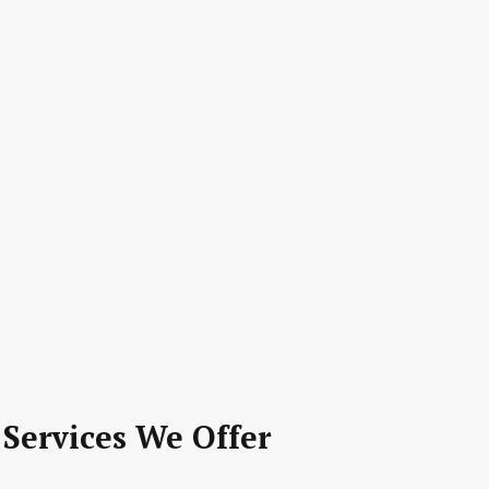
 Services We Offer