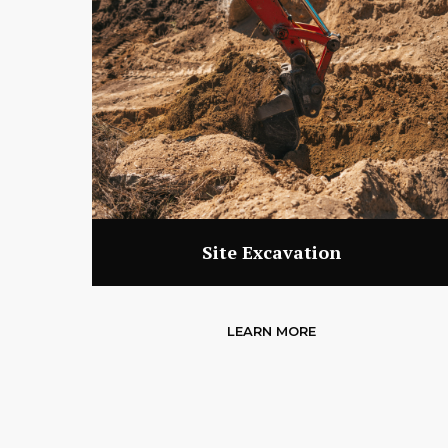
Site Excavation
LEARN MORE