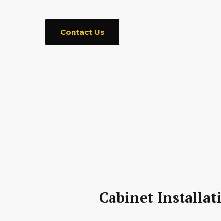
Contact Us
Cabinet Installat