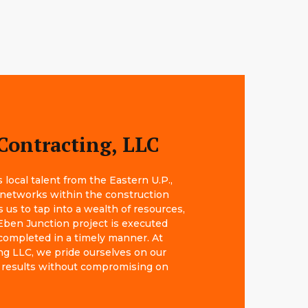
Contracting, LLC
local talent from the Eastern U.P.,
 networks within the construction
s us to tap into a wealth of resources,
Eben Junction project is executed
completed in a timely manner. At
g LLC, we pride ourselves on our
big results without compromising on