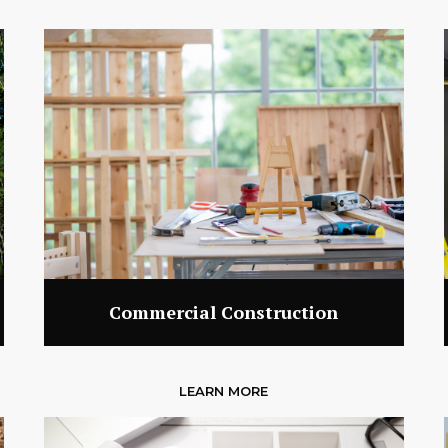
Commercial Construction
LEARN MORE