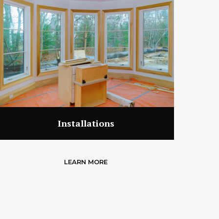
Installations
LEARN MORE