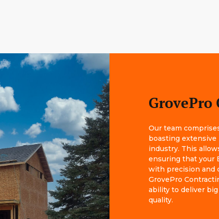
GrovePro 
Our team comprises 
boasting extensive
industry. This allow
ensuring that your 
with precision and 
GrovePro Contractin
ability to deliver 
quality.