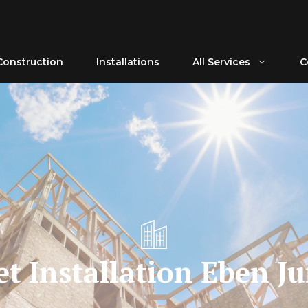
Construction
Installations
All Services
C
t Installation Eben J