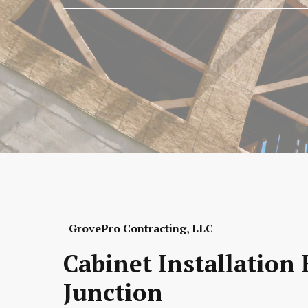
GrovePro Contracting, LLC
Cabinet Installation
Junction