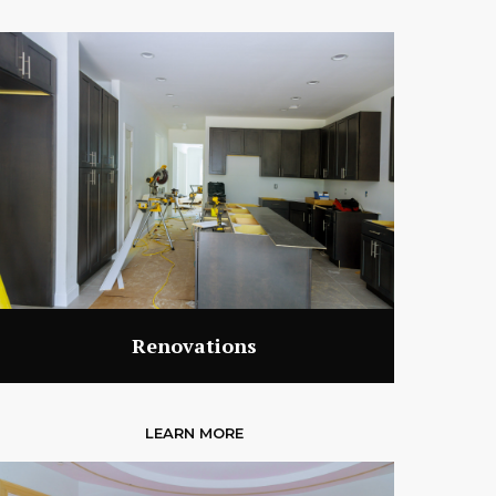
Renovations
LEARN MORE