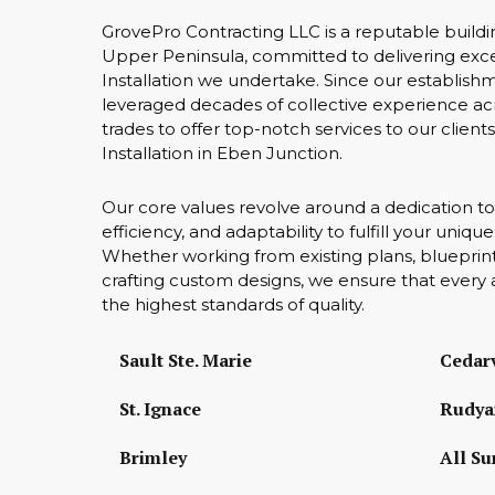
GrovePro Contracting LLC is a reputable buildi
Upper Peninsula, committed to delivering exce
Installation we undertake. Since our establish
leveraged decades of collective experience acr
trades to offer top-notch services to our client
Installation in Eben Junction.
Our core values revolve around a dedication to
efficiency, and adaptability to fulfill your uniq
Whether working from existing plans, blueprint
crafting custom designs, we ensure that every 
the highest standards of quality.
Sault Ste. Marie
Cedarv
St. Ignace
Rudya
Brimley
All Su