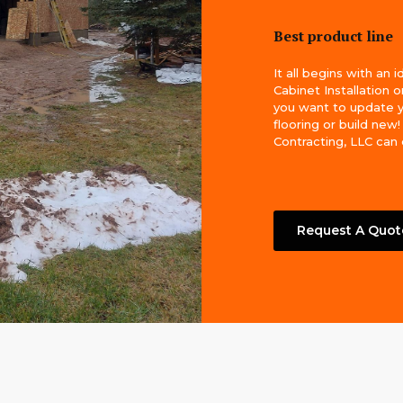
Best product line
It all begins with an i
Cabinet Installation 
you want to update 
flooring or build new
Contracting, LLC can do
Request A Quot