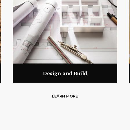
Design and Build
LEARN MORE