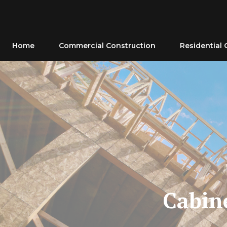
Skip
to
content
Home
Commercial Construction
Residential 
Cabine