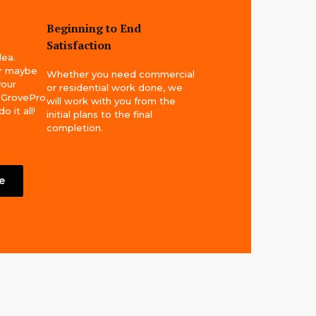
Beginning to End
Satisfaction
dea.
or maybe
Whether you need commercial
your
or residential work done, we
! GrovePro
will work with you from the
 it all!
initial plans to the final
completion.
e