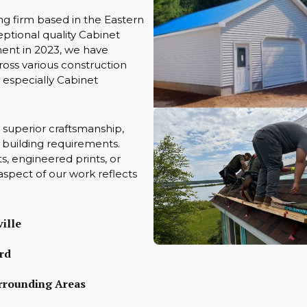
ng firm based in the Eastern
ptional quality Cabinet
ment in 2023, we have
oss various construction
s especially Cabinet
 superior craftsmanship,
ue building requirements.
s, engineered prints, or
aspect of our work reflects
ille
rd
rrounding Areas