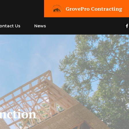
GrovePro Contracting
ontact Us
News
unction