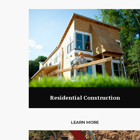
Residential Construction
LEARN MORE