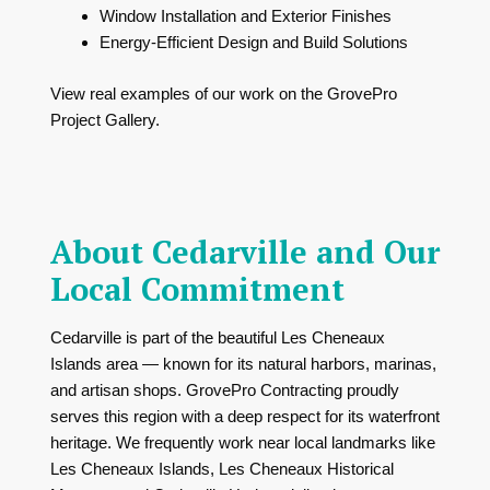
Window Installation and Exterior Finishes
Energy-Efficient Design and Build Solutions
View real examples of our work on the
GrovePro
Project Gallery
.
About Cedarville and Our
Local Commitment
Cedarville is part of the beautiful Les Cheneaux
Islands area — known for its natural harbors, marinas,
and artisan shops. GrovePro Contracting proudly
serves this region with a deep respect for its waterfront
heritage. We frequently work near local landmarks like
Les Cheneaux Islands
,
Les Cheneaux Historical