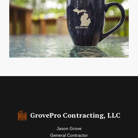
GrovePro Contracting, LLC
Jason Grove
General Contractor