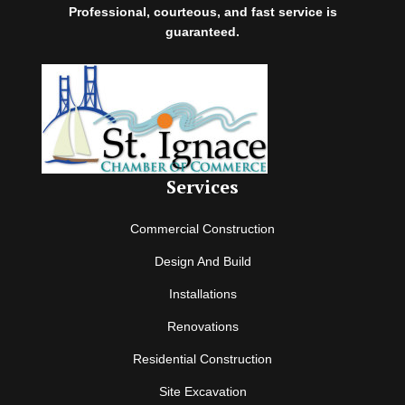
Professional, courteous, and fast service is
guaranteed.
Services
Commercial Construction
Design And Build
Installations
Renovations
Residential Construction
Site Excavation