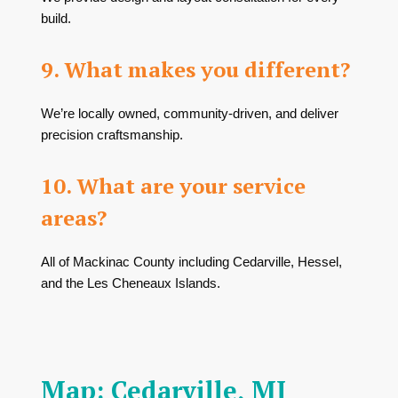
build.
9. What makes you different?
We’re locally owned, community-driven, and deliver
precision craftsmanship.
10. What are your service
areas?
All of Mackinac County including Cedarville, Hessel,
and the Les Cheneaux Islands.
Map: Cedarville, MI