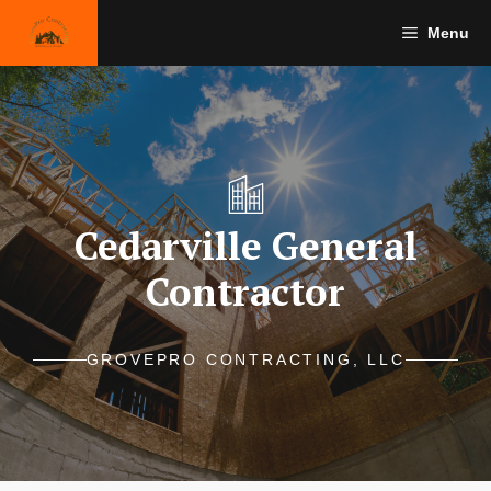
Skip
Menu
to
content
Cedarville General
Contractor
GROVEPRO CONTRACTING, LLC