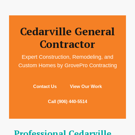
Cedarville General
Contractor
Expert Construction, Remodeling, and
Custom Homes by GrovePro Contracting
Contact Us
View Our Work
Call (906) 440-5514
Professional Cedarville