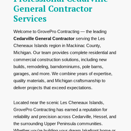
General Contractor
Services
Welcome to GrovePro Contracting — the leading
Cedarville General Contractor
serving the Les
Cheneaux Islands region in Mackinac County,
Michigan. Our team provides complete residential and
commercial construction solutions, including new
builds, remodeling, barndominiums, pole barns,
garages, and more. We combine years of expertise,
quality materials, and Michigan craftsmanship to
deliver projects that exceed expectations.
Located near the scenic
Les Cheneaux Islands
,
GrovePro Contracting has earned a reputation for
reliability and precision across Cedarville, Hessel, and
the surrounding Upper Peninsula communities.
Whether you’re building your dream lakefront home or