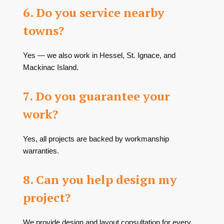
6. Do you service nearby
towns?
Yes — we also work in Hessel, St. Ignace, and
Mackinac Island.
7. Do you guarantee your
work?
Yes, all projects are backed by workmanship
warranties.
8. Can you help design my
project?
We provide design and layout consultation for every