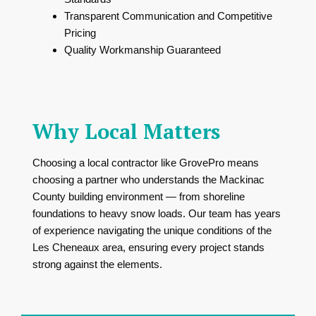
Transparent Communication and Competitive
Pricing
Quality Workmanship Guaranteed
Why Local Matters
Choosing a local contractor like GrovePro means
choosing a partner who understands the Mackinac
County building environment — from shoreline
foundations to heavy snow loads. Our team has years
of experience navigating the unique conditions of the
Les Cheneaux area, ensuring every project stands
strong against the elements.