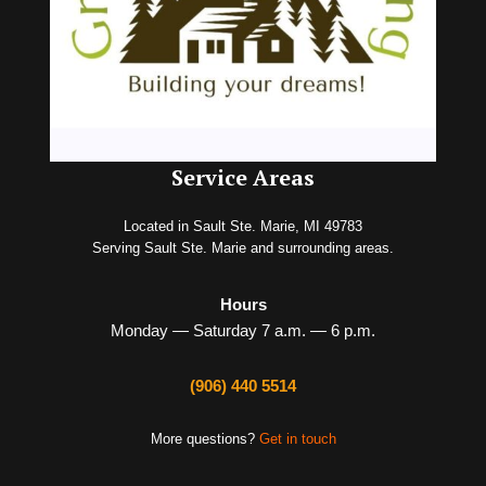
Service Areas
Located in Sault Ste. Marie, MI 49783
Serving Sault Ste. Marie and surrounding areas.
Hours
Monday — Saturday 7 a.m. — 6 p.m.
(906) 440 5514
More questions?
Get in touch