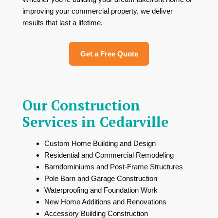
improving your commercial property, we deliver
results that last a lifetime.
Get a Free Quote
Our Construction
Services in Cedarville
Custom Home Building and Design
Residential and Commercial Remodeling
Barndominiums and Post-Frame Structures
Pole Barn and Garage Construction
Waterproofing and Foundation Work
New Home Additions and Renovations
Accessory Building Construction