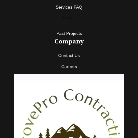
Services FAQ
News
Past Projects
Company
Contact Us
Careers