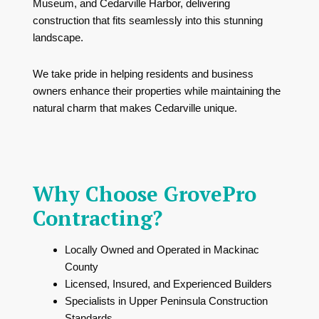
Museum
, and
Cedarville Harbor
, delivering
construction that fits seamlessly into this stunning
landscape.
We take pride in helping residents and business
owners enhance their properties while maintaining the
natural charm that makes Cedarville unique.
Why Choose GrovePro
Contracting?
Locally Owned and Operated in Mackinac
County
Licensed, Insured, and Experienced Builders
Specialists in Upper Peninsula Construction
Standards