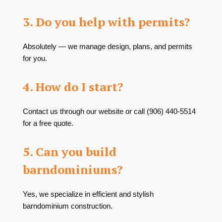
3. Do you help with permits?
Absolutely — we manage design, plans, and permits
for you.
4. How do I start?
Contact us through our website or call (906) 440-5514
for a free quote.
5. Can you build
barndominiums?
Yes, we specialize in efficient and stylish
barndominium construction.