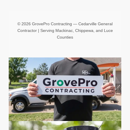
©
2026 GrovePro Contracting — Cedarville General
Contractor | Serving Mackinac, Chippewa, and Luce
Counties