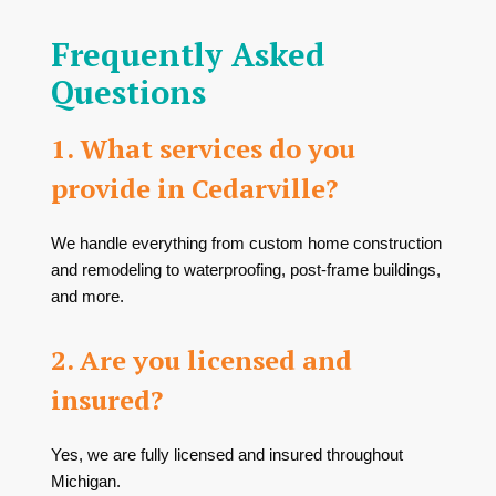
Frequently Asked
Questions
1. What services do you
provide in Cedarville?
We handle everything from custom home construction
and remodeling to waterproofing, post-frame buildings,
and more.
2. Are you licensed and
insured?
Yes, we are fully licensed and insured throughout
Michigan.