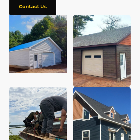
Contact Us