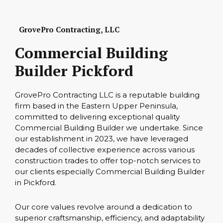
GrovePro Contracting, LLC
Commercial Building
Builder Pickford
GrovePro Contracting LLC is a reputable building
firm based in the Eastern Upper Peninsula,
committed to delivering exceptional quality
Commercial Building Builder we undertake. Since
our establishment in 2023, we have leveraged
decades of collective experience across various
construction trades to offer top-notch services to
our clients especially Commercial Building Builder
in Pickford.
Our core values revolve around a dedication to
superior craftsmanship, efficiency, and adaptability