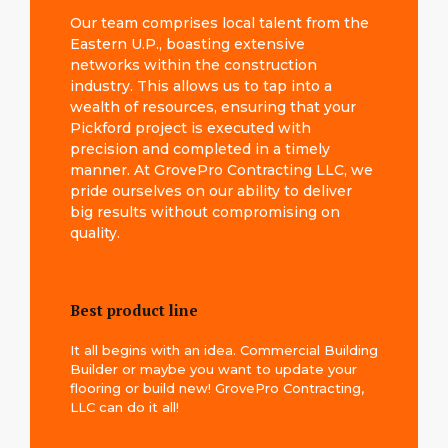
Our team comprises local talent from the
Eastern U.P., boasting extensive
networks within the construction
industry. This allows us to tap into a
wealth of resources, ensuring that your
Pickford project is executed with
precision and completed in a timely
manner. At GrovePro Contracting LLC, we
pride ourselves on our ability to deliver
big results without compromising on
quality.
Best product line
It all begins with an idea. Commercial Building
Builder or maybe you want to update your
flooring or build new! GrovePro Contracting,
LLC can do it all!