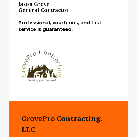
Jason Grove
General Contractor
Professional, courteous, and fast
service is guaranteed.
GrovePro Contracting,
LLC