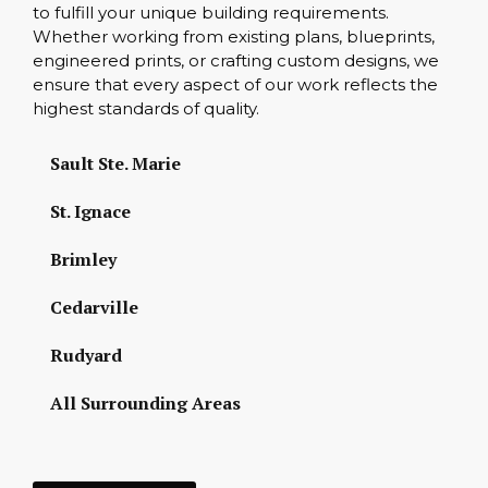
to fulfill your unique building requirements.
Whether working from existing plans, blueprints,
engineered prints, or crafting custom designs, we
ensure that every aspect of our work reflects the
highest standards of quality.
Sault Ste. Marie
St. Ignace
Brimley
Cedarville
Rudyard
All Surrounding Areas