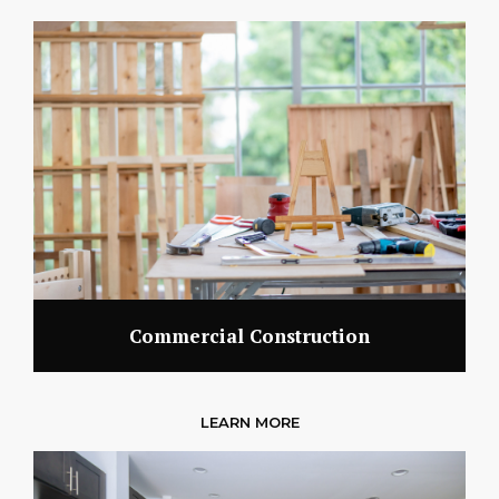
Commercial Construction
LEARN MORE