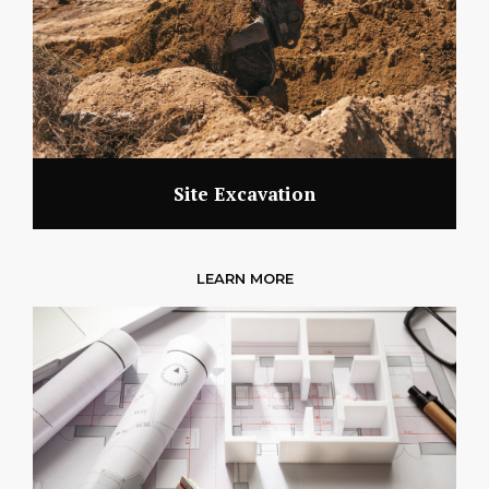
Site Excavation
LEARN MORE