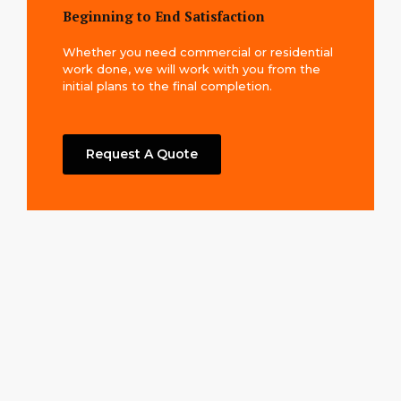
Beginning to End Satisfaction
Whether you need commercial or residential
work done, we will work with you from the
initial plans to the final completion.
Request A Quote