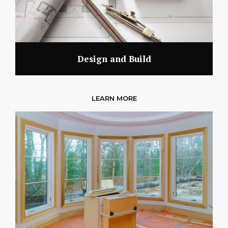
Design and Build
LEARN MORE