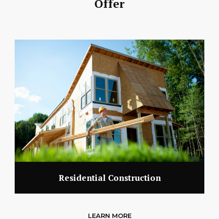
Offer
Residential Construction
LEARN MORE