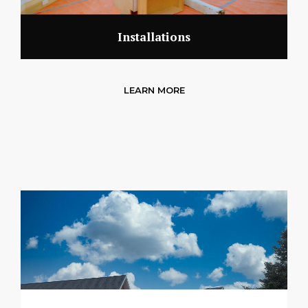
Installations
LEARN MORE