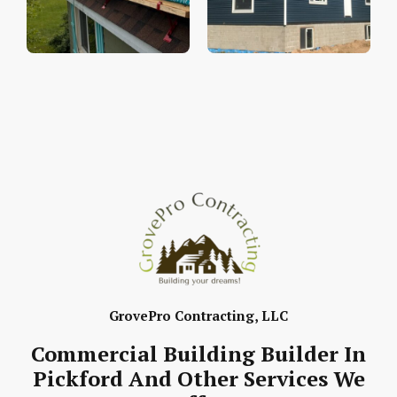
GrovePro Contracting, LLC
Commercial Building Builder In
Pickford And Other Services We