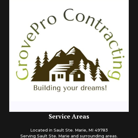
Service Areas
Located in Sault Ste. Marie, MI 49783
Serving Sault Ste. Marie and surrounding areas.