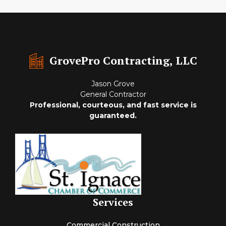
GrovePro Contracting, LLC
Jason Grove
General Contractor
Professional, courteous, and fast service is
guaranteed.
Services
Commercial Construction