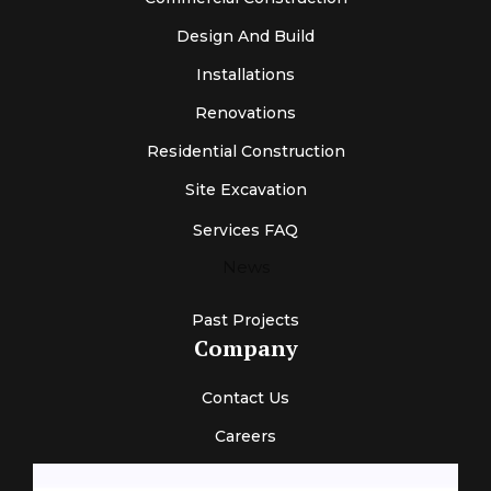
Design And Build
Installations
Renovations
Residential Construction
Site Excavation
Services FAQ
News
Past Projects
Company
Contact Us
Careers