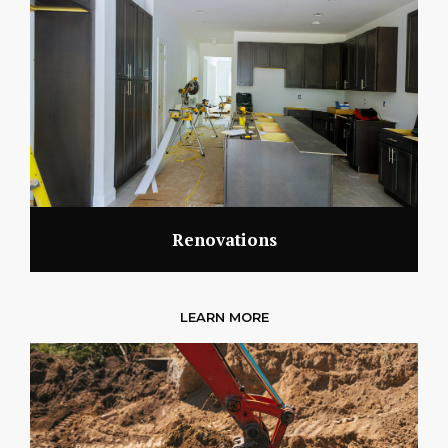
Renovations
LEARN MORE