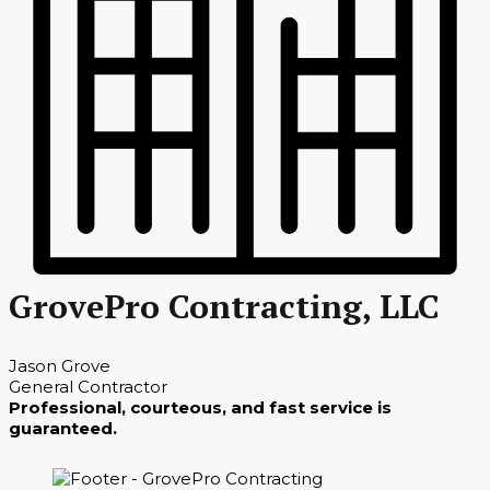
GrovePro Contracting, LLC
Jason Grove
General Contractor
Professional, courteous, and fast service is
guaranteed.