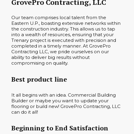
GrovePro Contracting, LLC
Our team comprises local talent from the
Eastern U.P., boasting extensive networks within
the construction industry. This allows us to tap
into a wealth of resources, ensuring that your
Trenary project is executed with precision and
completed in a timely manner. At GrovePro
Contracting LLC, we pride ourselves on our
ability to deliver big results without
compromising on quality.
Best product line
It all begins with an idea. Commercial Building
Builder or maybe you want to update your
flooring or build new! GrovePro Contracting, LLC
can do it all!
Beginning to End Satisfaction