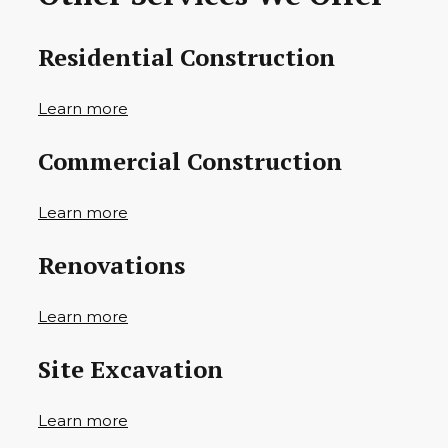
Residential Construction
Learn more
Commercial Construction
Learn more
Renovations
Learn more
Site Excavation
Learn more