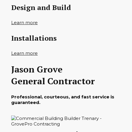
Design and Build
Learn more
Installations
Learn more
Jason Grove
General Contractor
Professional, courteous, and fast service is
guaranteed.