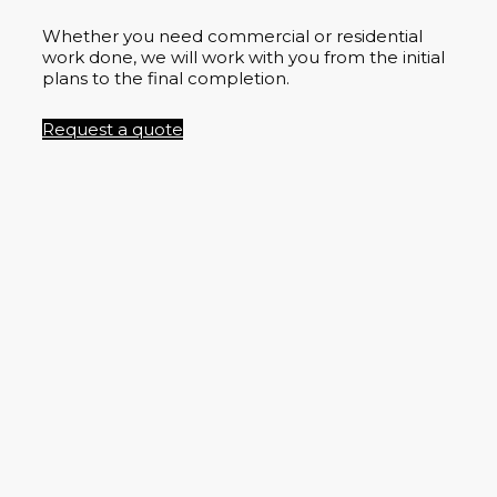
Whether you need commercial or residential
work done, we will work with you from the initial
plans to the final completion.
Request a quote