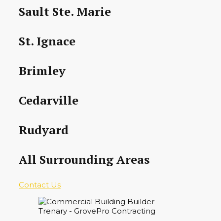
Sault Ste. Marie
St. Ignace
Brimley
Cedarville
Rudyard
All Surrounding Areas
Contact Us