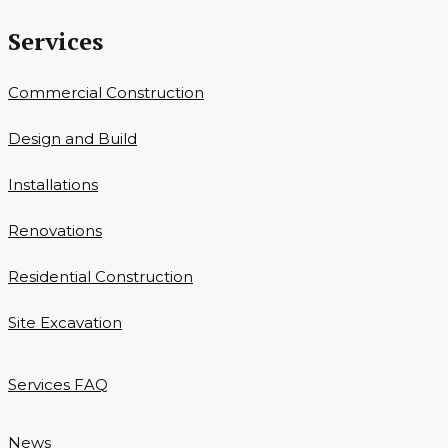
Services
Commercial Construction
Design and Build
Installations
Renovations
Residential Construction
Site Excavation
Services FAQ
News