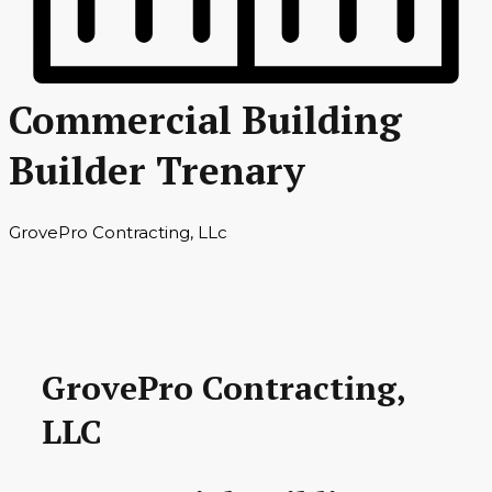
Commercial Building
Builder Trenary
GrovePro Contracting, LLc
GrovePro Contracting,
LLC