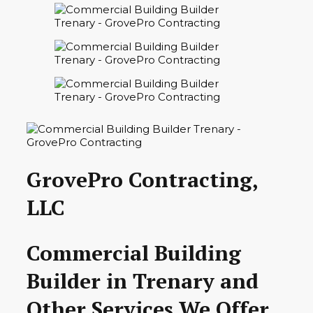
GrovePro Contracting,
LLC
Commercial Building
Builder in Trenary and
Other Services We Offer