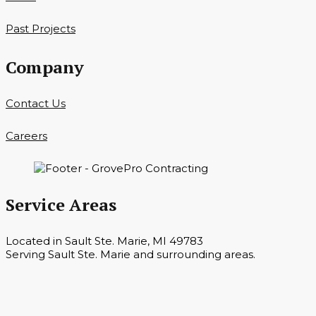
Past Projects
Company
Contact Us
Careers
Service Areas
Located in Sault Ste. Marie, MI 49783
Serving Sault Ste. Marie and surrounding areas.
Hours
Monday — Saturday 7 a.m. — 6 p.m.