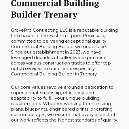
Commercial Building
Builder Trenary
GrovePro Contracting LLC is a reputable building
firm based in the Eastern Upper Peninsula,
committed to delivering exceptional quality
Commercial Building Builder we undertake.
Since our establishment in 2023, we have
leveraged decades of collective experience
across various construction trades to offer top-
notch services to our clients especially
Commercial Building Builder in Trenary.
Our core values revolve around a dedication to
superior craftsmanship, efficiency, and
adaptability to fulfill your unique building
requirements. Whether working from existing
plans, blueprints, engineered prints, or crafting
custom designs, we ensure that every aspect of
our work reflects the highest standards of quality.