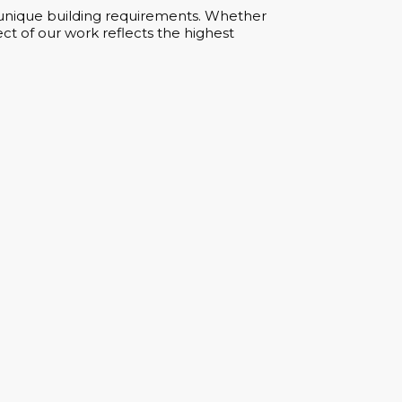
ur unique building requirements. Whether
ct of our work reflects the highest