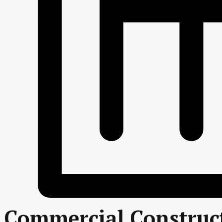
Commercial Construc