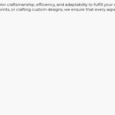
or craftsmanship, efficiency, and adaptability to fulfill yo
rints, or crafting custom designs, we ensure that every aspe