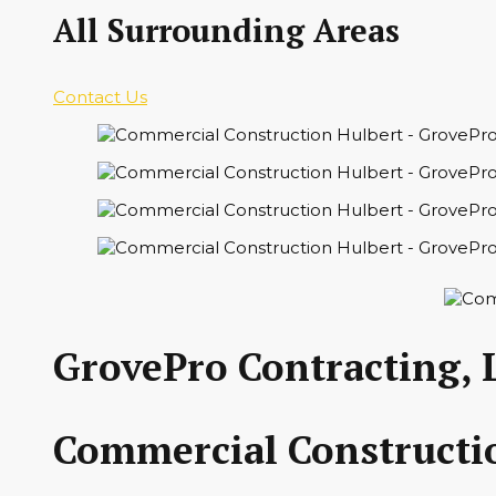
All Surrounding Areas
Contact Us
GrovePro Contracting, 
Commercial Constructio