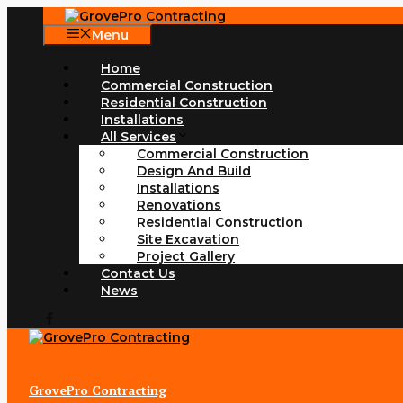
Skip
to
Menu
content
Home
Commercial Construction
Residential Construction
Installations
All Services
Commercial Construction
Design And Build
Installations
Renovations
Residential Construction
Site Excavation
Project Gallery
Contact Us
News
GrovePro Contracting