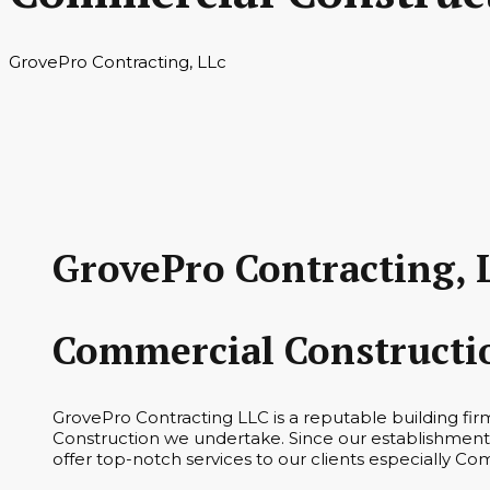
GrovePro Contracting, LLc
GrovePro Contracting, 
Commercial Constructi
GrovePro Contracting LLC is a reputable building fi
Construction we undertake. Since our establishment 
offer top-notch services to our clients especially Co