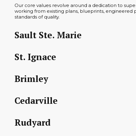
Our core values revolve around a dedication to superi
working from existing plans, blueprints, engineered p
standards of quality.
Sault Ste. Marie
St. Ignace
Brimley
Cedarville
Rudyard