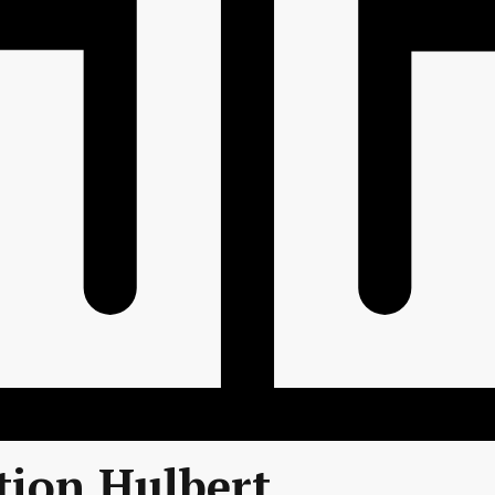
tion Hulbert