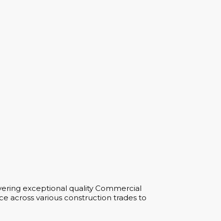
vering exceptional quality Commercial
e across various construction trades to