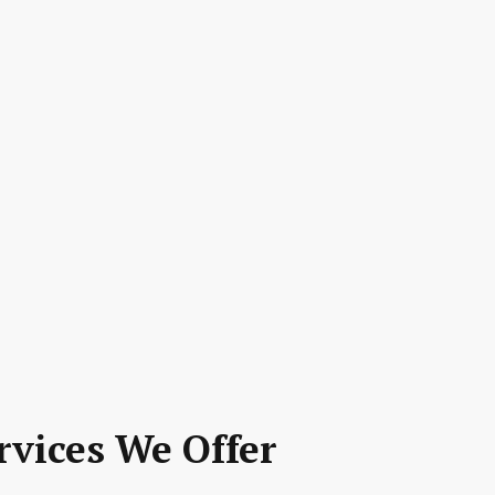
rvices We Offer