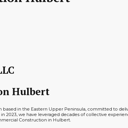
LLC
on Hulbert
rm based in the Eastern Upper Peninsula, committed to deli
in 2023, we have leveraged decades of collective experienc
mmercial Construction in Hulbert.