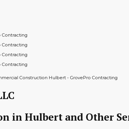
LLC
n in Hulbert and Other Se