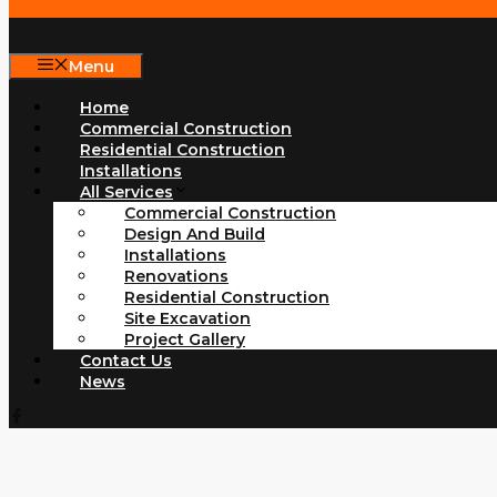
Menu
Home
Commercial Construction
Residential Construction
Installations
All Services
Commercial Construction
Design And Build
Installations
Renovations
Residential Construction
Site Excavation
Project Gallery
Contact Us
News