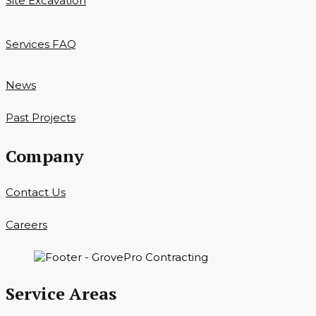
Site Excavation
Services FAQ
News
Past Projects
Company
Contact Us
Careers
Service Areas