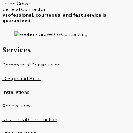
Jason Grove
General Contractor
Professional, courteous, and fast service is
guaranteed.
Services
Commercial Construction
Design and Build
Installations
Renovations
Residential Construction