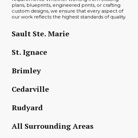
plans, blueprints, engineered prints, or crafting
custom designs, we ensure that every aspect of
our work reflects the highest standards of quality.
Sault Ste. Marie
St. Ignace
Brimley
Cedarville
Rudyard
All Surrounding Areas