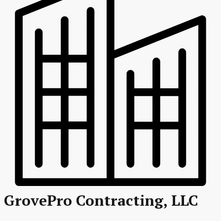
GrovePro Contracting, LLC