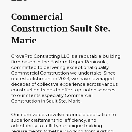
Commercial
Construction Sault Ste.
Marie
GrovePro Contracting LLC is a reputable building
firm based in the Eastern Upper Peninsula,
committed to delivering exceptional quality
Commercial Construction we undertake. Since
our establishment in 2023, we have leveraged
decades of collective experience across various
construction trades to offer top-notch services
to our clients especially Commercial
Construction in Sault Ste. Marie.
Our core values revolve around a dedication to
superior craftsmanship, efficiency, and
adaptability to fulfill your unique building
requirements. Whether working from existing