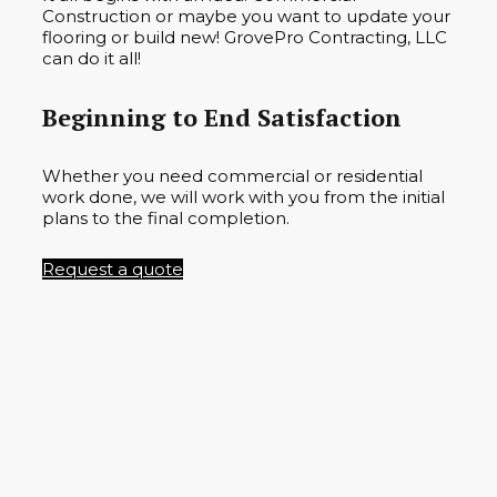
Construction or maybe you want to update your
flooring or build new! GrovePro Contracting, LLC
can do it all!
Beginning to End Satisfaction
Whether you need commercial or residential
work done, we will work with you from the initial
plans to the final completion.
Request a quote