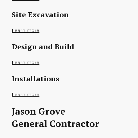
Site Excavation
Learn more
Design and Build
Learn more
Installations
Learn more
Jason Grove
General Contractor