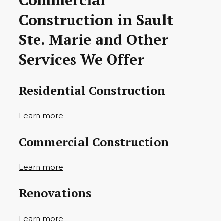
Commercial
Construction in Sault
Ste. Marie and Other
Services We Offer
Residential Construction
Learn more
Commercial Construction
Learn more
Renovations
Learn more