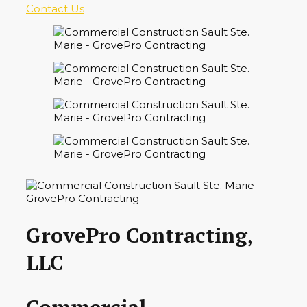
Contact Us
GrovePro Contracting,
LLC