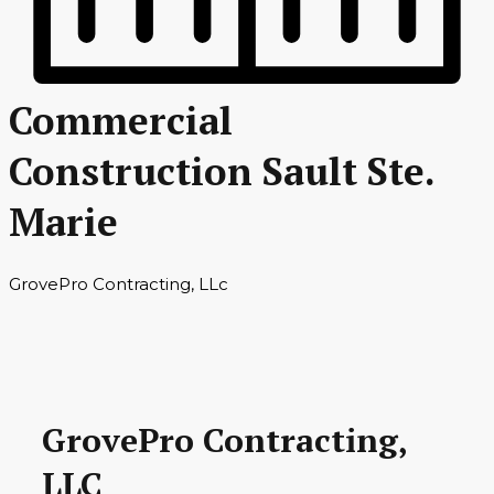
Commercial
Construction Sault Ste.
Marie
GrovePro Contracting, LLc
GrovePro Contracting,
LLC