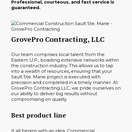
Professional, courteous, and fast service is
guaranteed.
GrovePro Contracting, LLC
Our team comprises local talent from the
Eastern U.P., boasting extensive networks within
the construction industry. This allows us to tap
into a wealth of resources, ensuring that your
Sault Ste. Marie project is executed with
precision and completed in a timely manner. At
GrovePro Contracting LLC, we pride ourselves on
our ability to deliver big results without
compromising on quality.
Best product line
It all begins with an idea. Commercial