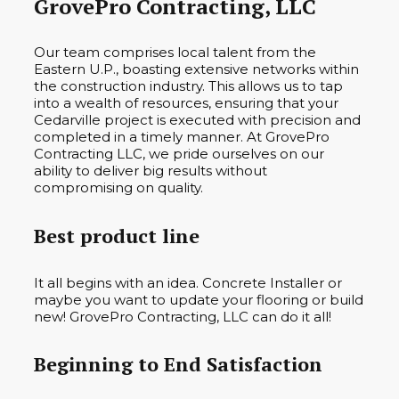
GrovePro Contracting, LLC
Our team comprises local talent from the
Eastern U.P., boasting extensive networks within
the construction industry. This allows us to tap
into a wealth of resources, ensuring that your
Cedarville project is executed with precision and
completed in a timely manner. At GrovePro
Contracting LLC, we pride ourselves on our
ability to deliver big results without
compromising on quality.
Best product line
It all begins with an idea. Concrete Installer or
maybe you want to update your flooring or build
new! GrovePro Contracting, LLC can do it all!
Beginning to End Satisfaction