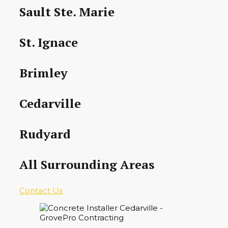
Sault Ste. Marie
St. Ignace
Brimley
Cedarville
Rudyard
All Surrounding Areas
Contact Us