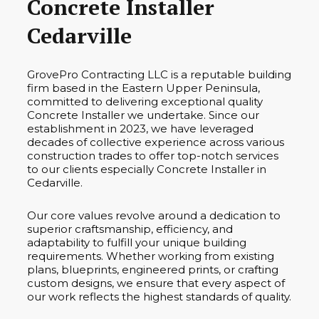
Concrete Installer
Cedarville
GrovePro Contracting LLC is a reputable building
firm based in the Eastern Upper Peninsula,
committed to delivering exceptional quality
Concrete Installer we undertake. Since our
establishment in 2023, we have leveraged
decades of collective experience across various
construction trades to offer top-notch services
to our clients especially Concrete Installer in
Cedarville.
Our core values revolve around a dedication to
superior craftsmanship, efficiency, and
adaptability to fulfill your unique building
requirements. Whether working from existing
plans, blueprints, engineered prints, or crafting
custom designs, we ensure that every aspect of
our work reflects the highest standards of quality.