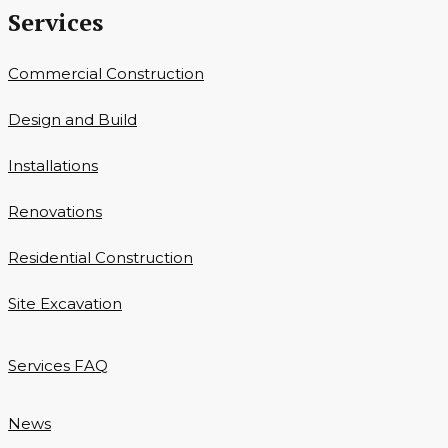
Services
Commercial Construction
Design and Build
Installations
Renovations
Residential Construction
Site Excavation
Services FAQ
News