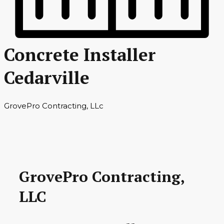
Concrete Installer
Cedarville
GrovePro Contracting, LLc
GrovePro Contracting,
LLC