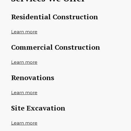
Residential Construction
Learn more
Commercial Construction
Learn more
Renovations
Learn more
Site Excavation
Learn more