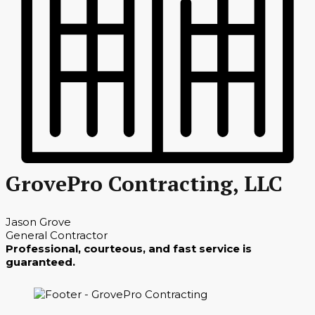
GrovePro Contracting, LLC
Jason Grove
General Contractor
Professional, courteous, and fast service is
guaranteed.