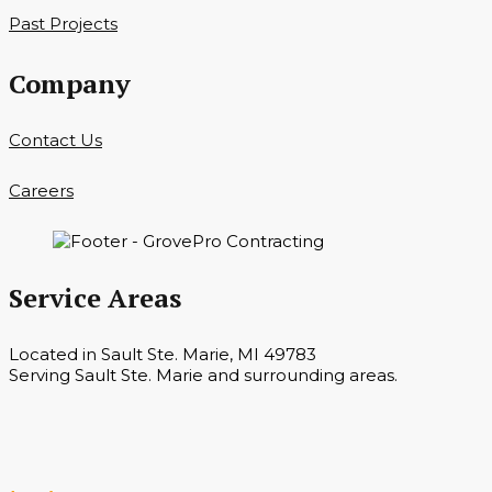
Past Projects
Company
Contact Us
Careers
Service Areas
Located in Sault Ste. Marie, MI 49783
Serving Sault Ste. Marie and surrounding areas.
Hours
Monday — Saturday 7 a.m. — 6 p.m.