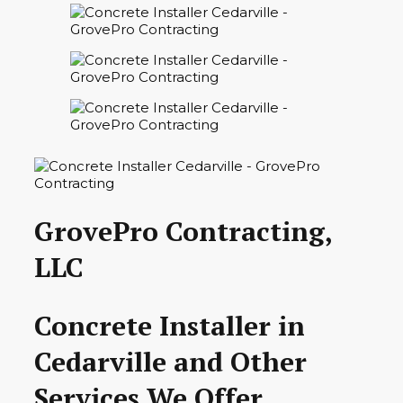
GrovePro Contracting,
LLC
Concrete Installer in
Cedarville and Other
Services We Offer