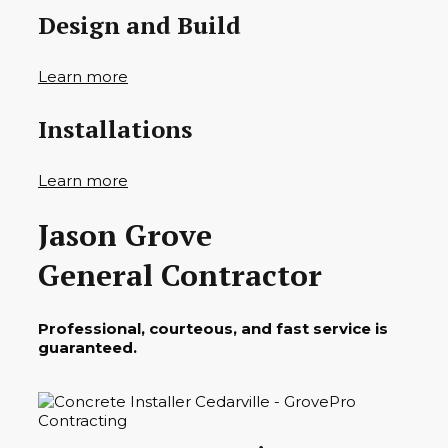
Design and Build
Learn more
Installations
Learn more
Jason Grove
General Contractor
Professional, courteous, and fast service is
guaranteed.