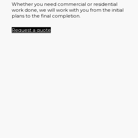
Whether you need commercial or residential
work done, we will work with you from the initial
plans to the final completion.
Request a quote