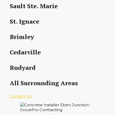
Sault Ste. Marie
St. Ignace
Brimley
Cedarville
Rudyard
All Surrounding Areas
Contact Us