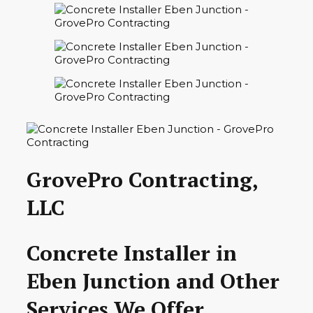
GrovePro Contracting,
LLC
Concrete Installer in
Eben Junction and Other
Services We Offer