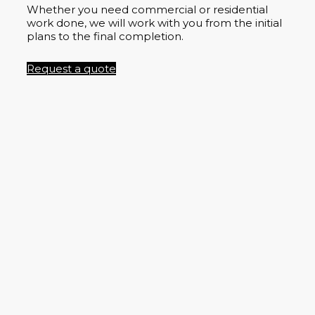
Whether you need commercial or residential
work done, we will work with you from the initial
plans to the final completion.
Request a quote