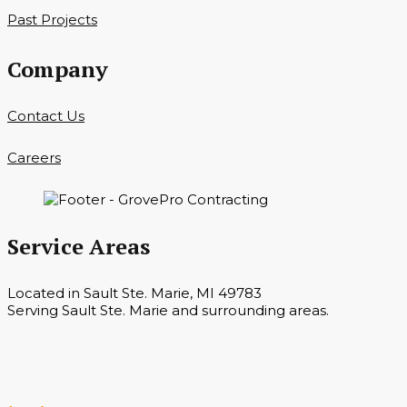
Past Projects
Company
Contact Us
Careers
Service Areas
Located in Sault Ste. Marie, MI 49783
Serving Sault Ste. Marie and surrounding areas.
Hours
Monday — Saturday 7 a.m. — 6 p.m.