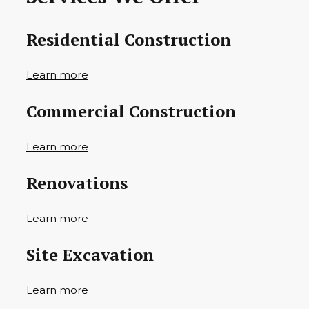
Residential Construction
Learn more
Commercial Construction
Learn more
Renovations
Learn more
Site Excavation
Learn more