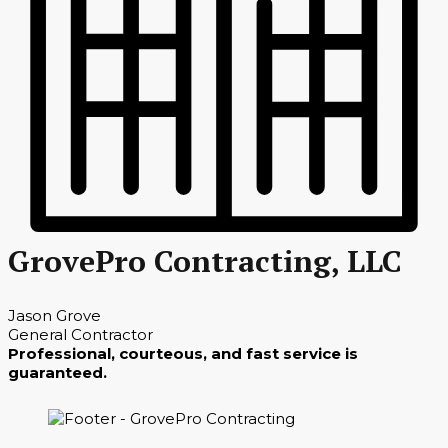
GrovePro Contracting, LLC
Jason Grove
General Contractor
Professional, courteous, and fast service is
guaranteed.