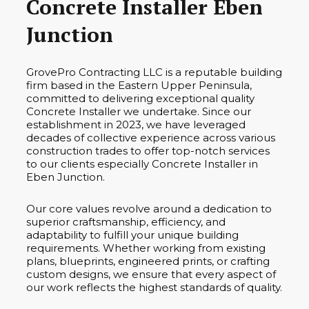
Concrete Installer Eben
Junction
GrovePro Contracting LLC is a reputable building
firm based in the Eastern Upper Peninsula,
committed to delivering exceptional quality
Concrete Installer we undertake. Since our
establishment in 2023, we have leveraged
decades of collective experience across various
construction trades to offer top-notch services
to our clients especially Concrete Installer in
Eben Junction.
Our core values revolve around a dedication to
superior craftsmanship, efficiency, and
adaptability to fulfill your unique building
requirements. Whether working from existing
plans, blueprints, engineered prints, or crafting
custom designs, we ensure that every aspect of
our work reflects the highest standards of quality.