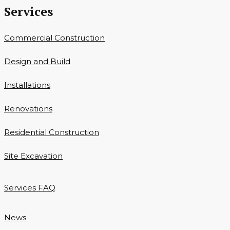
Services
Commercial Construction
Design and Build
Installations
Renovations
Residential Construction
Site Excavation
Services FAQ
News