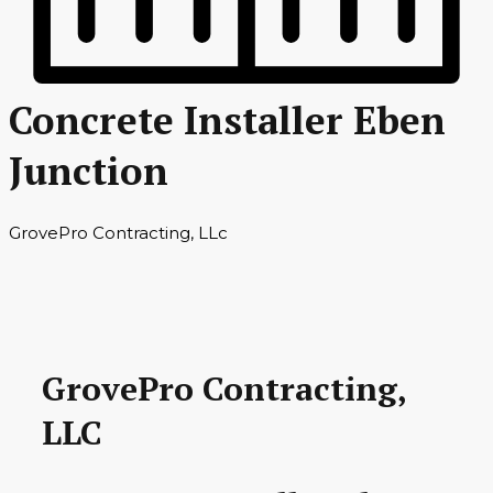
Concrete Installer Eben
Junction
GrovePro Contracting, LLc
GrovePro Contracting,
LLC