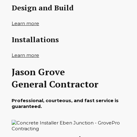
Design and Build
Learn more
Installations
Learn more
Jason Grove
General Contractor
Professional, courteous, and fast service is
guaranteed.