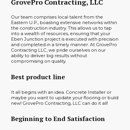
GrovePro Contracting, LLC
Our team comprises local talent from the
Eastern U.P., boasting extensive networks within
the construction industry. This allows us to tap
into a wealth of resources, ensuring that your
Eben Junction project is executed with precision
and completed in a timely manner. At GrovePro
Contracting LLC, we pride ourselves on our
ability to deliver big results without
compromising on quality.
Best product line
It all begins with an idea. Concrete Installer or
maybe you want to update your flooring or build
new! GrovePro Contracting, LLC can do it all!
Beginning to End Satisfaction