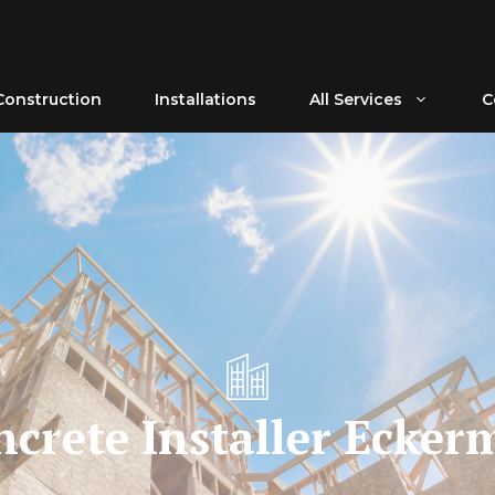
Construction
Installations
All Services
C
ncrete Installer Ecker