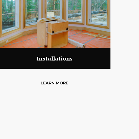
Installations
LEARN MORE