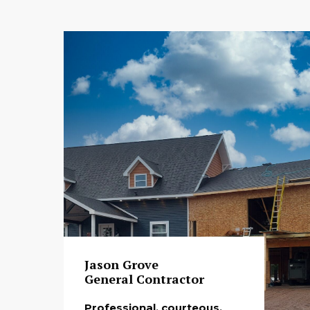
Jason Grove
General Contractor
Professional, courteous,