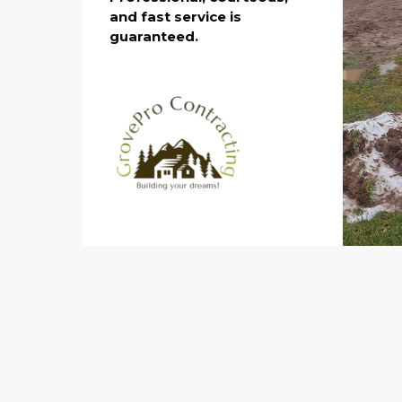
and fast service is
guaranteed.