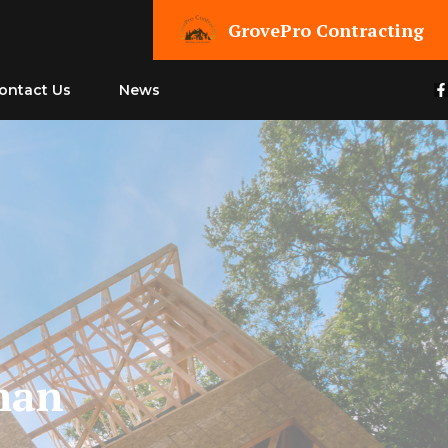
GrovePro Contracting
ontact Us
News
man