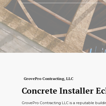
GrovePro Contracting, LLC
Concrete Installer 
GrovePro Contracting LLC is a reputable buildi