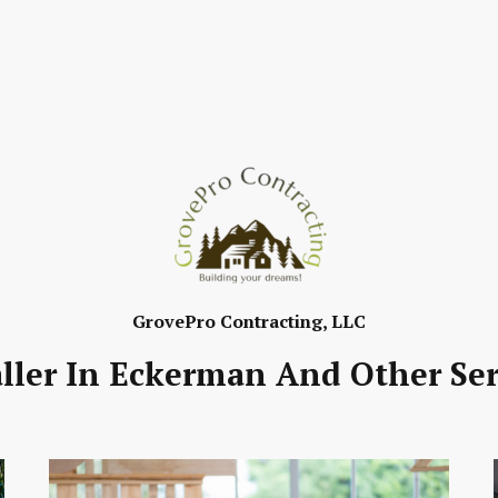
GrovePro Contracting, LLC
aller In Eckerman And Other Ser