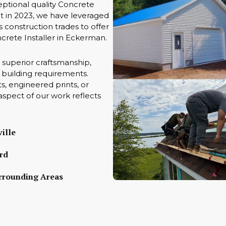
ptional quality Concrete
t in 2023, we have leveraged
 construction trades to offer
ncrete Installer in Eckerman.
 superior craftsmanship,
ue building requirements.
s, engineered prints, or
aspect of our work reflects
ille
rd
rrounding Areas