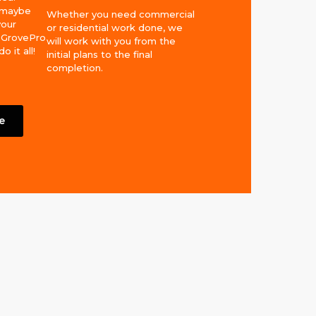
r maybe
Whether you need commercial
your
or residential work done, we
! GrovePro
will work with you from the
 it all!
initial plans to the final
completion.
e