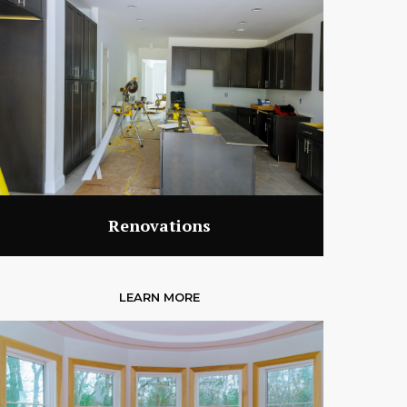
Renovations
LEARN MORE