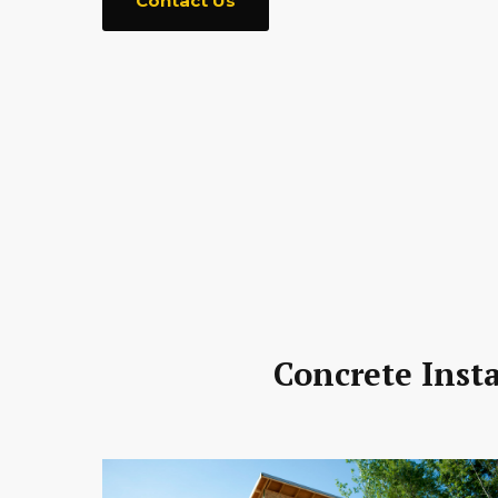
Contact Us
Concrete Inst