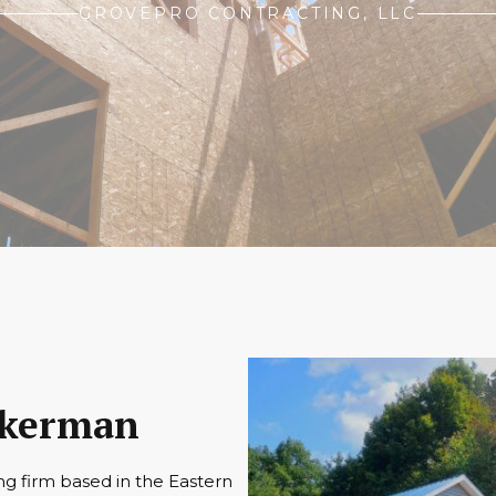
GROVEPRO CONTRACTING, LLC
Eckerman
ng firm based in the Eastern