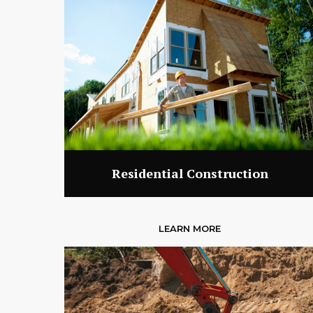
Residential Construction
LEARN MORE