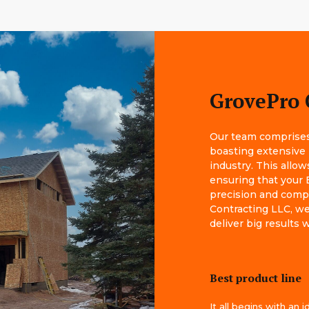
GrovePro 
Our team comprises 
boasting extensive
industry. This allow
ensuring that your 
precision and comp
Contracting LLC, we 
deliver big results
Best product line
It all begins with an i