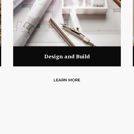
Design and Build
LEARN MORE