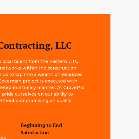
Contracting, LLC
local talent from the Eastern U.P.,
 networks within the construction
s us to tap into a wealth of resources,
Eckerman project is executed with
leted in a timely manner. At GrovePro
pride ourselves on our ability to
 without compromising on quality.
Beginning to End
Satisfaction
dea.