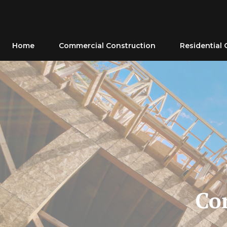
Skip
to
content
Home
Commercial Construction
Residential 
Co