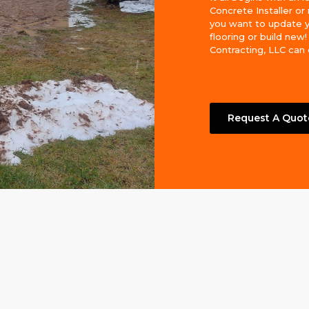
Concrete Installer o
you want to update 
flooring or build new
Contracting, LLC can do
Request A Quot