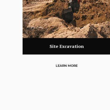
Site Excavation
LEARN MORE