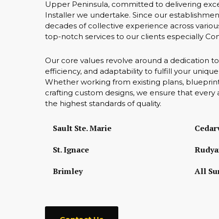
Upper Peninsula, committed to delivering exce
Installer we undertake. Since our establishmen
decades of collective experience across various
top-notch services to our clients especially Co
Our core values revolve around a dedication to
efficiency, and adaptability to fulfill your uniq
Whether working from existing plans, blueprint
crafting custom designs, we ensure that every 
the highest standards of quality.
Sault Ste. Marie
Cedarv
St. Ignace
Rudya
Brimley
All Su