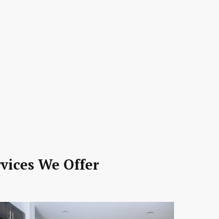
vices We Offer