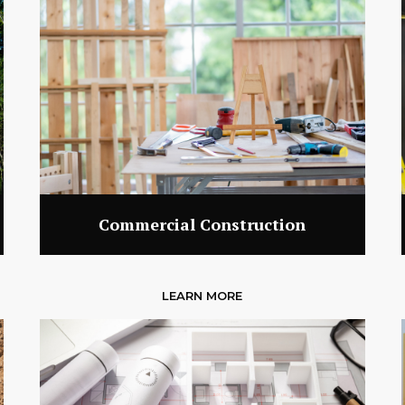
Commercial Construction
LEARN MORE