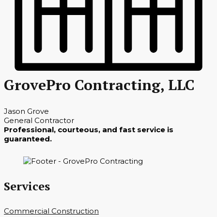
GrovePro Contracting, LLC
Jason Grove
General Contractor
Professional, courteous, and fast service is
guaranteed.
Services
Commercial Construction