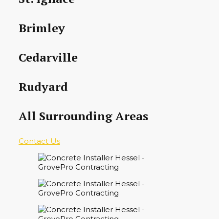
Brimley
Cedarville
Rudyard
All Surrounding Areas
Contact Us