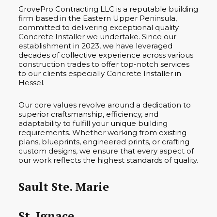
GrovePro Contracting LLC is a reputable building
firm based in the Eastern Upper Peninsula,
committed to delivering exceptional quality
Concrete Installer we undertake. Since our
establishment in 2023, we have leveraged
decades of collective experience across various
construction trades to offer top-notch services
to our clients especially Concrete Installer in
Hessel.
Our core values revolve around a dedication to
superior craftsmanship, efficiency, and
adaptability to fulfill your unique building
requirements. Whether working from existing
plans, blueprints, engineered prints, or crafting
custom designs, we ensure that every aspect of
our work reflects the highest standards of quality.
Sault Ste. Marie
St. Ignace