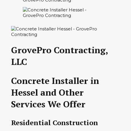
GrovePro Contracting,
LLC
Concrete Installer in
Hessel and Other
Services We Offer
Residential Construction