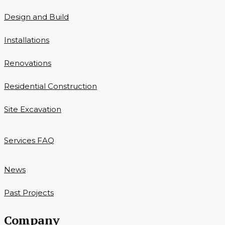
Design and Build
Installations
Renovations
Residential Construction
Site Excavation
Services FAQ
News
Past Projects
Company