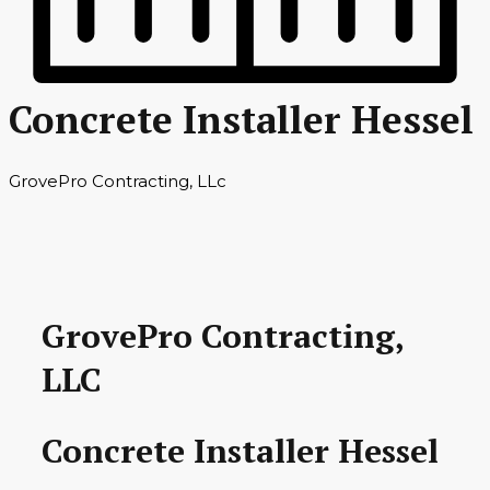
Concrete Installer Hessel
GrovePro Contracting, LLc
GrovePro Contracting,
LLC
Concrete Installer Hessel