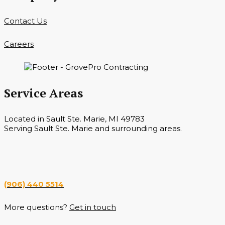
Contact Us
Careers
Service Areas
Located in Sault Ste. Marie, MI 49783
Serving Sault Ste. Marie and surrounding areas.
Hours
Monday — Saturday 7 a.m. — 6 p.m.
(906) 440 5514
More questions?
Get in touch