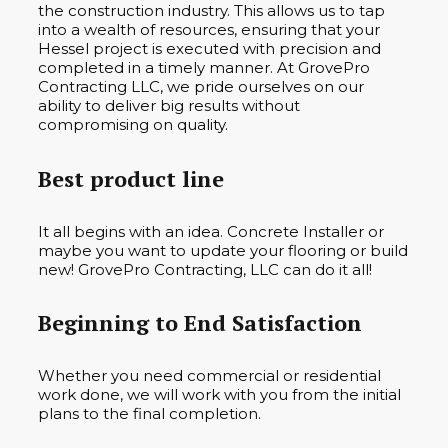
the construction industry. This allows us to tap
into a wealth of resources, ensuring that your
Hessel project is executed with precision and
completed in a timely manner. At GrovePro
Contracting LLC, we pride ourselves on our
ability to deliver big results without
compromising on quality.
Best product line
It all begins with an idea. Concrete Installer or
maybe you want to update your flooring or build
new! GrovePro Contracting, LLC can do it all!
Beginning to End Satisfaction
Whether you need commercial or residential
work done, we will work with you from the initial
plans to the final completion.