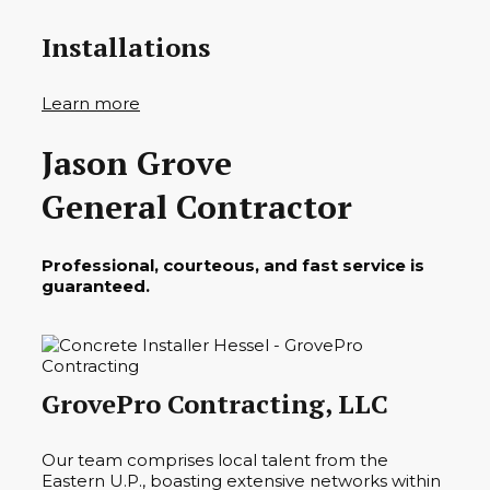
Installations
Learn more
Jason Grove
General Contractor
Professional, courteous, and fast service is
guaranteed.
GrovePro Contracting, LLC
Our team comprises local talent from the
Eastern U.P., boasting extensive networks within