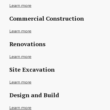
Learn more
Commercial Construction
Learn more
Renovations
Learn more
Site Excavation
Learn more
Design and Build
Learn more