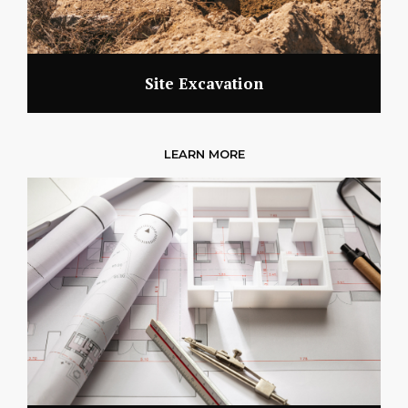
Site Excavation
LEARN MORE