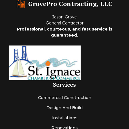
GrovePro Contracting, LLC
Jason Grove
General Contractor
Professional, courteous, and fast service is
guaranteed.
Services
Commercial Construction
Design And Build
Installations
Renovations