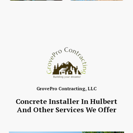
GrovePro Contracting, LLC
Concrete Installer In Hulbert
And Other Services We Offer