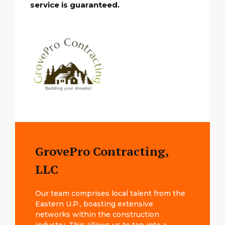
service is guaranteed.
GrovePro Contracting,
LLC
Our team comprises local talent from the
Eastern U.P., boasting extensive
networks within the construction