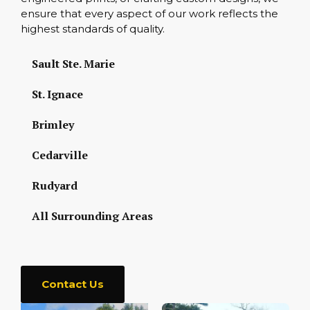
ensure that every aspect of our work reflects the
highest standards of quality.
Sault Ste. Marie
St. Ignace
Brimley
Cedarville
Rudyard
All Surrounding Areas
Contact Us