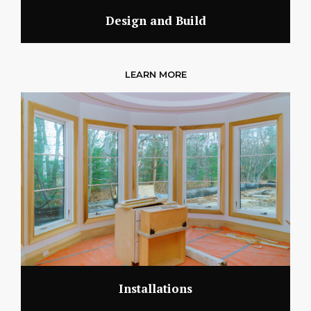
Design and Build
LEARN MORE
Installations