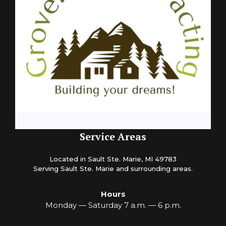
Service Areas
Located in Sault Ste. Marie, MI 49783
Serving Sault Ste. Marie and surrounding areas.
Hours
Monday — Saturday 7 a.m. — 6 p.m.