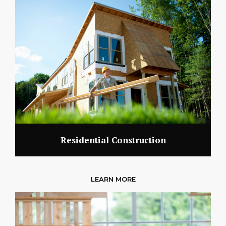
Residential Construction
LEARN MORE