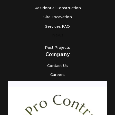
Residential Construction
Site Excavation
Services FAQ
News
Past Projects
Company
Contact Us
Careers