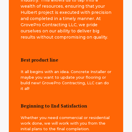
industry. This allows us to tap into a
wealth of resources, ensuring that your
Hulbert project is executed with precision
and completed in a timely manner. At
GrovePro Contracting LLC, we pride
ourselves on our ability to deliver big
results without compromising on quality.
Best product line
It all begins with an idea. Concrete Installer or
maybe you want to update your flooring or
build new! GrovePro Contracting, LLC can do
it all!
Beginning to End Satisfaction
Whether you need commercial or residential
work done, we will work with you from the
initial plans to the final completion.