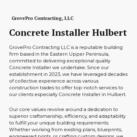
GrovePro Contracting, LLC
Concrete Installer Hulbert
GrovePro Contracting LLC is a reputable building
firm based in the Eastern Upper Peninsula,
committed to delivering exceptional quality
Concrete Installer we undertake. Since our
establishment in 2023, we have leveraged decades
of collective experience across various
construction trades to offer top-notch services to
our clients especially Concrete Installer in Hulbert.
Our core values revolve around a dedication to
superior craftsmanship, efficiency, and adaptability
to fulfill your unique building requirements.
Whether working from existing plans, blueprints,
engineered prints, or crafting custom designs, we