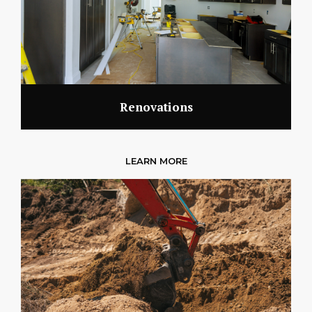
Renovations
LEARN MORE