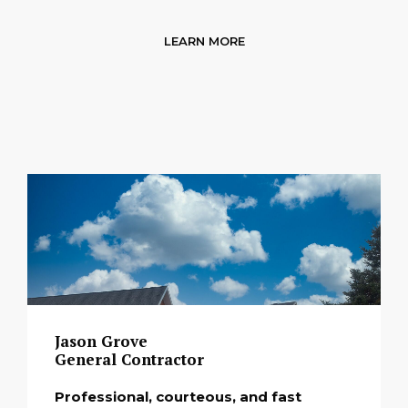
LEARN MORE
Jason Grove
General Contractor
Professional, courteous, and fast