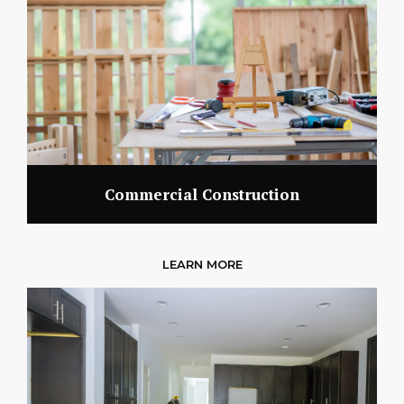
Commercial Construction
LEARN MORE