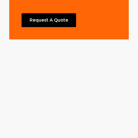
Request A Quote