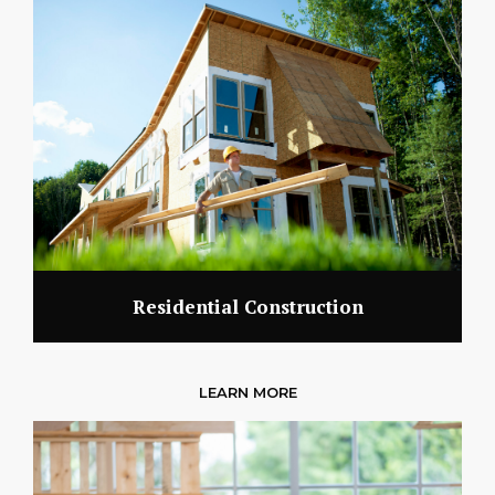
Residential Construction
LEARN MORE