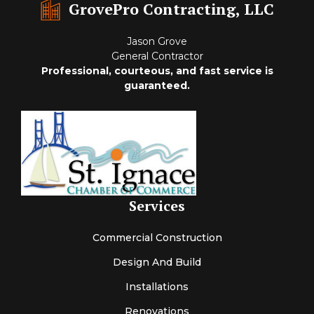
GrovePro Contracting, LLC
Jason Grove
General Contractor
Professional, courteous, and fast service is
guaranteed.
Services
Commercial Construction
Design And Build
Installations
Renovations