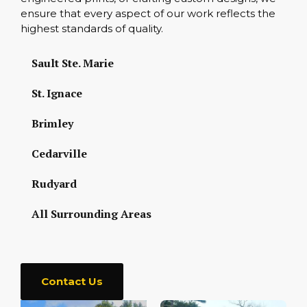
ensure that every aspect of our work reflects the
highest standards of quality.
Sault Ste. Marie
St. Ignace
Brimley
Cedarville
Rudyard
All Surrounding Areas
Contact Us