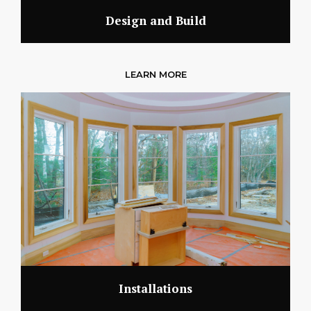
Design and Build
LEARN MORE
Installations