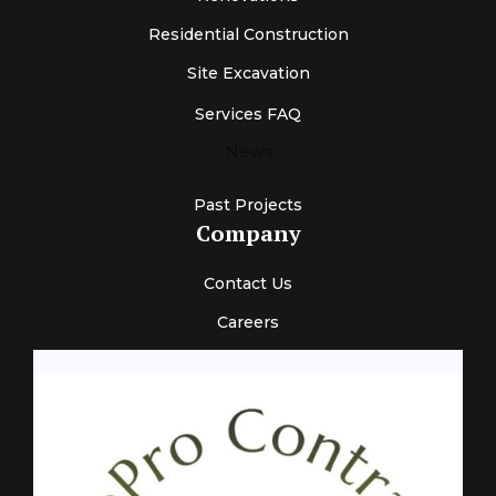
Residential Construction
Site Excavation
Services FAQ
News
Past Projects
Company
Contact Us
Careers