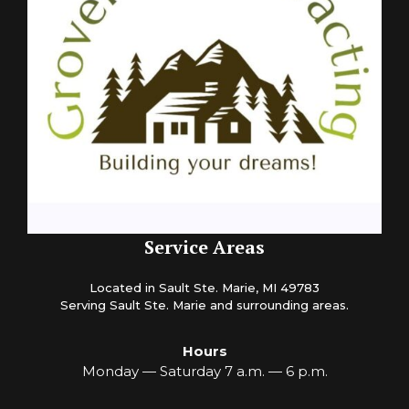
Service Areas
Located in Sault Ste. Marie, MI 49783
Serving Sault Ste. Marie and surrounding areas.
Hours
Monday — Saturday 7 a.m. — 6 p.m.