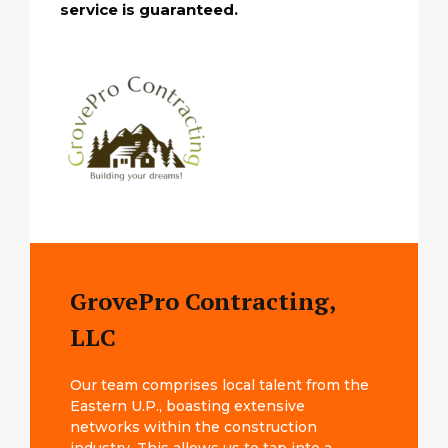
service is guaranteed.
GrovePro Contracting,
LLC
Our team comprises local talent from the
Eastern U.P., boasting extensive
networks within the construction