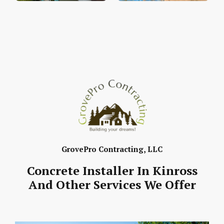
GrovePro Contracting, LLC
Concrete Installer In Kinross
And Other Services We Offer