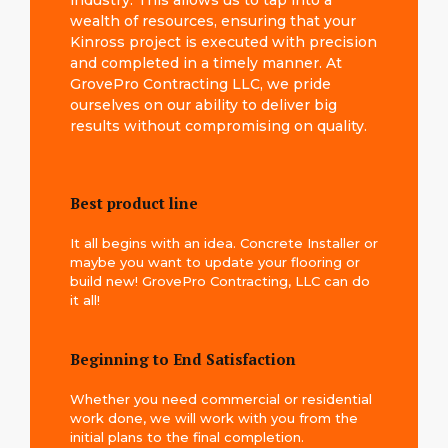
industry. This allows us to tap into a
wealth of resources, ensuring that your
Kinross project is executed with precision
and completed in a timely manner. At
GrovePro Contracting LLC, we pride
ourselves on our ability to deliver big
results without compromising on quality.
Best product line
It all begins with an idea. Concrete Installer or
maybe you want to update your flooring or
build new! GrovePro Contracting, LLC can do
it all!
Beginning to End Satisfaction
Whether you need commercial or residential
work done, we will work with you from the
initial plans to the final completion.