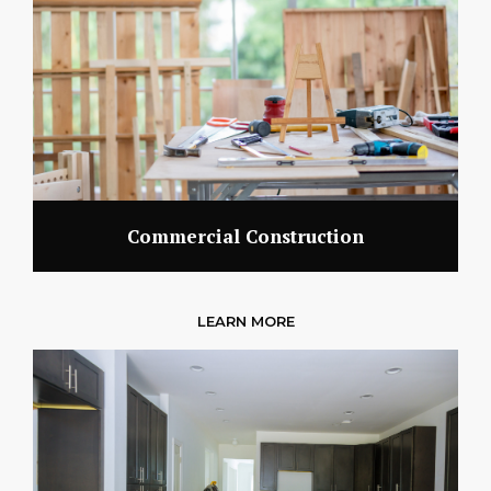
Commercial Construction
LEARN MORE