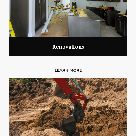
Renovations
LEARN MORE