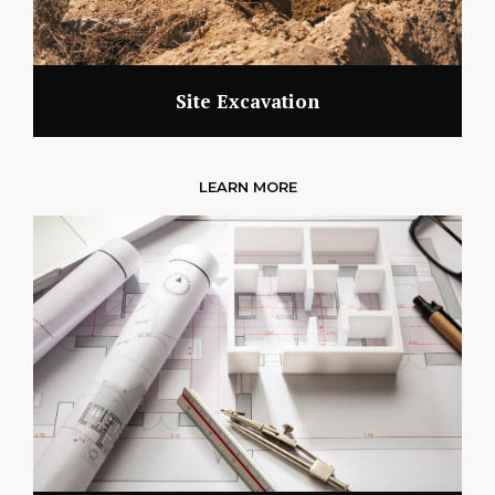
Site Excavation
LEARN MORE