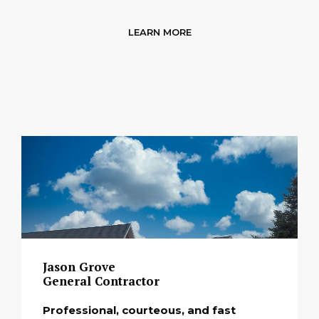
LEARN MORE
Jason Grove
General Contractor
Professional, courteous, and fast