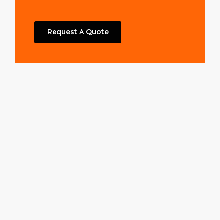
Request A Quote