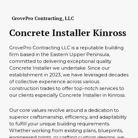
GrovePro Contracting, LLC
Concrete Installer Kinross
GrovePro Contracting LLC is a reputable building
firm based in the Eastern Upper Peninsula,
committed to delivering exceptional quality
Concrete Installer we undertake. Since our
establishment in 2023, we have leveraged decades
of collective experience across various
construction trades to offer top-notch services to
our clients especially Concrete Installer in Kinross.
Our core values revolve around a dedication to
superior craftsmanship, efficiency, and adaptability
to fulfill your unique building requirements.
Whether working from existing plans, blueprints,
engineered prints, or crafting custom designs, we