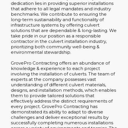
dedication lies in providing superior installations
that adhere to all legal mandates and industry
benchmarks. We contribute to ensuring the
long-term sustainability and functionality of
infrastructure systems by offering culvert
solutions that are dependable & long-lasting. We
take pride in our position as a responsible
contractor in the culvert installation industry,
prioritizing both community well-being &
environmental stewardship.
GrovePro Contracting offers an abundance of
knowledge & experience to each project
involving the installation of culverts. The team of
experts at the company possesses vast
understanding of different culvert materials,
designs, and installation methods, which enables
them to provide tailored solutions that
effectively address the distinct requirements of
every project. GrovePro Contracting has
demonstrated its ability to adapt to diverse
challenges and deliver exceptional results by
successfully completing numerous installations