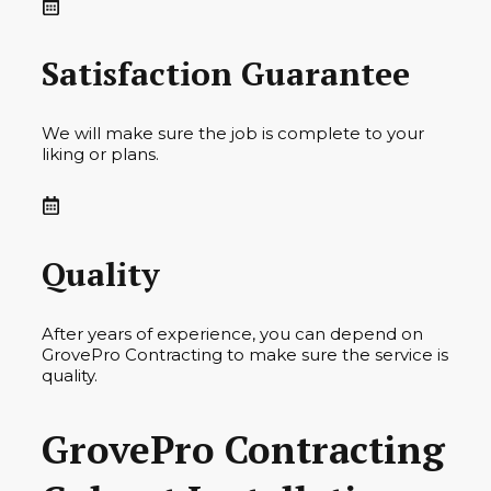
Satisfaction Guarantee
We will make sure the job is complete to your
liking or plans.
Quality
After years of experience, you can depend on
GrovePro Contracting to make sure the service is
quality.
GrovePro Contracting