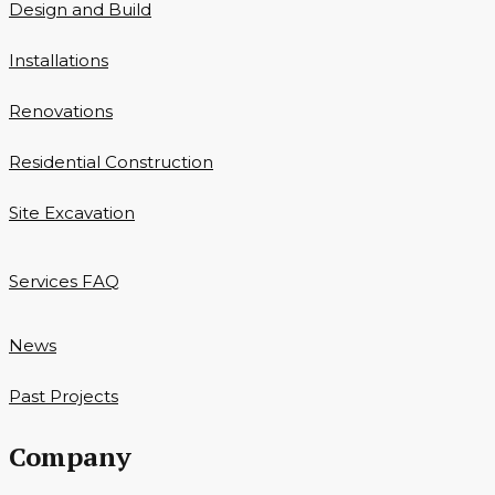
Design and Build
Installations
Renovations
Residential Construction
Site Excavation
Services FAQ
News
Past Projects
Company