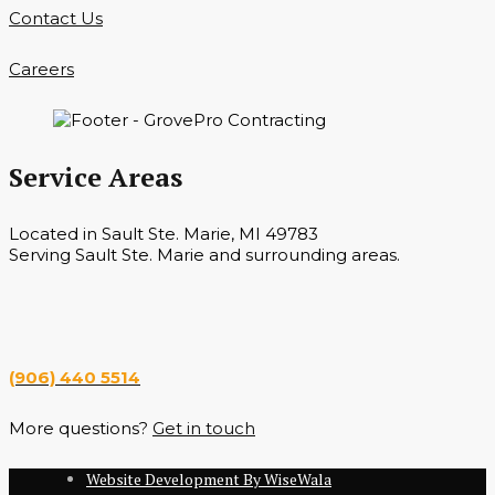
Contact Us
Careers
Service Areas
Located in Sault Ste. Marie, MI 49783
Serving Sault Ste. Marie and surrounding areas.
Hours
Monday — Saturday 7 a.m. — 6 p.m.
(906) 440 5514
More questions?
Get in touch
Website Development By WiseWala