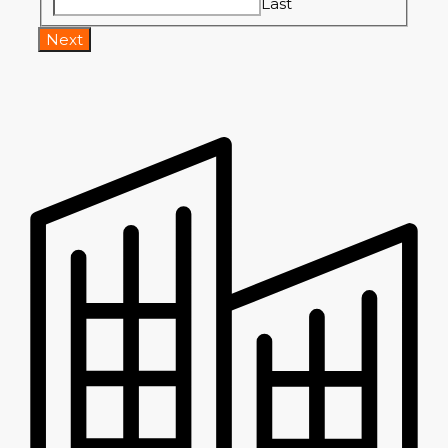
Last
Next