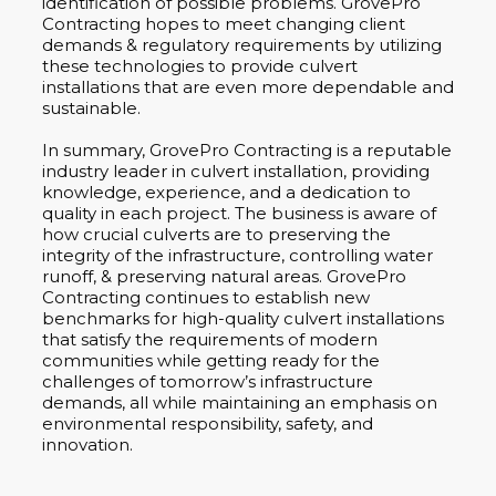
identification of possible problems. GrovePro
Contracting hopes to meet changing client
demands & regulatory requirements by utilizing
these technologies to provide culvert
installations that are even more dependable and
sustainable.
In summary, GrovePro Contracting is a reputable
industry leader in culvert installation, providing
knowledge, experience, and a dedication to
quality in each project. The business is aware of
how crucial culverts are to preserving the
integrity of the infrastructure, controlling water
runoff, & preserving natural areas. GrovePro
Contracting continues to establish new
benchmarks for high-quality culvert installations
that satisfy the requirements of modern
communities while getting ready for the
challenges of tomorrow’s infrastructure
demands, all while maintaining an emphasis on
environmental responsibility, safety, and
innovation.