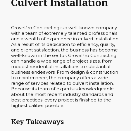
Culvert Installation
GrovePro Contracting is a well-known company
with a team of extremely talented professionals
and a wealth of experience in culvert installation.
As a result of its dedication to efficiency, quality,
and client satisfaction, the business has become
well-known in the sector. GrovePro Contracting
can handle a wide range of project sizes, from
modest residential installations to substantial
business endeavors. From design & construction
to maintenance, the company offers a wide
range of services related to culvert installation.
Because its team of experts is knowledgeable
about the most recent industry standards and
best practices, every project is finished to the
highest caliber possible.
Key Takeaways