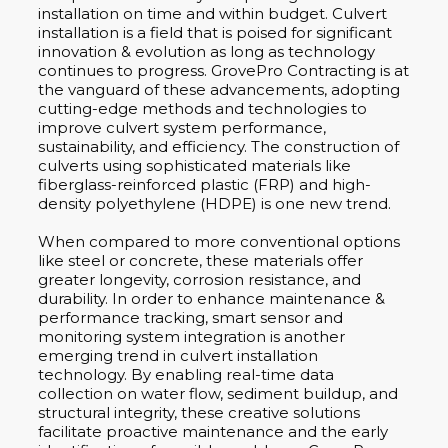
installation on time and within budget. Culvert
installation is a field that is poised for significant
innovation & evolution as long as technology
continues to progress. GrovePro Contracting is at
the vanguard of these advancements, adopting
cutting-edge methods and technologies to
improve culvert system performance,
sustainability, and efficiency. The construction of
culverts using sophisticated materials like
fiberglass-reinforced plastic (FRP) and high-
density polyethylene (HDPE) is one new trend.
When compared to more conventional options
like steel or concrete, these materials offer
greater longevity, corrosion resistance, and
durability. In order to enhance maintenance &
performance tracking, smart sensor and
monitoring system integration is another
emerging trend in culvert installation
technology. By enabling real-time data
collection on water flow, sediment buildup, and
structural integrity, these creative solutions
facilitate proactive maintenance and the early