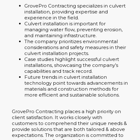
GrovePro Contracting specializes in culvert
installation, providing expertise and
experience in the field.
Culvert installation is important for
managing water flow, preventing erosion,
and maintaining infrastructure.
The company prioritizes environmental
considerations and safety measures in their
culvert installation projects.
Case studies highlight successful culvert
installations, showcasing the company’s
capabilities and track record.
Future trends in culvert installation
technology point towards advancements in
materials and construction methods for
more efficient and sustainable solutions.
GrovePro Contracting places a high priority on
client satisfaction. It works closely with
customers to comprehend their unique needs &
provide solutions that are both tailored & above
expectations. The organization is committed to