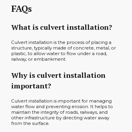
FAQs
What is culvert installation?
Culvert installation is the process of placing a
structure, typically made of concrete, metal, or
plastic, to allow water to flow under a road,
railway, or embankment.
Why is culvert installation
important?
Culvert installation is important for managing
water flow and preventing erosion. It helps to
maintain the integrity of roads, railways, and
other infrastructure by directing water away
from the surface.