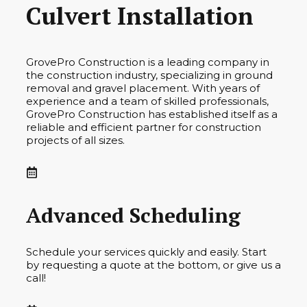
Culvert Installation
GrovePro Construction is a leading company in
the construction industry, specializing in ground
removal and gravel placement. With years of
experience and a team of skilled professionals,
GrovePro Construction has established itself as a
reliable and efficient partner for construction
projects of all sizes.
Advanced Scheduling
Schedule your services quickly and easily. Start
by requesting a quote at the bottom, or give us a
call!