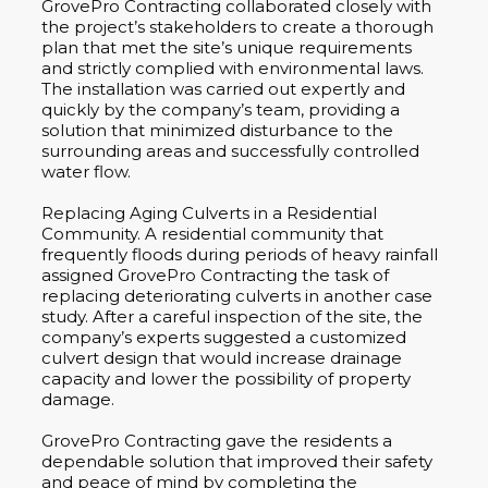
GrovePro Contracting collaborated closely with
the project’s stakeholders to create a thorough
plan that met the site’s unique requirements
and strictly complied with environmental laws.
The installation was carried out expertly and
quickly by the company’s team, providing a
solution that minimized disturbance to the
surrounding areas and successfully controlled
water flow.
Replacing Aging Culverts in a Residential
Community. A residential community that
frequently floods during periods of heavy rainfall
assigned GrovePro Contracting the task of
replacing deteriorating culverts in another case
study. After a careful inspection of the site, the
company’s experts suggested a customized
culvert design that would increase drainage
capacity and lower the possibility of property
damage.
GrovePro Contracting gave the residents a
dependable solution that improved their safety
and peace of mind by completing the