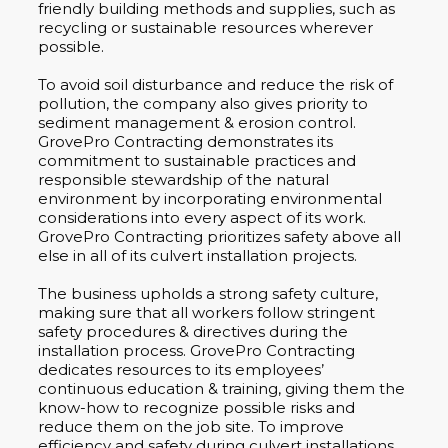
friendly building methods and supplies, such as
recycling or sustainable resources wherever
possible.
To avoid soil disturbance and reduce the risk of
pollution, the company also gives priority to
sediment management & erosion control.
GrovePro Contracting demonstrates its
commitment to sustainable practices and
responsible stewardship of the natural
environment by incorporating environmental
considerations into every aspect of its work.
GrovePro Contracting prioritizes safety above all
else in all of its culvert installation projects.
The business upholds a strong safety culture,
making sure that all workers follow stringent
safety procedures & directives during the
installation process. GrovePro Contracting
dedicates resources to its employees’
continuous education & training, giving them the
know-how to recognize possible risks and
reduce them on the job site. To improve
efficiency and safety during culvert installations,