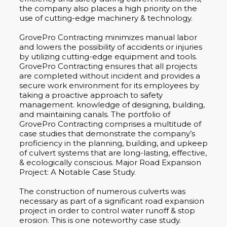
the company also places a high priority on the
use of cutting-edge machinery & technology.
GrovePro Contracting minimizes manual labor
and lowers the possibility of accidents or injuries
by utilizing cutting-edge equipment and tools.
GrovePro Contracting ensures that all projects
are completed without incident and provides a
secure work environment for its employees by
taking a proactive approach to safety
management. knowledge of designing, building,
and maintaining canals. The portfolio of
GrovePro Contracting comprises a multitude of
case studies that demonstrate the company’s
proficiency in the planning, building, and upkeep
of culvert systems that are long-lasting, effective,
& ecologically conscious. Major Road Expansion
Project: A Notable Case Study.
The construction of numerous culverts was
necessary as part of a significant road expansion
project in order to control water runoff & stop
erosion. This is one noteworthy case study.