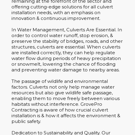
remaining at the forefront of the sector and
offering cutting-edge solutions for all culvert
installation needs, with an emphasis on
innovation & continuous improvement.
In Water Management, Culverts Are Essential. In
order to control water runoff, stop erosion, &
preserve the stability of bridges, roads, and other
structures, culverts are essential. When culverts
are installed correctly, they can help regulate
water flow during periods of heavy precipitation
or snowmelt, lowering the chance of flooding
and preventing water damage to nearby areas.
The passage of wildlife and environmental
factors. Culverts not only help manage water
resources but also give wildlife safe passage,
enabling them to move freely between various
habitats without interference. GrovePro
Contracting is aware of how crucial culvert
installation is & how it affects the environment &
public safety.
Dedication to Sustainability and Quality. Our