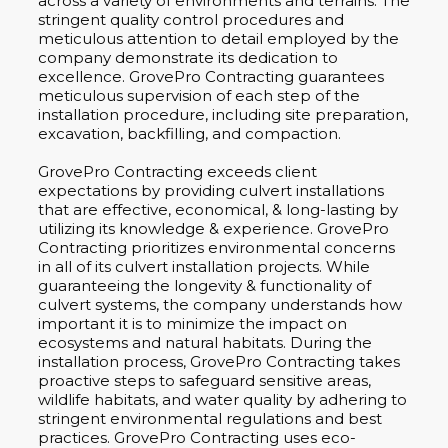
across a variety of environments and terrains. The
stringent quality control procedures and
meticulous attention to detail employed by the
company demonstrate its dedication to
excellence. GrovePro Contracting guarantees
meticulous supervision of each step of the
installation procedure, including site preparation,
excavation, backfilling, and compaction.
GrovePro Contracting exceeds client
expectations by providing culvert installations
that are effective, economical, & long-lasting by
utilizing its knowledge & experience. GrovePro
Contracting prioritizes environmental concerns
in all of its culvert installation projects. While
guaranteeing the longevity & functionality of
culvert systems, the company understands how
important it is to minimize the impact on
ecosystems and natural habitats. During the
installation process, GrovePro Contracting takes
proactive steps to safeguard sensitive areas,
wildlife habitats, and water quality by adhering to
stringent environmental regulations and best
practices. GrovePro Contracting uses eco-