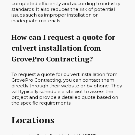
completed efficiently and according to industry
standards. It also reduces the risk of potential
issues such as improper installation or
inadequate materials.
How can I request a quote for
culvert installation from
GrovePro Contracting?
To request a quote for culvert installation from
GrovePro Contracting, you can contact them
directly through their website or by phone. They
will typically schedule a site visit to assess the
project and provide a detailed quote based on
the specific requirements.
Locations