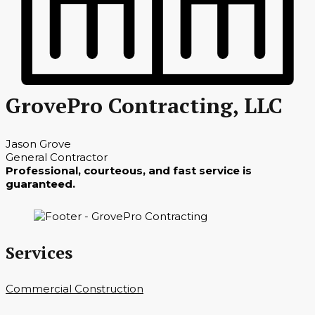
GrovePro Contracting, LLC
Jason Grove
General Contractor
Professional, courteous, and fast service is
guaranteed.
Services
Commercial Construction