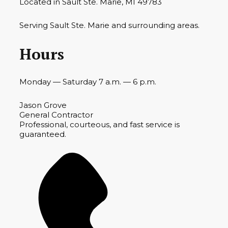
Located in Sault Ste. Marie, MI 49783
Serving Sault Ste. Marie and surrounding areas.
Hours
Monday — Saturday 7 a.m. — 6 p.m.
Jason Grove
General Contractor
Professional, courteous, and fast service is
guaranteed.