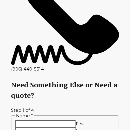
(906) 440-5514
Need Something Else or Need a
quote?
Step
1
of 4
Name
*
First