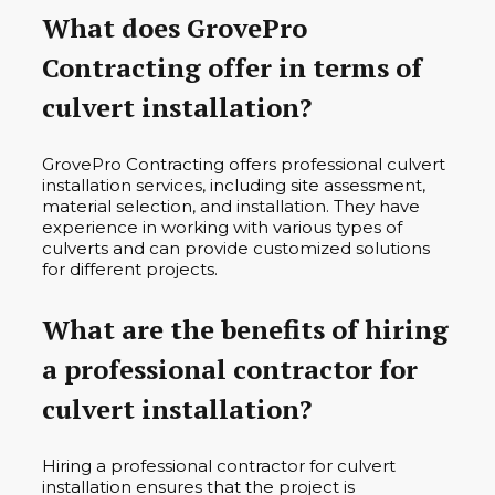
What does GrovePro
Contracting offer in terms of
culvert installation?
GrovePro Contracting offers professional culvert
installation services, including site assessment,
material selection, and installation. They have
experience in working with various types of
culverts and can provide customized solutions
for different projects.
What are the benefits of hiring
a professional contractor for
culvert installation?
Hiring a professional contractor for culvert
installation ensures that the project is