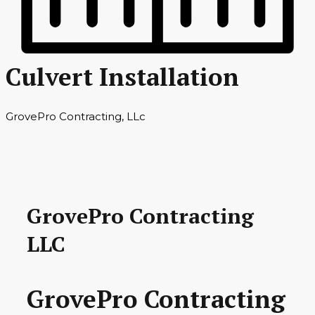
Culvert Installation
GrovePro Contracting, LLc
GrovePro Contracting
LLC
GrovePro Contracting