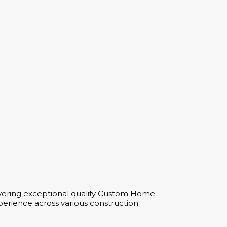
ivering exceptional quality Custom Home
perience across various construction