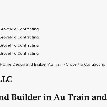
LLC
 Builder in Au Train and