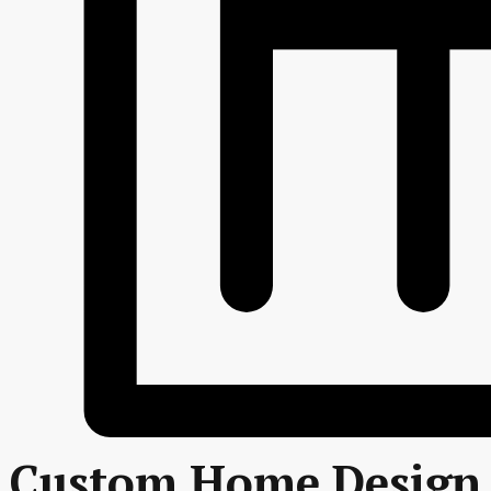
Custom Home Design 