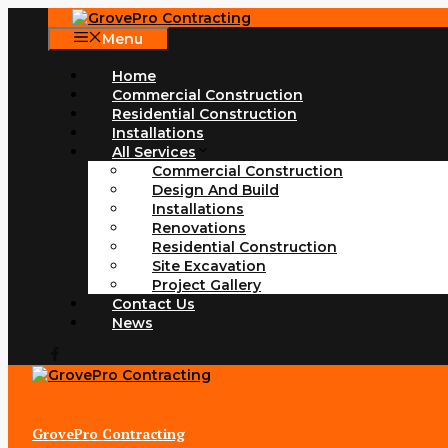
Skip
to
Menu
content
Home
Commercial Construction
Residential Construction
Installations
All Services
Commercial Construction
Design And Build
Installations
Renovations
Residential Construction
Site Excavation
Project Gallery
Contact Us
News
GrovePro Contracting