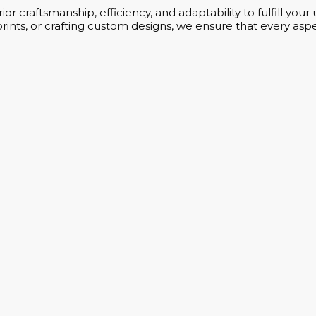
or craftsmanship, efficiency, and adaptability to fulfill yo
rints, or crafting custom designs, we ensure that every aspe