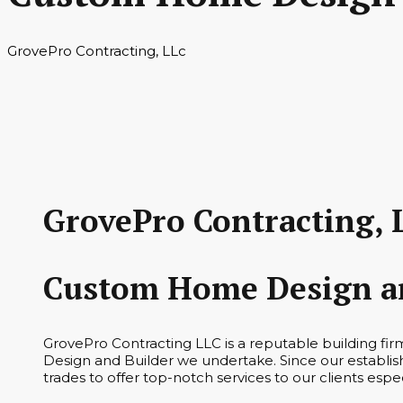
GrovePro Contracting, LLc
GrovePro Contracting, 
Custom Home Design an
GrovePro Contracting LLC is a reputable building f
Design and Builder we undertake. Since our establis
trades to offer top-notch services to our clients es