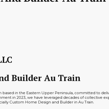
LLC
d Builder Au Train
irm based in the Eastern Upper Peninsula, committed to del
hment in 2023, we have leveraged decades of collective ex
pecially Custom Home Design and Builder in Au Train.