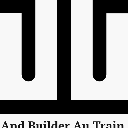
And Builder Au Train