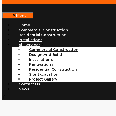
Menu
Home
Commercial Construction
Residential Construction
Installations
All Services
Commercial Construction
Design And Build
Installations
Renovations
Residential Construction
Site Excavation
Project Gallery
Contact Us
News