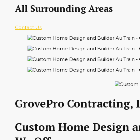
All Surrounding Areas
Contact Us
GrovePro Contracting, 
Custom Home Design and