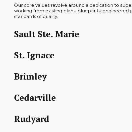
Our core values revolve around a dedication to superi
working from existing plans, blueprints, engineered p
standards of quality.
Sault Ste. Marie
St. Ignace
Brimley
Cedarville
Rudyard