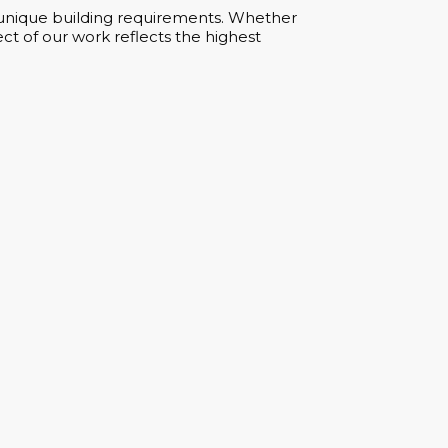
ur unique building requirements. Whether
ct of our work reflects the highest