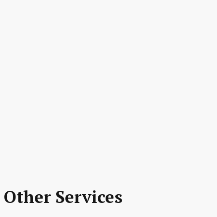
 Other Services