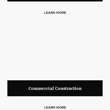
LEARN MORE
Commercial Construction
LEARN MORE