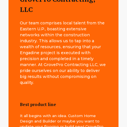
LLC
Our team comprises local talent from the
Eastern U.P., boasting extensive
networks within the construction
industry. This allows us to tap into a
wealth of resources, ensuring that your
Engadine project is executed with
precision and completed in a timely
manner. At GrovePro Contracting LLC, we
pride ourselves on our ability to deliver
big results without compromising on
quality.
Best product line
It all begins with an idea. Custom Home
Design and Builder or maybe you want to
update your flooring or build new! GrovePro