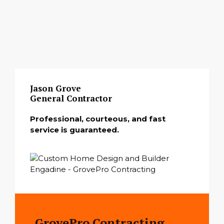
Jason Grove
General Contractor
Professional, courteous, and fast
service is guaranteed.
GrovePro Contracting,