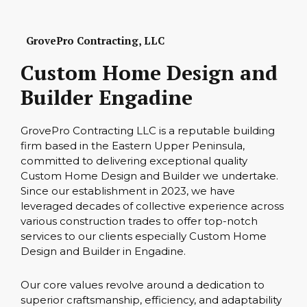
GrovePro Contracting, LLC
Custom Home Design and
Builder Engadine
GrovePro Contracting LLC is a reputable building
firm based in the Eastern Upper Peninsula,
committed to delivering exceptional quality
Custom Home Design and Builder we undertake.
Since our establishment in 2023, we have
leveraged decades of collective experience across
various construction trades to offer top-notch
services to our clients especially Custom Home
Design and Builder in Engadine.
Our core values revolve around a dedication to
superior craftsmanship, efficiency, and adaptability