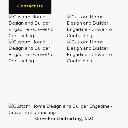
Contact Us
GrovePro Contracting, LLC