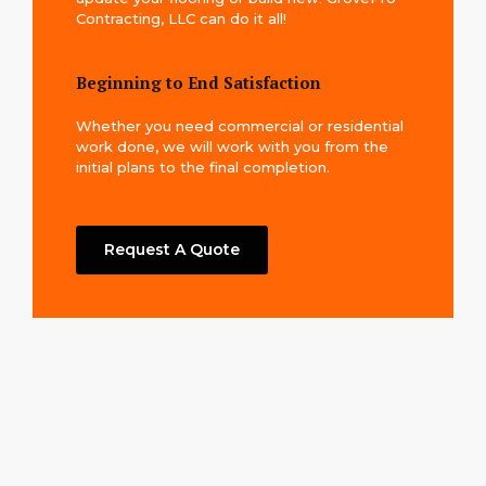
Contracting, LLC can do it all!
Beginning to End Satisfaction
Whether you need commercial or residential
work done, we will work with you from the
initial plans to the final completion.
Request A Quote