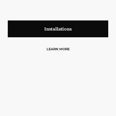
Installations
LEARN MORE