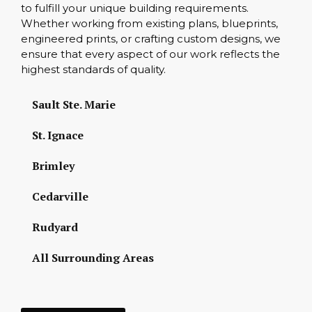
to fulfill your unique building requirements.
Whether working from existing plans, blueprints,
engineered prints, or crafting custom designs, we
ensure that every aspect of our work reflects the
highest standards of quality.
Sault Ste. Marie
St. Ignace
Brimley
Cedarville
Rudyard
All Surrounding Areas