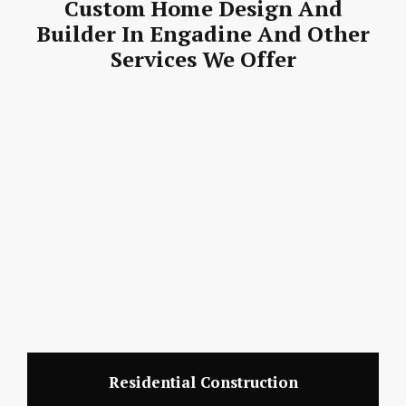
Custom Home Design And
Builder In Engadine And Other
Services We Offer
Residential Construction