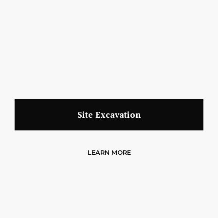
Site Excavation
LEARN MORE