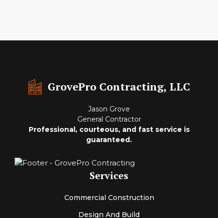
GrovePro Contracting, LLC
Jason Grove
General Contractor
Professional, courteous, and fast service is
guaranteed.
Services
Commercial Construction
Design And Build