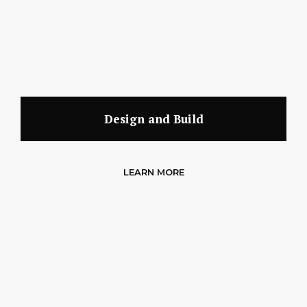
Design and Build
LEARN MORE