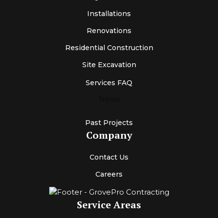
Installations
Renovations
Residential Construction
Site Excavation
Services FAQ
News
Past Projects
Company
Contact Us
Careers
Service Areas