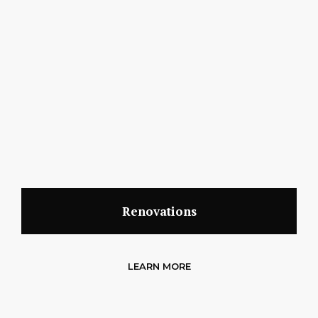
Renovations
LEARN MORE