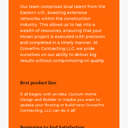
Our team comprises local talent from the
Eastern U.P., boasting extensive
networks within the construction
industry. This allows us to tap into a
wealth of resources, ensuring that your
Moran project is executed with precision
and completed in a timely manner. At
GrovePro Contracting LLC, we pride
ourselves on our ability to deliver big
results without compromising on quality.
Best product line
It all begins with an idea. Custom Home
Design and Builder or maybe you want to
update your flooring or build new! GrovePro
Contracting, LLC can do it all!
Beginning to End Satisfaction