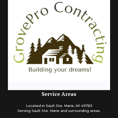
Service Areas
Located in Sault Ste. Marie, MI 49783
Serving Sault Ste. Marie and surrounding areas.