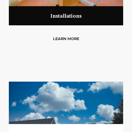
Installations
LEARN MORE