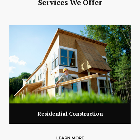
Services We Offer
Residential Construction
LEARN MORE