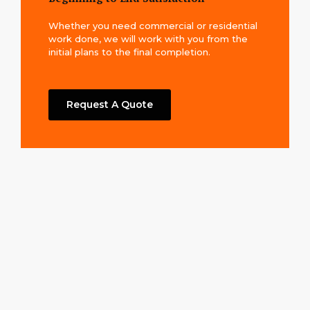
Whether you need commercial or residential
work done, we will work with you from the
initial plans to the final completion.
Request A Quote