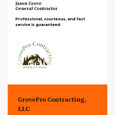
Jason Grove
General Contractor
Professional, courteous, and fast
service is guaranteed.
GrovePro Contracting,
LLC