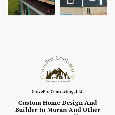
GrovePro Contracting, LLC
Custom Home Design And
Builder In Moran And Other