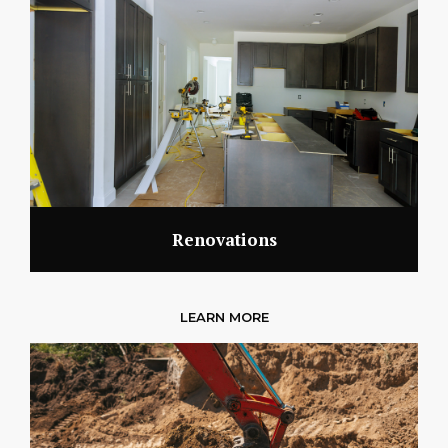
Renovations
LEARN MORE