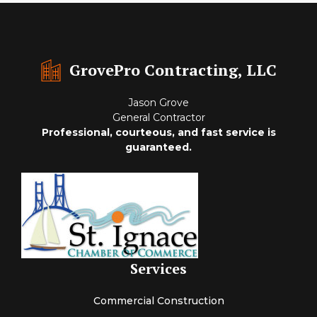
GrovePro Contracting, LLC
Jason Grove
General Contractor
Professional, courteous, and fast service is
guaranteed.
Services
Commercial Construction