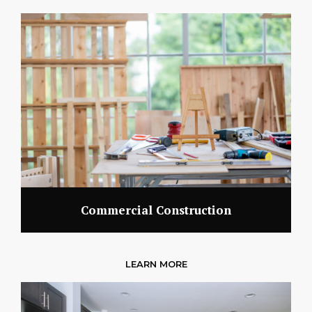
Commercial Construction
LEARN MORE