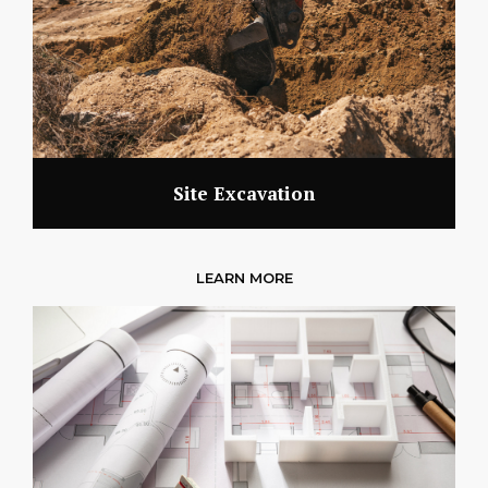
Site Excavation
LEARN MORE