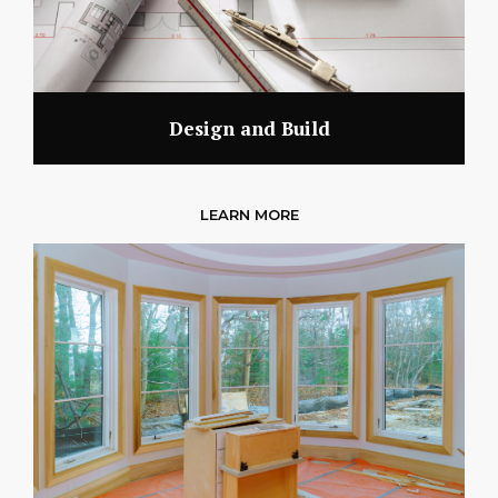
Design and Build
LEARN MORE