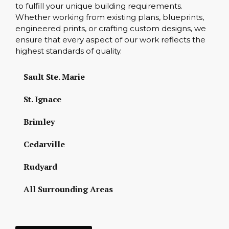
to fulfill your unique building requirements.
Whether working from existing plans, blueprints,
engineered prints, or crafting custom designs, we
ensure that every aspect of our work reflects the
highest standards of quality.
Sault Ste. Marie
St. Ignace
Brimley
Cedarville
Rudyard
All Surrounding Areas