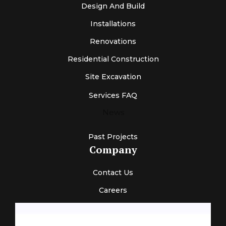
Design And Build
Installations
Renovations
Residential Construction
Site Excavation
Services FAQ
News
Past Projects
Company
Contact Us
Careers