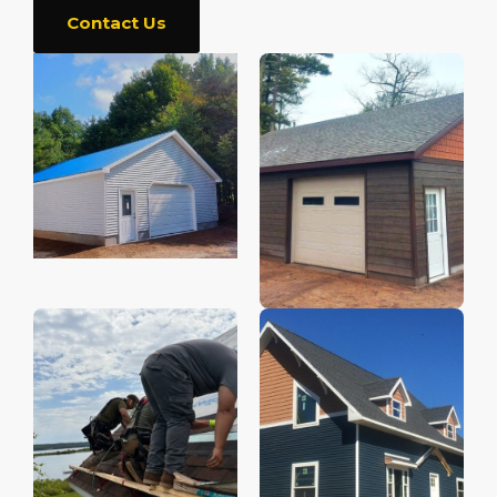
Contact Us