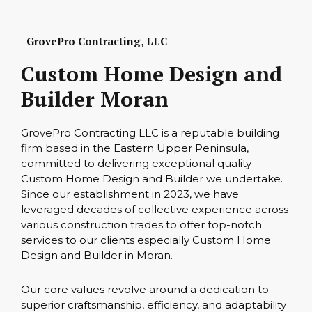
GrovePro Contracting, LLC
Custom Home Design and
Builder Moran
GrovePro Contracting LLC is a reputable building
firm based in the Eastern Upper Peninsula,
committed to delivering exceptional quality
Custom Home Design and Builder we undertake.
Since our establishment in 2023, we have
leveraged decades of collective experience across
various construction trades to offer top-notch
services to our clients especially Custom Home
Design and Builder in Moran.
Our core values revolve around a dedication to
superior craftsmanship, efficiency, and adaptability