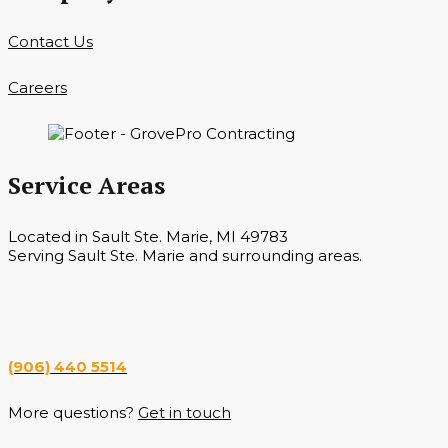
Contact Us
Careers
Service Areas
Located in Sault Ste. Marie, MI 49783
Serving Sault Ste. Marie and surrounding areas.
Hours
Monday — Saturday 7 a.m. — 6 p.m.
(906) 440 5514
More questions?
Get in touch