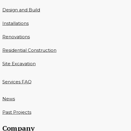
Design and Build
Installations
Renovations
Residential Construction
Site Excavation
Services FAQ
News
Past Projects
Company