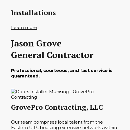
Installations
Learn more
Jason Grove
General Contractor
Professional, courteous, and fast service is
guaranteed.
GrovePro Contracting, LLC
Our team comprises local talent from the
Eastern U.P., boasting extensive networks within