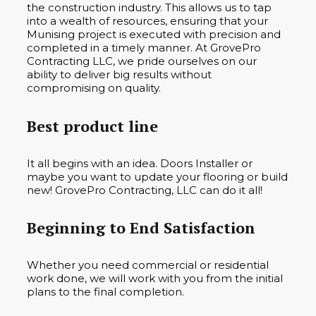
the construction industry. This allows us to tap
into a wealth of resources, ensuring that your
Munising project is executed with precision and
completed in a timely manner. At GrovePro
Contracting LLC, we pride ourselves on our
ability to deliver big results without
compromising on quality.
Best product line
It all begins with an idea. Doors Installer or
maybe you want to update your flooring or build
new! GrovePro Contracting, LLC can do it all!
Beginning to End Satisfaction
Whether you need commercial or residential
work done, we will work with you from the initial
plans to the final completion.