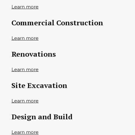
Learn more
Commercial Construction
Learn more
Renovations
Learn more
Site Excavation
Learn more
Design and Build
Learn more