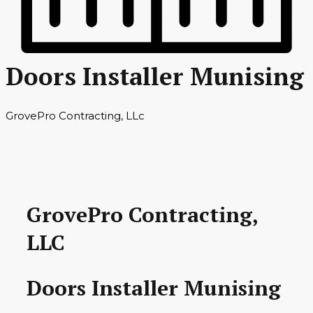
Doors Installer Munising
GrovePro Contracting, LLc
GrovePro Contracting,
LLC
Doors Installer Munising