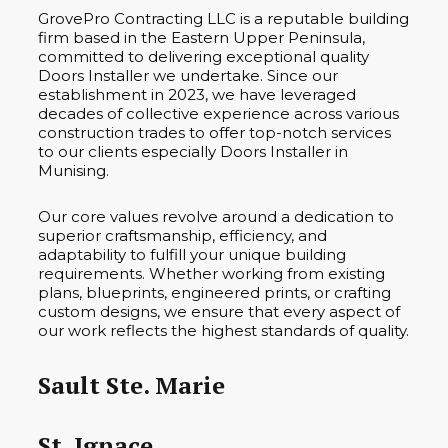
GrovePro Contracting LLC is a reputable building
firm based in the Eastern Upper Peninsula,
committed to delivering exceptional quality
Doors Installer we undertake. Since our
establishment in 2023, we have leveraged
decades of collective experience across various
construction trades to offer top-notch services
to our clients especially Doors Installer in
Munising.
Our core values revolve around a dedication to
superior craftsmanship, efficiency, and
adaptability to fulfill your unique building
requirements. Whether working from existing
plans, blueprints, engineered prints, or crafting
custom designs, we ensure that every aspect of
our work reflects the highest standards of quality.
Sault Ste. Marie
St. Ignace