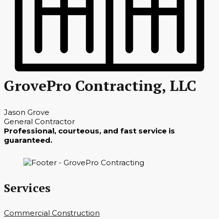
GrovePro Contracting, LLC
Jason Grove
General Contractor
Professional, courteous, and fast service is
guaranteed.
Services
Commercial Construction