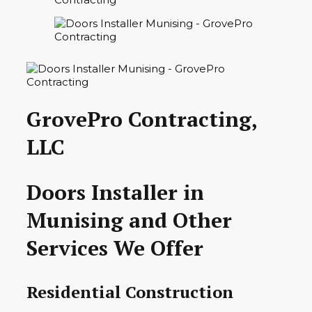
GrovePro Contracting,
LLC
Doors Installer in
Munising and Other
Services We Offer
Residential Construction