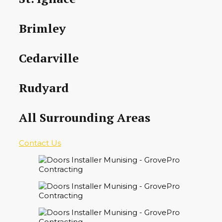
Brimley
Cedarville
Rudyard
All Surrounding Areas
Contact Us