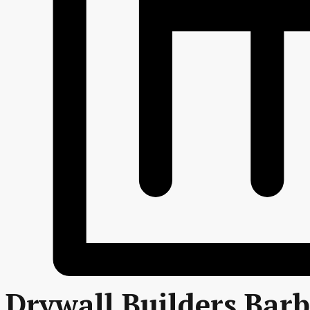
Drywall Builders Bar