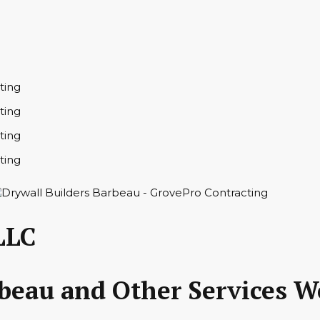
LLC
rbeau and Other Services W