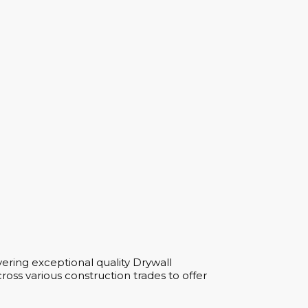
ering exceptional quality Drywall
oss various construction trades to offer