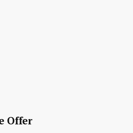
e Offer