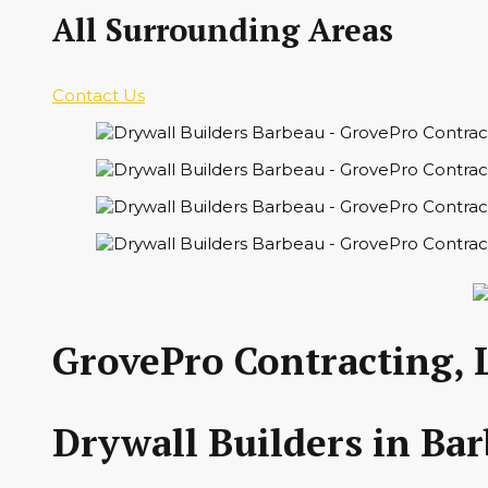
All Surrounding Areas
Contact Us
GrovePro Contracting, 
Drywall Builders in Ba