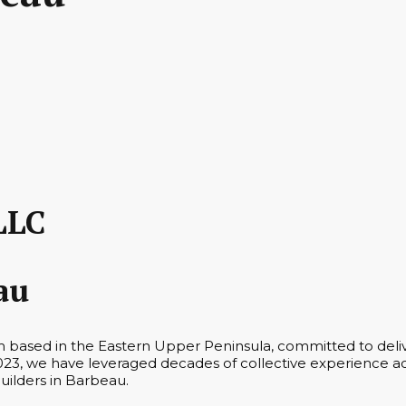
LLC
au
m based in the Eastern Upper Peninsula, committed to deliv
23, we have leveraged decades of collective experience acr
Builders in Barbeau.