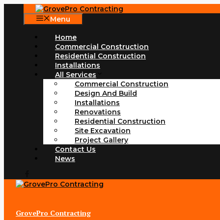
Skip
to
Menu
content
Home
Commercial Construction
Residential Construction
Installations
All Services
Commercial Construction
Design And Build
Installations
Renovations
Residential Construction
Site Excavation
Project Gallery
Contact Us
News
GrovePro Contracting