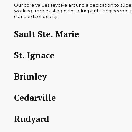
Our core values revolve around a dedication to superi
working from existing plans, blueprints, engineered p
standards of quality.
Sault Ste. Marie
St. Ignace
Brimley
Cedarville
Rudyard