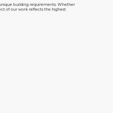
ur unique building requirements. Whether
ct of our work reflects the highest