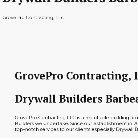
GrovePro Contracting, LLc
GrovePro Contracting, 
Drywall Builders Barbe
GrovePro Contracting LLC is a reputable building fir
Builders we undertake. Since our establishment in 20
top-notch services to our clients especially Drywall 