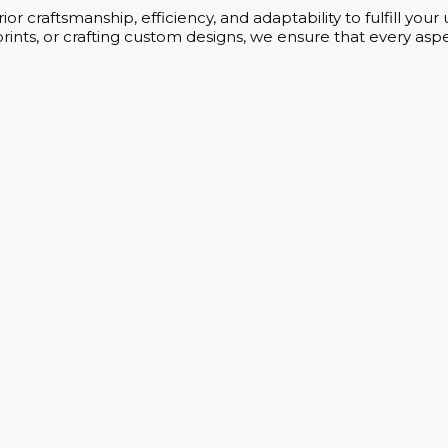
or craftsmanship, efficiency, and adaptability to fulfill yo
rints, or crafting custom designs, we ensure that every aspe