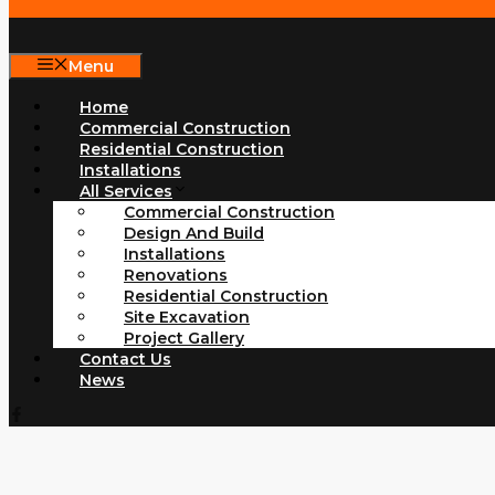
Menu
Home
Commercial Construction
Residential Construction
Installations
All Services
Commercial Construction
Design And Build
Installations
Renovations
Residential Construction
Site Excavation
Project Gallery
Contact Us
News