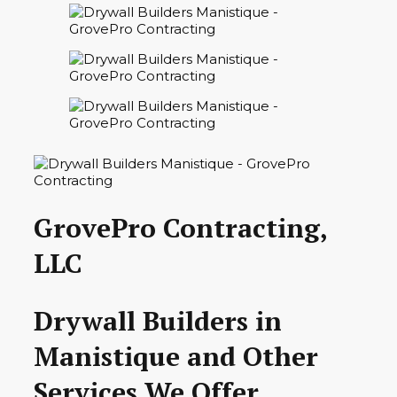
GrovePro Contracting,
LLC
Drywall Builders in
Manistique and Other
Services We Offer