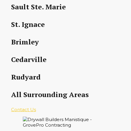
Sault Ste. Marie
St. Ignace
Brimley
Cedarville
Rudyard
All Surrounding Areas
Contact Us