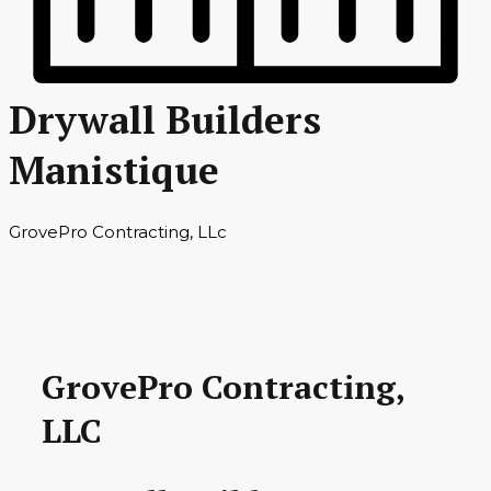
Drywall Builders
Manistique
GrovePro Contracting, LLc
GrovePro Contracting,
LLC