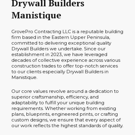
Drywall Builders
Manistique
GrovePro Contracting LLC is a reputable building
firm based in the Eastern Upper Peninsula,
committed to delivering exceptional quality
Drywall Builders we undertake. Since our
establishment in 2023, we have leveraged
decades of collective experience across various
construction trades to offer top-notch services
to our clients especially Drywall Builders in
Manistique.
Our core values revolve around a dedication to
superior craftsmanship, efficiency, and
adaptability to fulfill your unique building
requirements. Whether working from existing
plans, blueprints, engineered prints, or crafting
custom designs, we ensure that every aspect of
our work reflects the highest standards of quality.