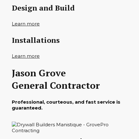
Design and Build
Learn more
Installations
Learn more
Jason Grove
General Contractor
Professional, courteous, and fast service is
guaranteed.