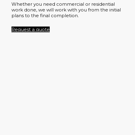
Whether you need commercial or residential
work done, we will work with you from the initial
plans to the final completion.
Request a quote