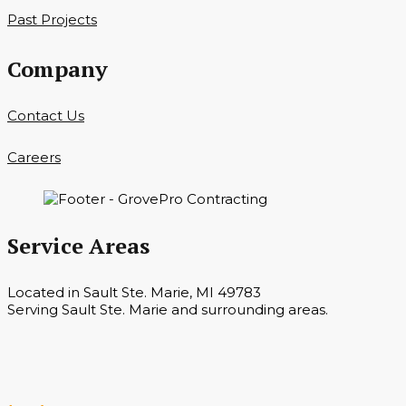
Past Projects
Company
Contact Us
Careers
Service Areas
Located in Sault Ste. Marie, MI 49783
Serving Sault Ste. Marie and surrounding areas.
Hours
Monday — Saturday 7 a.m. — 6 p.m.