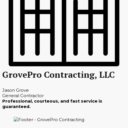
GrovePro Contracting, LLC
Jason Grove
General Contractor
Professional, courteous, and fast service is
guaranteed.