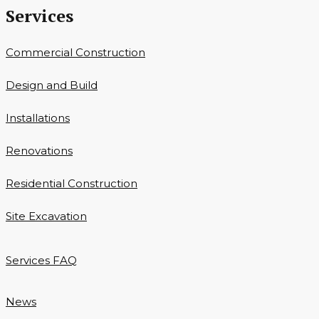
Services
Commercial Construction
Design and Build
Installations
Renovations
Residential Construction
Site Excavation
Services FAQ
News