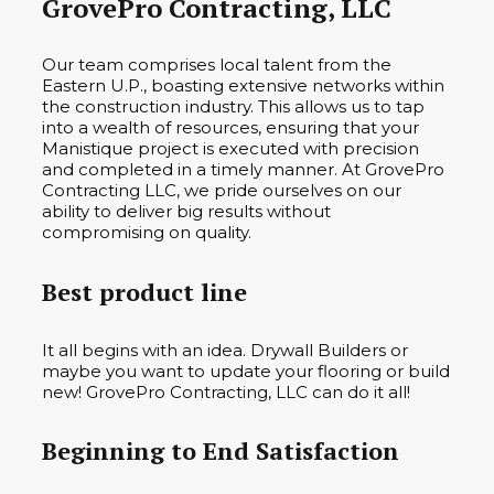
GrovePro Contracting, LLC
Our team comprises local talent from the
Eastern U.P., boasting extensive networks within
the construction industry. This allows us to tap
into a wealth of resources, ensuring that your
Manistique project is executed with precision
and completed in a timely manner. At GrovePro
Contracting LLC, we pride ourselves on our
ability to deliver big results without
compromising on quality.
Best product line
It all begins with an idea. Drywall Builders or
maybe you want to update your flooring or build
new! GrovePro Contracting, LLC can do it all!
Beginning to End Satisfaction