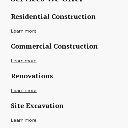
Residential Construction
Learn more
Commercial Construction
Learn more
Renovations
Learn more
Site Excavation
Learn more