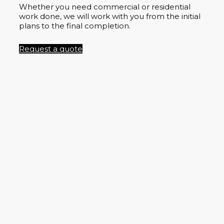
Whether you need commercial or residential
work done, we will work with you from the initial
plans to the final completion.
Request a quote