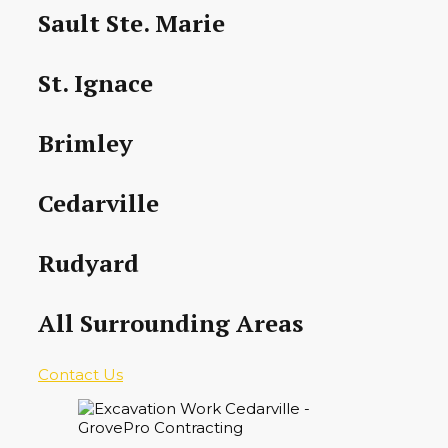
Sault Ste. Marie
St. Ignace
Brimley
Cedarville
Rudyard
All Surrounding Areas
Contact Us