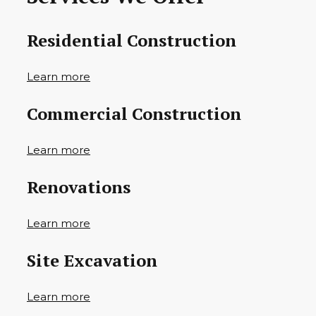
Residential Construction
Learn more
Commercial Construction
Learn more
Renovations
Learn more
Site Excavation
Learn more