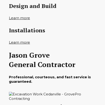
Design and Build
Learn more
Installations
Learn more
Jason Grove
General Contractor
Professional, courteous, and fast service is
guaranteed.