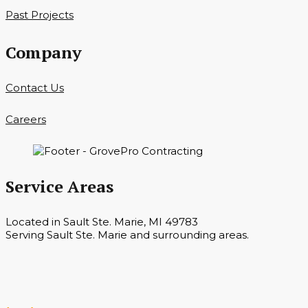
Past Projects
Company
Contact Us
Careers
Service Areas
Located in Sault Ste. Marie, MI 49783
Serving Sault Ste. Marie and surrounding areas.
Hours
Monday — Saturday 7 a.m. — 6 p.m.