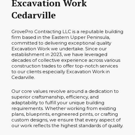
Excavation Work
Cedarville
GrovePro Contracting LLC is a reputable building
firm based in the Eastern Upper Peninsula,
committed to delivering exceptional quality
Excavation Work we undertake. Since our
establishment in 2023, we have leveraged
decades of collective experience across various
construction trades to offer top-notch services
to our clients especially Excavation Work in
Cedarville.
Our core values revolve around a dedication to
superior craftsmanship, efficiency, and
adaptability to fulfill your unique building
requirements. Whether working from existing
plans, blueprints, engineered prints, or crafting
custom designs, we ensure that every aspect of
our work reflects the highest standards of quality.