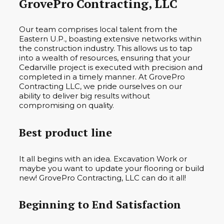
GrovePro Contracting, LLC
Our team comprises local talent from the
Eastern U.P., boasting extensive networks within
the construction industry. This allows us to tap
into a wealth of resources, ensuring that your
Cedarville project is executed with precision and
completed in a timely manner. At GrovePro
Contracting LLC, we pride ourselves on our
ability to deliver big results without
compromising on quality.
Best product line
It all begins with an idea. Excavation Work or
maybe you want to update your flooring or build
new! GrovePro Contracting, LLC can do it all!
Beginning to End Satisfaction