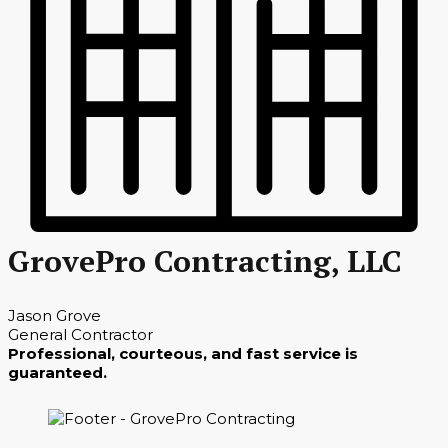
GrovePro Contracting, LLC
Jason Grove
General Contractor
Professional, courteous, and fast service is
guaranteed.