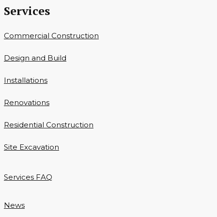
Services
Commercial Construction
Design and Build
Installations
Renovations
Residential Construction
Site Excavation
Services FAQ
News