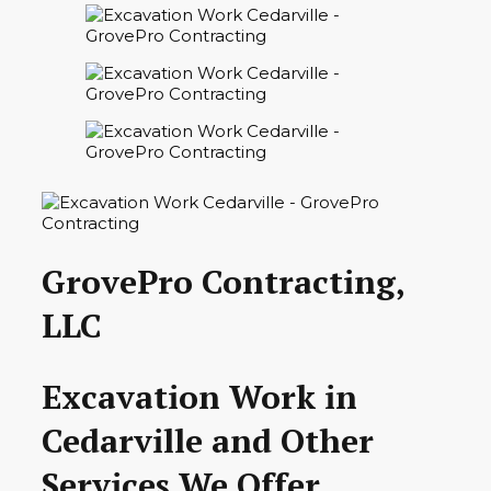
GrovePro Contracting,
LLC
Excavation Work in
Cedarville and Other
Services We Offer