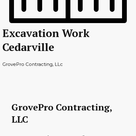
Excavation Work
Cedarville
GrovePro Contracting, LLc
GrovePro Contracting,
LLC