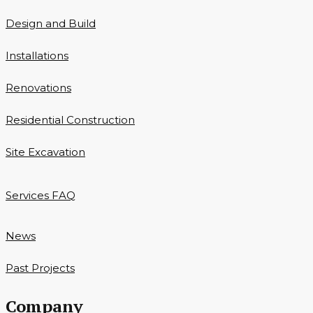
Design and Build
Installations
Renovations
Residential Construction
Site Excavation
Services FAQ
News
Past Projects
Company