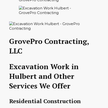
GrovePro Contracting,
LLC
Excavation Work in
Hulbert and Other
Services We Offer
Residential Construction