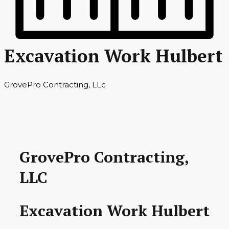
Excavation Work Hulbert
GrovePro Contracting, LLc
GrovePro Contracting,
LLC
Excavation Work Hulbert