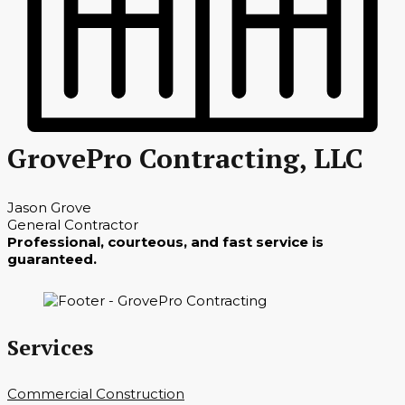
GrovePro Contracting, LLC
Jason Grove
General Contractor
Professional, courteous, and fast service is
guaranteed.
Services
Commercial Construction