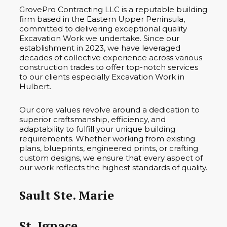
GrovePro Contracting LLC is a reputable building
firm based in the Eastern Upper Peninsula,
committed to delivering exceptional quality
Excavation Work we undertake. Since our
establishment in 2023, we have leveraged
decades of collective experience across various
construction trades to offer top-notch services
to our clients especially Excavation Work in
Hulbert.
Our core values revolve around a dedication to
superior craftsmanship, efficiency, and
adaptability to fulfill your unique building
requirements. Whether working from existing
plans, blueprints, engineered prints, or crafting
custom designs, we ensure that every aspect of
our work reflects the highest standards of quality.
Sault Ste. Marie
St. Ignace