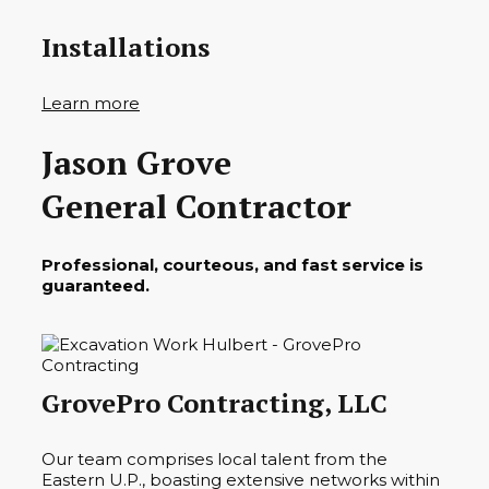
Installations
Learn more
Jason Grove
General Contractor
Professional, courteous, and fast service is
guaranteed.
GrovePro Contracting, LLC
Our team comprises local talent from the
Eastern U.P., boasting extensive networks within