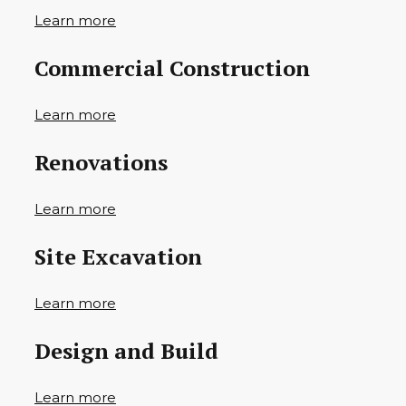
Learn more
Commercial Construction
Learn more
Renovations
Learn more
Site Excavation
Learn more
Design and Build
Learn more