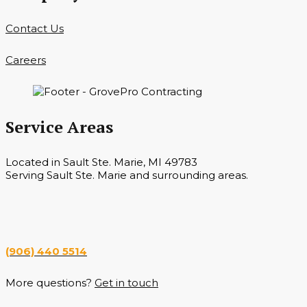
Contact Us
Careers
Service Areas
Located in Sault Ste. Marie, MI 49783
Serving Sault Ste. Marie and surrounding areas.
Hours
Monday — Saturday 7 a.m. — 6 p.m.
(906) 440 5514
More questions?
Get in touch