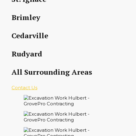
Brimley
Cedarville
Rudyard
All Surrounding Areas
Contact Us