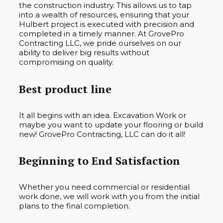
the construction industry. This allows us to tap
into a wealth of resources, ensuring that your
Hulbert project is executed with precision and
completed in a timely manner. At GrovePro
Contracting LLC, we pride ourselves on our
ability to deliver big results without
compromising on quality.
Best product line
It all begins with an idea. Excavation Work or
maybe you want to update your flooring or build
new! GrovePro Contracting, LLC can do it all!
Beginning to End Satisfaction
Whether you need commercial or residential
work done, we will work with you from the initial
plans to the final completion.