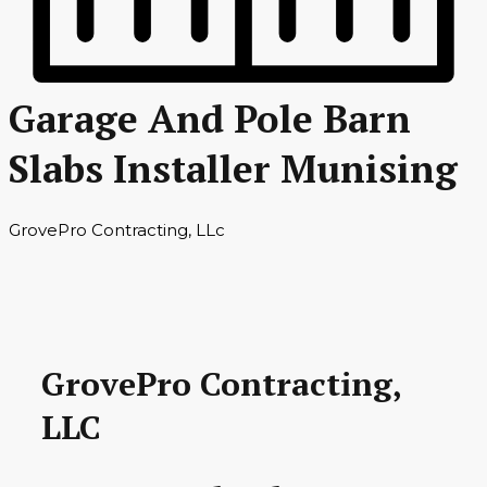
Garage And Pole Barn
Slabs Installer Munising
GrovePro Contracting, LLc
GrovePro Contracting,
LLC