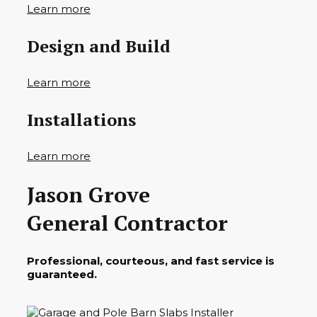
Learn more
Design and Build
Learn more
Installations
Learn more
Jason Grove
General Contractor
Professional, courteous, and fast service is
guaranteed.