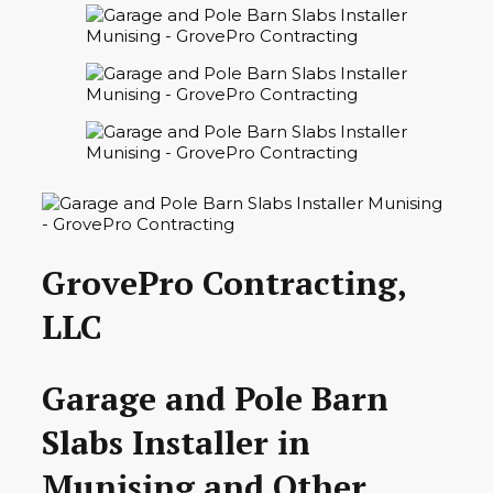
GrovePro Contracting,
LLC
Garage and Pole Barn
Slabs Installer in
Munising and Other