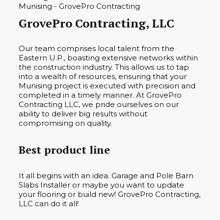
GrovePro Contracting, LLC
Our team comprises local talent from the
Eastern U.P., boasting extensive networks within
the construction industry. This allows us to tap
into a wealth of resources, ensuring that your
Munising project is executed with precision and
completed in a timely manner. At GrovePro
Contracting LLC, we pride ourselves on our
ability to deliver big results without
compromising on quality.
Best product line
It all begins with an idea. Garage and Pole Barn
Slabs Installer or maybe you want to update
your flooring or build new! GrovePro Contracting,
LLC can do it all!