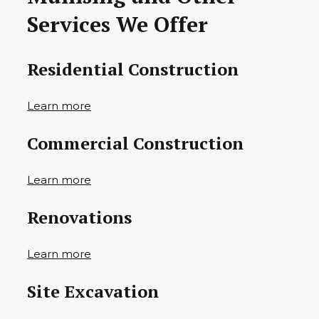
Services We Offer
Residential Construction
Learn more
Commercial Construction
Learn more
Renovations
Learn more
Site Excavation