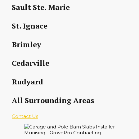
Sault Ste. Marie
St. Ignace
Brimley
Cedarville
Rudyard
All Surrounding Areas
Contact Us