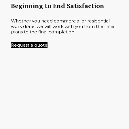
Beginning to End Satisfaction
Whether you need commercial or residential
work done, we will work with you from the initial
plans to the final completion.
Request a quote