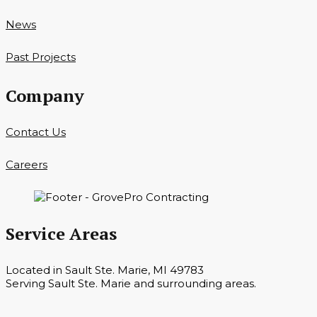
News
Past Projects
Company
Contact Us
Careers
Service Areas
Located in Sault Ste. Marie, MI 49783
Serving Sault Ste. Marie and surrounding areas.
Hours