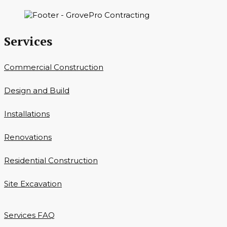
Services
Commercial Construction
Design and Build
Installations
Renovations
Residential Construction
Site Excavation
Services FAQ