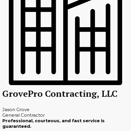
GrovePro Contracting, LLC
Jason Grove
General Contractor
Professional, courteous, and fast service is
guaranteed.