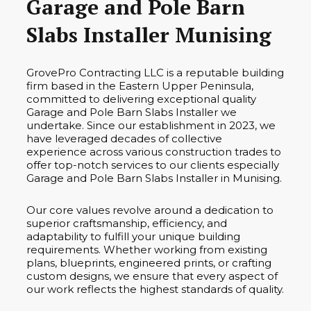
Garage and Pole Barn
Slabs Installer Munising
GrovePro Contracting LLC is a reputable building
firm based in the Eastern Upper Peninsula,
committed to delivering exceptional quality
Garage and Pole Barn Slabs Installer we
undertake. Since our establishment in 2023, we
have leveraged decades of collective
experience across various construction trades to
offer top-notch services to our clients especially
Garage and Pole Barn Slabs Installer in Munising.
Our core values revolve around a dedication to
superior craftsmanship, efficiency, and
adaptability to fulfill your unique building
requirements. Whether working from existing
plans, blueprints, engineered prints, or crafting
custom designs, we ensure that every aspect of
our work reflects the highest standards of quality.