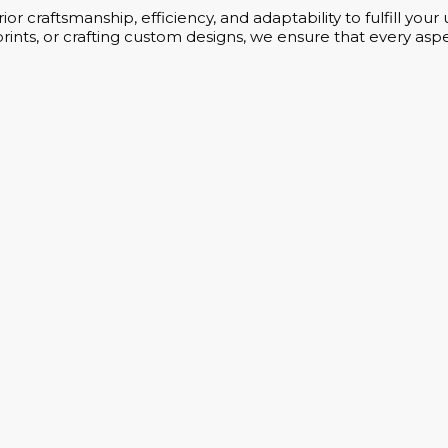
or craftsmanship, efficiency, and adaptability to fulfill yo
rints, or crafting custom designs, we ensure that every aspe