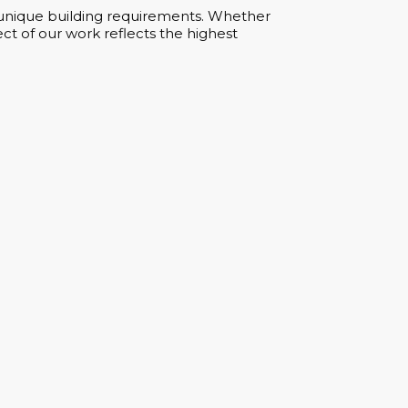
ur unique building requirements. Whether
ct of our work reflects the highest