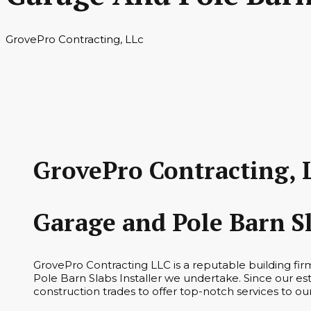
GrovePro Contracting, LLc
GrovePro Contracting, 
Garage and Pole Barn S
GrovePro Contracting LLC is a reputable building fi
Pole Barn Slabs Installer we undertake. Since our es
construction trades to offer top-notch services to ou