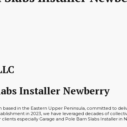
LLC
labs Installer Newberry
rm based in the Eastern Upper Peninsula, committed to deli
tablishment in 2023, we have leveraged decades of collecti
r clients especially Garage and Pole Barn Slabs Installer in