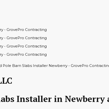
LLC
abs Installer in Newberry 