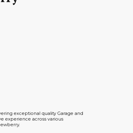
vering exceptional quality Garage and
ve experience across various
 Newberry.