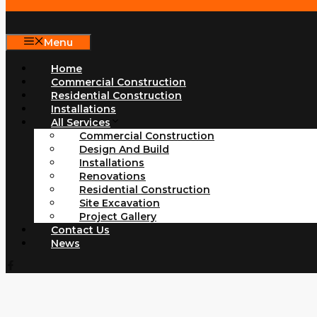
Menu
Home
Commercial Construction
Residential Construction
Installations
All Services
Commercial Construction
Design And Build
Installations
Renovations
Residential Construction
Site Excavation
Project Gallery
Contact Us
News