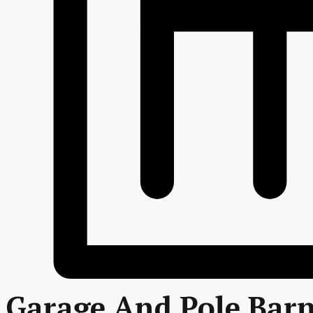
Garage And Pole Barn