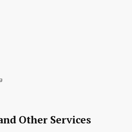
and Other Services