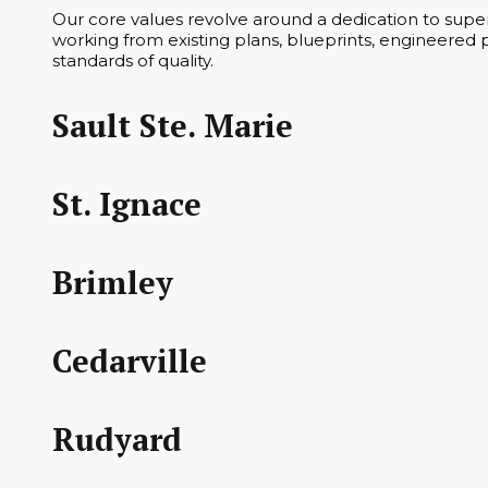
Our core values revolve around a dedication to superi
working from existing plans, blueprints, engineered p
standards of quality.
Sault Ste. Marie
St. Ignace
Brimley
Cedarville
Rudyard