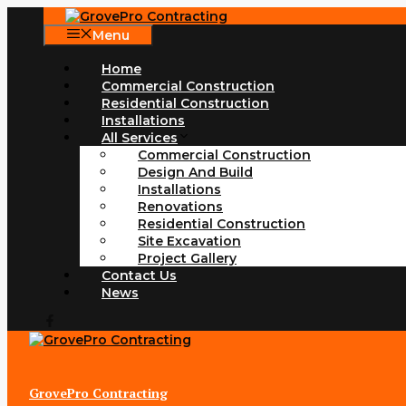
Skip
to
Menu
content
Home
Commercial Construction
Residential Construction
Installations
All Services
Commercial Construction
Design And Build
Installations
Renovations
Residential Construction
Site Excavation
Project Gallery
Contact Us
News
GrovePro Contracting