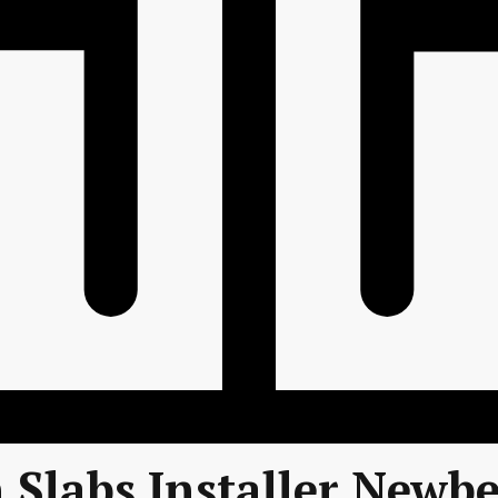
 Slabs Installer Newbe