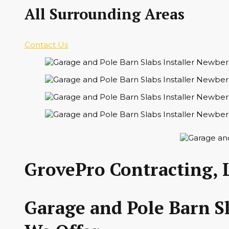
All Surrounding Areas
Contact Us
GrovePro Contracting, 
Garage and Pole Barn Sl