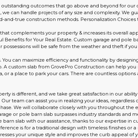
g outstanding outcomes that go above and beyond for our cl
, we can handle projects of any size and complexity. We gu
-and-true construction methods. Personalization Choices to
that complements your property & increases its overall app
l Benefits for Your Real Estate. Custom garage and pole bar
 possessions will be safe from the weather and theft if you i
. You can maximize efficiency and functionality by designin
lab. A custom slab from GrovePro Construction can help yo
 or a place to park your cars. There are countless options 
ty is different, and we take great satisfaction in our abilit
 Our team can assist you in realizing your ideas, regardless 
phase. We will collaborate closely with you throughout the en
garage or pole barn slab surpasses industry standards and 
ole barn slab with our assistance, thanks to our expertise 
rence is for a traditional design with timeless finishes or 
presses your unique style and improves the curb appeal of y