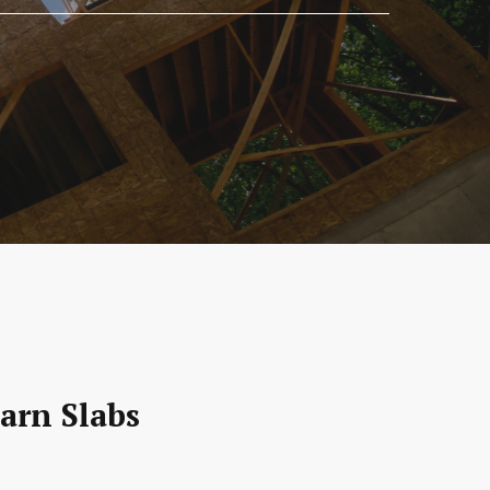
arn Slabs