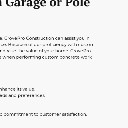
 Garage or Pole
. GrovePro Construction can assist you in
pace. Because of our proficiency with custom
and raise the value of your home. GrovePro
are when performing custom concrete work.
hance its value.
eeds and preferences.
 and commitment to customer satisfaction.