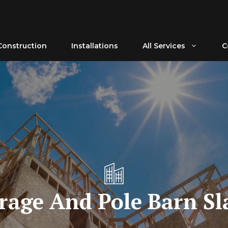
Construction
Installations
All Services
C
rage And Pole Barn Sl