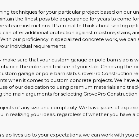
ning techniques for your particular project based on our un
tain the finest possible appearance for years to come fo
ral care instructions. It’s crucial to think about sealing op
lab can offer additional protection against moisture, stains
. With our proficiency in specialized concrete work, we can as
our individual requirements.
make sure that your custom garage or pole barn slab is well
 enhance the color and texture of your slab. Choosing the b
custom garage or pole barn slab. GrovePro Construction re
lients when it comes to custom concrete projects. We have a
use of our dedication to using premium materials and trie
 the main arguments for selecting GrovePro Construction f
ojects of any size and complexity. We have years of experie
in realizing your ideas, regardless of whether you have a cle
lab lives up to your expectations, we can work with you ev