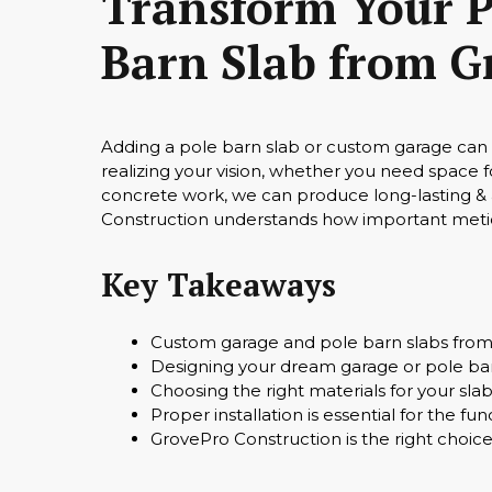
Transform Your P
Barn Slab from G
Adding a pole barn slab or custom garage can g
realizing your vision, whether you need space 
concrete work, we can produce long-lasting & a
Construction understands how important metic
Key Takeaways
Custom garage and pole barn slabs from 
Designing your dream garage or pole bar
Choosing the right materials for your slab 
Proper installation is essential for the fu
GrovePro Construction is the right choice