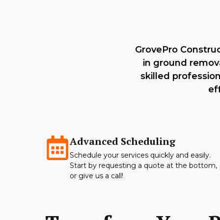
GrovePro Construct
in ground remova
skilled professio
ef
Advanced Scheduling
Schedule your services quickly and easily.
Start by requesting a quote at the bottom,
or give us a call!