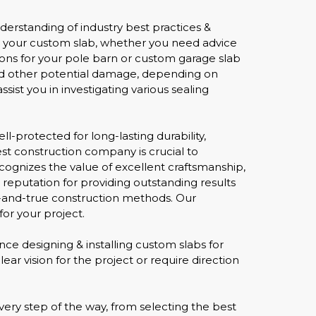
derstanding of industry best practices &
r your custom slab, whether you need advice
tions for your pole barn or custom garage slab
, and other potential damage, depending on
sist you in investigating various sealing
-protected for long-lasting durability,
est construction company is crucial to
cognizes the value of excellent craftsmanship,
 reputation for providing outstanding results
d-and-true construction methods. Our
or your project.
nce designing & installing custom slabs for
ar vision for the project or require direction
ery step of the way, from selecting the best