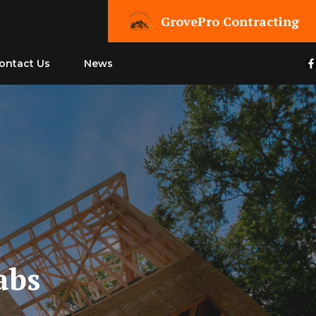
GrovePro Contracting
ontact Us
News
abs