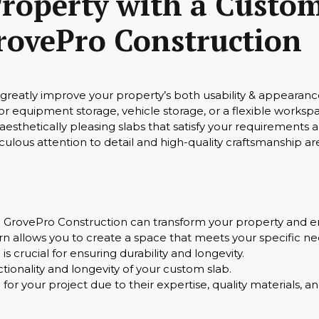
roperty with a Custom
rovePro Construction
reatly improve your property’s both usability & appearance
for equipment storage, vehicle storage, or a flexible works
esthetically pleasing slabs that satisfy your requirements 
ulous attention to detail and high-quality craftsmanship 
GrovePro Construction can transform your property and en
n allows you to create a space that meets your specific n
is crucial for ensuring durability and longevity.
nctionality and longevity of your custom slab.
 for your project due to their expertise, quality materials,