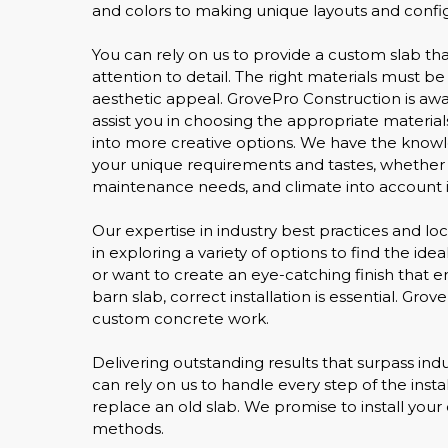
and colors to making unique layouts and config
You can rely on us to provide a custom slab t
attention to detail. The right materials must b
aesthetic appeal. GrovePro Construction is awar
assist you in choosing the appropriate material
into more creative options. We have the knowl
your unique requirements and tastes, whether th
maintenance needs, and climate into account in
Our expertise in industry best practices and loca
in exploring a variety of options to find the i
or want to create an eye-catching finish that 
barn slab, correct installation is essential. Gr
custom concrete work.
Delivering outstanding results that surpass indu
can rely on us to handle every step of the insta
replace an old slab. We promise to install your 
methods.