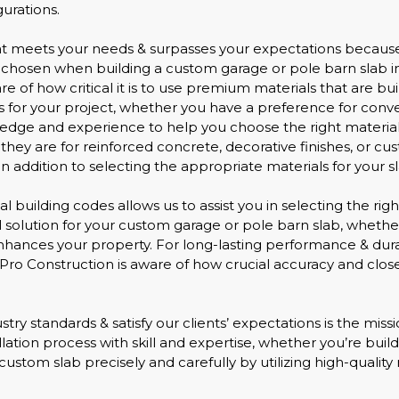
urations.
hat meets your needs & surpasses your expectations because
e chosen when building a custom garage or pole barn slab in
e of how critical it is to use premium materials that are bui
s for your project, whether you have a preference for conve
edge and experience to help you choose the right materials
ey are for reinforced concrete, decorative finishes, or custo
 addition to selecting the appropriate materials for your sl
l building codes allows us to assist you in selecting the rig
deal solution for your custom garage or pole barn slab, whet
enhances your property. For long-lasting performance & dur
ovePro Construction is aware of how crucial accuracy and clos
stry standards & satisfy our clients’ expectations is the mis
llation process with skill and expertise, whether you’re bui
custom slab precisely and carefully by utilizing high-quality