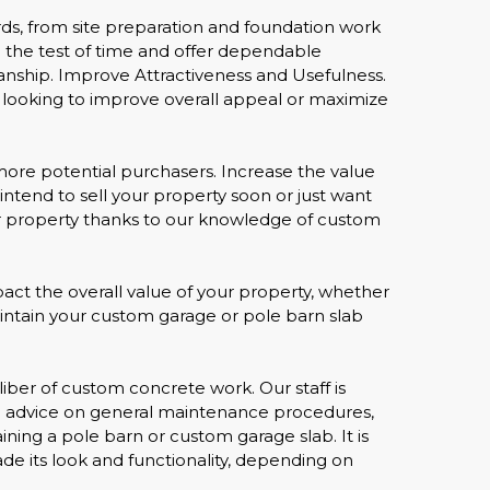
ards, from site preparation and foundation work
nd the test of time and offer dependable
nship. Improve Attractiveness and Usefulness.
 looking to improve overall appeal or maximize
more potential purchasers. Increase the value
intend to sell your property soon or just want
your property thanks to our knowledge of custom
ct the overall value of your property, whether
 maintain your custom garage or pole barn slab
iber of custom concrete work. Our staff is
ire advice on general maintenance procedures,
ning a pole barn or custom garage slab. It is
rade its look and functionality, depending on