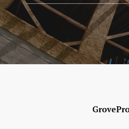
GrovePro