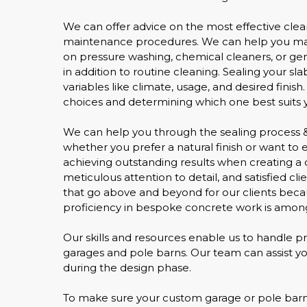
We can offer advice on the most effective clea
maintenance procedures. We can help you main
on pressure washing, chemical cleaners, or gene
in addition to routine cleaning. Sealing your s
variables like climate, usage, and desired finish
choices and determining which one best suits y
We can help you through the sealing process & 
whether you prefer a natural finish or want to
achieving outstanding results when creating a 
meticulous attention to detail, and satisfied c
that go above and beyond for our clients beca
proficiency in bespoke concrete work is among
Our skills and resources enable us to handle pr
garages and pole barns. Our team can assist you 
during the design phase.
To make sure your custom garage or pole barn s