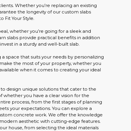
ients. Whether you’re replacing an existing
arantee the longevity of our custom slabs
 Fit Your Style.
eal, whether you’re going for a sleek and
n slabs provide practical benefits in addition
nvest in a sturdy and well-built slab.
g a space that suits your needs by personalizing
u make the most of your property, whether you
available when it comes to creating your ideal
y to design unique solutions that cater to the
of whether you have a clear vision for the
tire process, from the first stages of planning
meets your expectations. You can explore a
in custom concrete work. We offer the knowledge
a modern aesthetic with cutting-edge features.
our house, from selecting the ideal materials