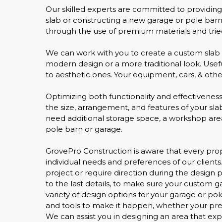
Our skilled experts are committed to providin
slab or constructing a new garage or pole barn
through the use of premium materials and tried
We can work with you to create a custom slab 
modern design or a more traditional look. Usefu
to aesthetic ones. Your equipment, cars, & other
Optimizing both functionality and effectiveness
the size, arrangement, and features of your s
need additional storage space, a workshop area,
pole barn or garage.
GrovePro Construction is aware that every proper
individual needs and preferences of our clients.
project or require direction during the design 
to the last details, to make sure your custom 
variety of design options for your garage or p
and tools to make it happen, whether your prefe
We can assist you in designing an area that ex