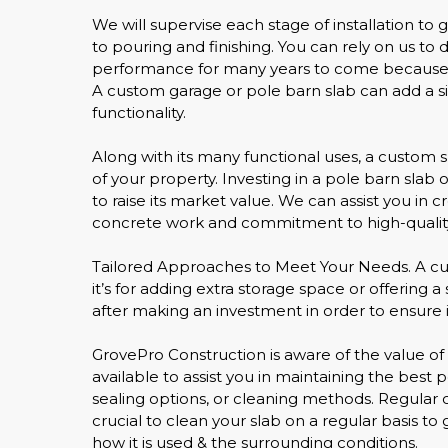
We will supervise each stage of installation to
to pouring and finishing. You can rely on us to
performance for many years to come because of
A custom garage or pole barn slab can add a si
functionality.
Along with its many functional uses, a custom
of your property. Investing in a pole barn slab
to raise its market value. We can assist you in
concrete work and commitment to high-quality
Tailored Approaches to Meet Your Needs. A cus
it’s for adding extra storage space or offering 
after making an investment in order to ensure it
GrovePro Construction is aware of the value of
available to assist you in maintaining the bes
sealing options, or cleaning methods. Regular c
crucial to clean your slab on a regular basis to
how it is used & the surrounding conditions.