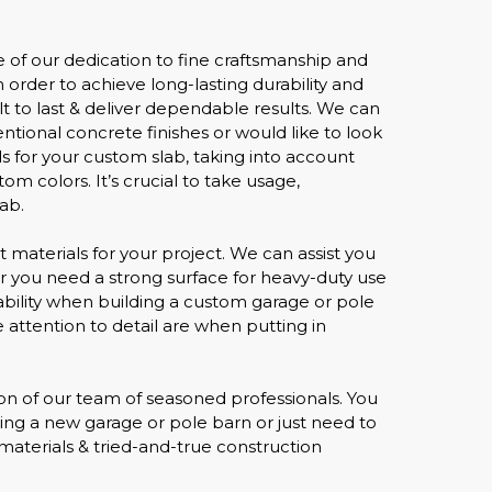
 of our dedication to fine craftsmanship and
 order to achieve long-lasting durability and
lt to last & deliver dependable results. We can
ntional concrete finishes or would like to look
 for your custom slab, taking into account
m colors. It’s crucial to take usage,
ab.
ht materials for your project. We can assist you
her you need a strong surface for heavy-duty use
ability when building a custom garage or pole
e attention to detail are when putting in
sion of our team of seasoned professionals. You
lding a new garage or pole barn or just need to
 materials & tried-and-true construction