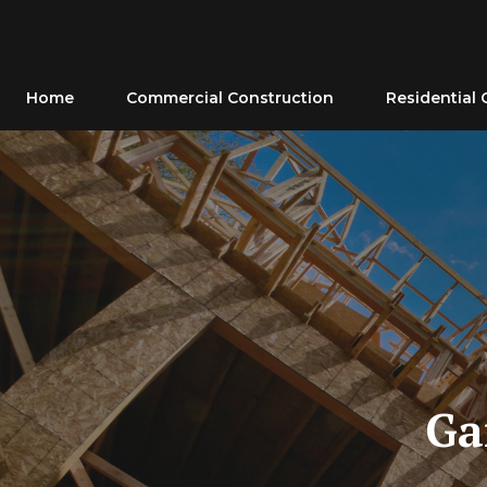
Skip
to
content
Home
Commercial Construction
Residential 
Ga