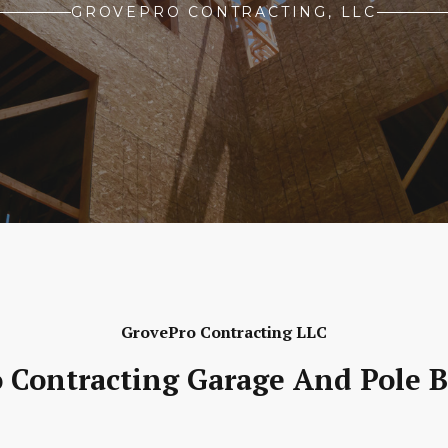
GROVEPRO CONTRACTING, LLC
GrovePro Contracting LLC
 Contracting Garage And Pole B