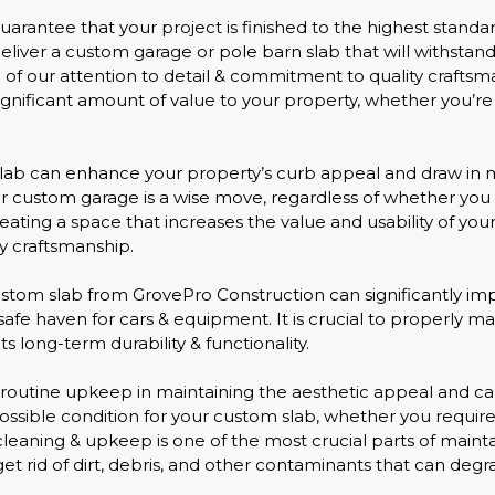
 guarantee that your project is finished to the highest stand
 deliver a custom garage or pole barn slab that will withsta
 our attention to detail & commitment to quality craftsma
gnificant amount of value to your property, whether you’re
 slab can enhance your property’s curb appeal and draw in 
 or custom garage is a wise move, regardless of whether you 
 creating a space that increases the value and usability of 
 craftsmanship.
tom slab from GrovePro Construction can significantly impa
a safe haven for cars & equipment. It is crucial to properly
s long-term durability & functionality.
 routine upkeep in maintaining the aesthetic appeal and cal
t possible condition for your custom slab, whether you requ
leaning & upkeep is one of the most crucial parts of maintai
 get rid of dirt, debris, and other contaminants that can deg