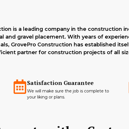
ion is a leading company in the construction ind
l and gravel placement. With years of experie
nals, GrovePro Construction has established itself
ficient partner for construction projects of all siz
Satisfaction Guarantee
We will make sure the job is complete to
your liking or plans.