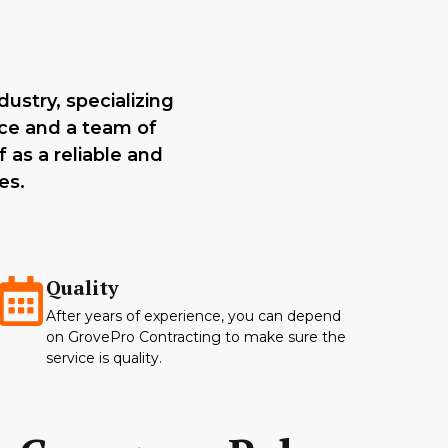
ustry, specializing
nce and a team of
 as a reliable and
es.
Quality
After years of experience, you can depend
on GrovePro Contracting to make sure the
service is quality.