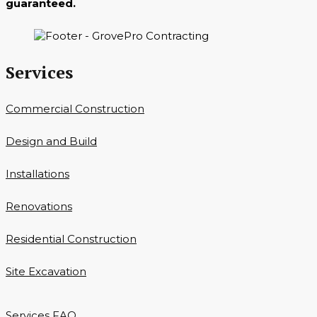
guaranteed.
Services
Commercial Construction
Design and Build
Installations
Renovations
Residential Construction
Site Excavation
Services FAQ