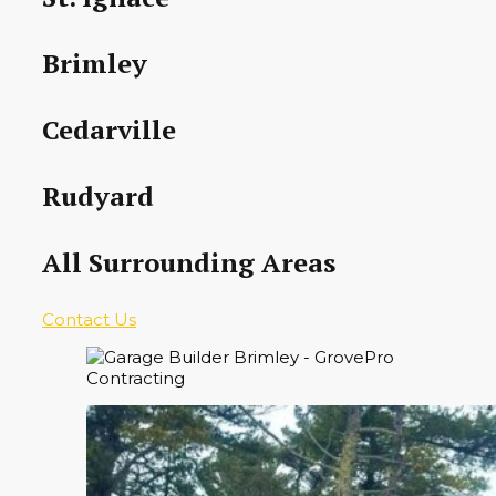
Brimley
Cedarville
Rudyard
All Surrounding Areas
Contact Us