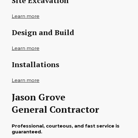
Site Excavation
Learn more
Design and Build
Learn more
Installations
Learn more
Jason Grove
General Contractor
Professional, courteous, and fast service is
guaranteed.