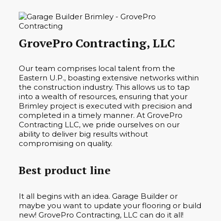
GrovePro Contracting, LLC
Our team comprises local talent from the
Eastern U.P., boasting extensive networks within
the construction industry. This allows us to tap
into a wealth of resources, ensuring that your
Brimley project is executed with precision and
completed in a timely manner. At GrovePro
Contracting LLC, we pride ourselves on our
ability to deliver big results without
compromising on quality.
Best product line
It all begins with an idea. Garage Builder or
maybe you want to update your flooring or build
new! GrovePro Contracting, LLC can do it all!