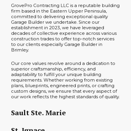
GrovePro Contracting LLC is a reputable building
firm based in the Eastern Upper Peninsula,
committed to delivering exceptional quality
Garage Builder we undertake. Since our
establishment in 2023, we have leveraged
decades of collective experience across various
construction trades to offer top-notch services
to our clients especially Garage Builder in
Brimley.
Our core values revolve around a dedication to
superior craftsmanship, efficiency, and
adaptability to fulfill your unique building
requirements. Whether working from existing
plans, blueprints, engineered prints, or crafting
custom designs, we ensure that every aspect of
our work reflects the highest standards of quality.
Sault Ste. Marie
St. Ignace