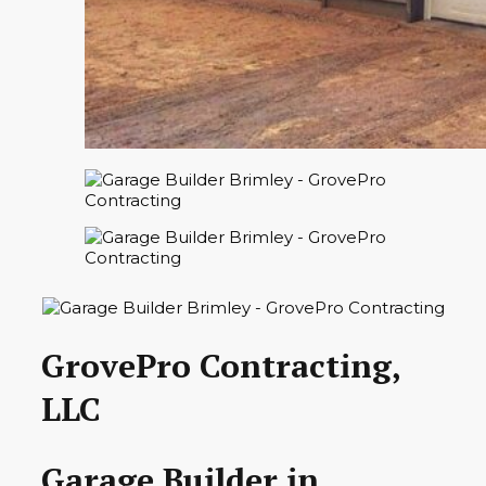
GrovePro Contracting,
LLC
Garage Builder in