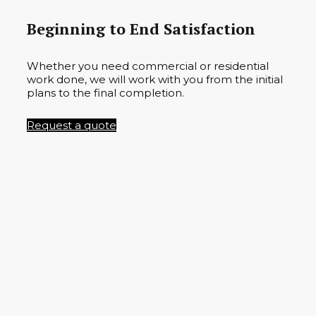
Beginning to End Satisfaction
Whether you need commercial or residential
work done, we will work with you from the initial
plans to the final completion.
Request a quote