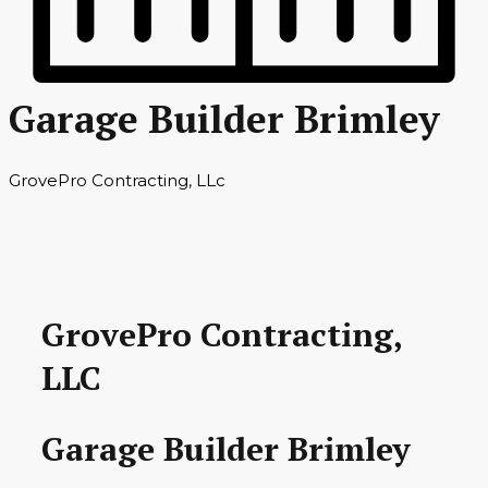
Garage Builder Brimley
GrovePro Contracting, LLc
GrovePro Contracting,
LLC
Garage Builder Brimley