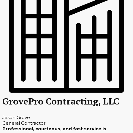
GrovePro Contracting, LLC
Jason Grove
General Contractor
Professional, courteous, and fast service is