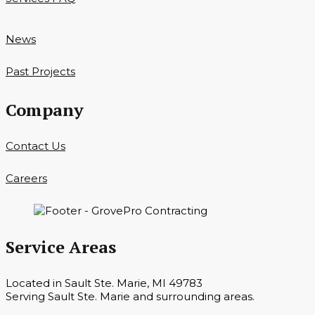
News
Past Projects
Company
Contact Us
Careers
Service Areas
Located in Sault Ste. Marie, MI 49783
Serving Sault Ste. Marie and surrounding areas.