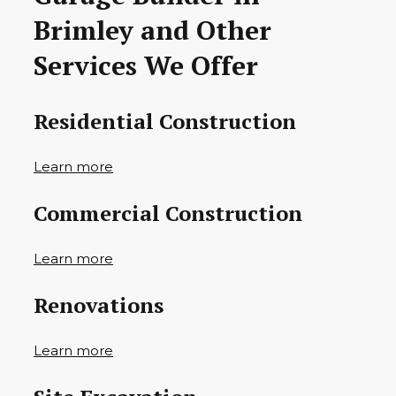
Brimley and Other
Services We Offer
Residential Construction
Learn more
Commercial Construction
Learn more
Renovations
Learn more