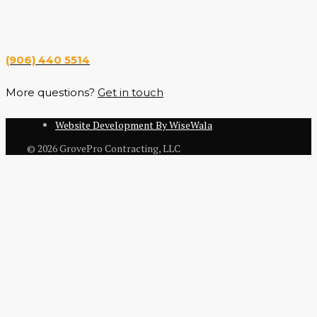
Hours
Monday — Saturday 7 a.m. — 6 p.m.
(906) 440 5514
More questions?
Get in touch
Website Development By WiseWala
© 2026 GrovePro Contracting, LLC