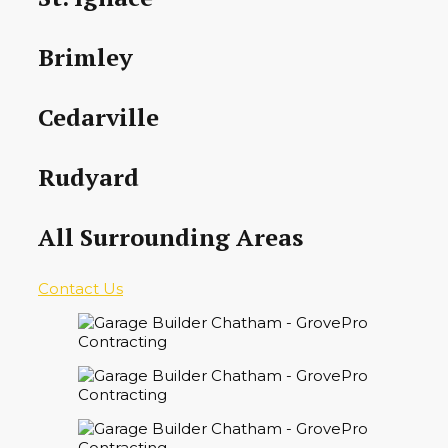
Brimley
Cedarville
Rudyard
All Surrounding Areas
Contact Us