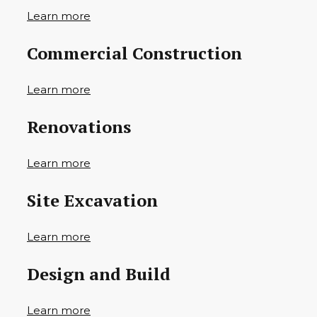
Learn more
Commercial Construction
Learn more
Renovations
Learn more
Site Excavation
Learn more
Design and Build
Learn more