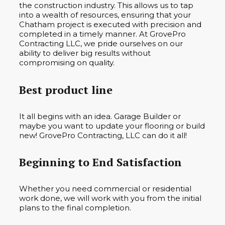
the construction industry. This allows us to tap
into a wealth of resources, ensuring that your
Chatham project is executed with precision and
completed in a timely manner. At GrovePro
Contracting LLC, we pride ourselves on our
ability to deliver big results without
compromising on quality.
Best product line
It all begins with an idea. Garage Builder or
maybe you want to update your flooring or build
new! GrovePro Contracting, LLC can do it all!
Beginning to End Satisfaction
Whether you need commercial or residential
work done, we will work with you from the initial
plans to the final completion.