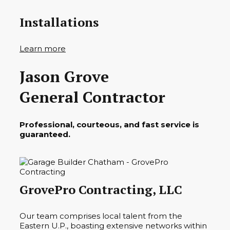
Installations
Learn more
Jason Grove
General Contractor
Professional, courteous, and fast service is
guaranteed.
GrovePro Contracting, LLC
Our team comprises local talent from the
Eastern U.P., boasting extensive networks within