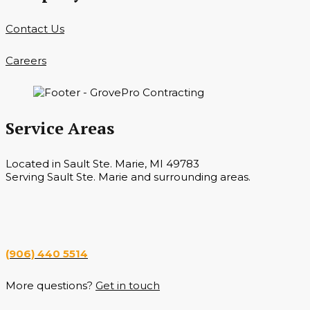
Contact Us
Careers
Service Areas
Located in Sault Ste. Marie, MI 49783
Serving Sault Ste. Marie and surrounding areas.
Hours
Monday — Saturday 7 a.m. — 6 p.m.
(906) 440 5514
More questions?
Get in touch