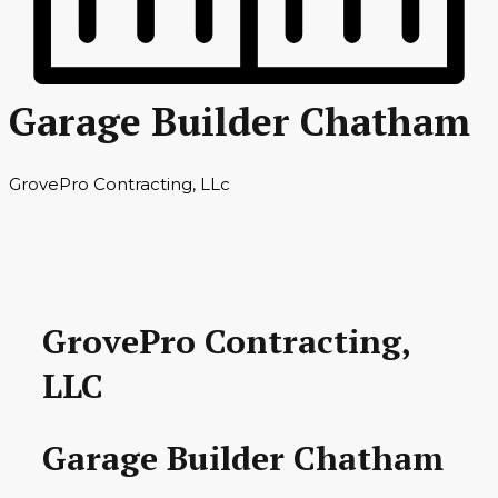
Garage Builder Chatham
GrovePro Contracting, LLc
GrovePro Contracting,
LLC
Garage Builder Chatham