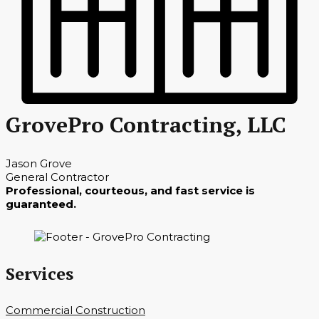
GrovePro Contracting, LLC
Jason Grove
General Contractor
Professional, courteous, and fast service is
guaranteed.
Services
Commercial Construction