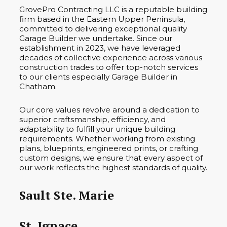
GrovePro Contracting LLC is a reputable building
firm based in the Eastern Upper Peninsula,
committed to delivering exceptional quality
Garage Builder we undertake. Since our
establishment in 2023, we have leveraged
decades of collective experience across various
construction trades to offer top-notch services
to our clients especially Garage Builder in
Chatham.
Our core values revolve around a dedication to
superior craftsmanship, efficiency, and
adaptability to fulfill your unique building
requirements. Whether working from existing
plans, blueprints, engineered prints, or crafting
custom designs, we ensure that every aspect of
our work reflects the highest standards of quality.
Sault Ste. Marie
St. Ignace