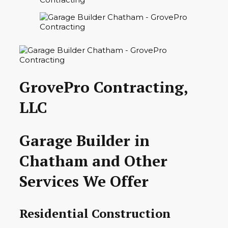
GrovePro Contracting,
LLC
Garage Builder in
Chatham and Other
Services We Offer
Residential Construction