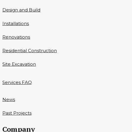
Design and Build
Installations
Renovations
Residential Construction
Site Excavation
Services FAQ
News
Past Projects
Company