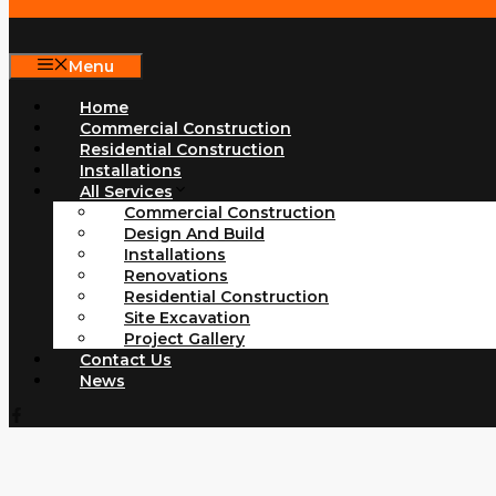
Menu
Home
Commercial Construction
Residential Construction
Installations
All Services
Commercial Construction
Design And Build
Installations
Renovations
Residential Construction
Site Excavation
Project Gallery
Contact Us
News