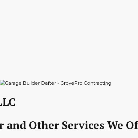
LLC
r and Other Services We Of