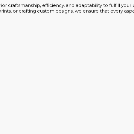
or craftsmanship, efficiency, and adaptability to fulfill yo
rints, or crafting custom designs, we ensure that every aspe