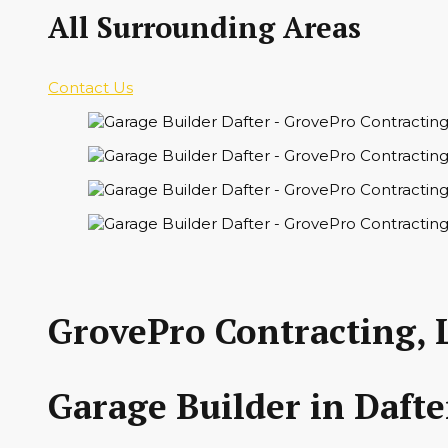
All Surrounding Areas
Contact Us
GrovePro Contracting, 
Garage Builder in Dafte