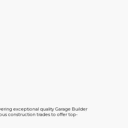
ering exceptional quality Garage Builder
us construction trades to offer top-