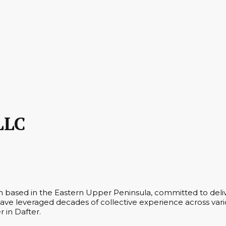
LLC
rm based in the Eastern Upper Peninsula, committed to deliv
ve leveraged decades of collective experience across vario
r in Dafter.