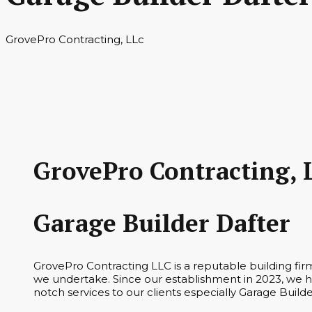
GrovePro Contracting, LLc
GrovePro Contracting, 
Garage Builder Dafter
GrovePro Contracting LLC is a reputable building fi
we undertake. Since our establishment in 2023, we ha
notch services to our clients especially Garage Builde