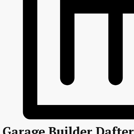
Garage Builder Dafter