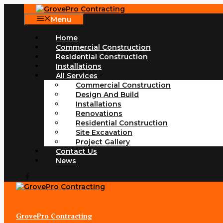
Skip
to
Menu
content
Home
Commercial Construction
Residential Construction
Installations
All Services
Commercial Construction
Design And Build
Installations
Renovations
Residential Construction
Site Excavation
Project Gallery
Contact Us
News
GrovePro Contracting