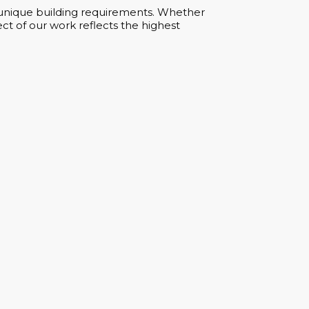
ur unique building requirements. Whether
ct of our work reflects the highest