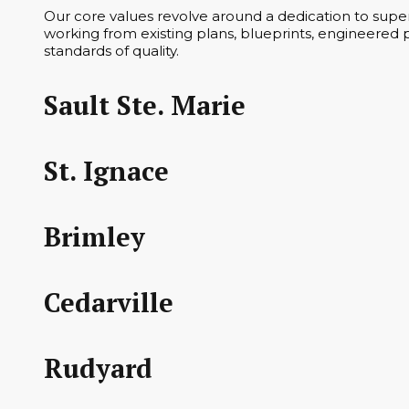
Our core values revolve around a dedication to superi
working from existing plans, blueprints, engineered p
standards of quality.
Sault Ste. Marie
St. Ignace
Brimley
Cedarville
Rudyard