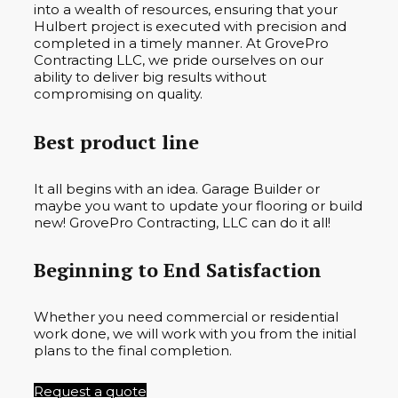
into a wealth of resources, ensuring that your
Hulbert project is executed with precision and
completed in a timely manner. At GrovePro
Contracting LLC, we pride ourselves on our
ability to deliver big results without
compromising on quality.
Best product line
It all begins with an idea. Garage Builder or
maybe you want to update your flooring or build
new! GrovePro Contracting, LLC can do it all!
Beginning to End Satisfaction
Whether you need commercial or residential
work done, we will work with you from the initial
plans to the final completion.
Request a quote