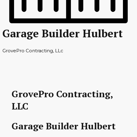
Garage Builder Hulbert
GrovePro Contracting, LLc
GrovePro Contracting,
LLC
Garage Builder Hulbert