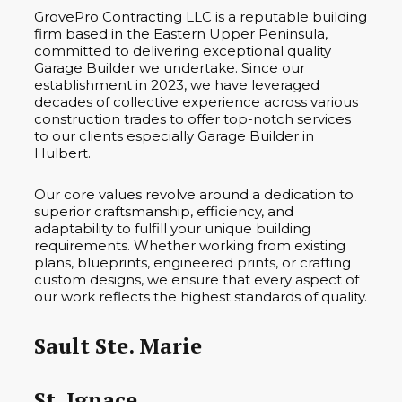
GrovePro Contracting LLC is a reputable building
firm based in the Eastern Upper Peninsula,
committed to delivering exceptional quality
Garage Builder we undertake. Since our
establishment in 2023, we have leveraged
decades of collective experience across various
construction trades to offer top-notch services
to our clients especially Garage Builder in
Hulbert.
Our core values revolve around a dedication to
superior craftsmanship, efficiency, and
adaptability to fulfill your unique building
requirements. Whether working from existing
plans, blueprints, engineered prints, or crafting
custom designs, we ensure that every aspect of
our work reflects the highest standards of quality.
Sault Ste. Marie
St. Ignace