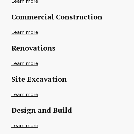
Learn more
Commercial Construction
Learn more
Renovations
Learn more
Site Excavation
Learn more
Design and Build
Learn more