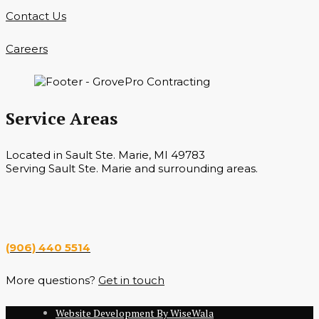
Contact Us
Careers
Service Areas
Located in Sault Ste. Marie, MI 49783
Serving Sault Ste. Marie and surrounding areas.
Hours
Monday — Saturday 7 a.m. — 6 p.m.
(906) 440 5514
More questions?
Get in touch
Website Development By WiseWala