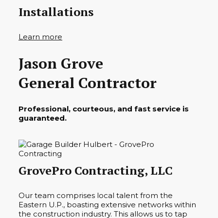
Installations
Learn more
Jason Grove
General Contractor
Professional, courteous, and fast service is
guaranteed.
GrovePro Contracting, LLC
Our team comprises local talent from the
Eastern U.P., boasting extensive networks within
the construction industry. This allows us to tap