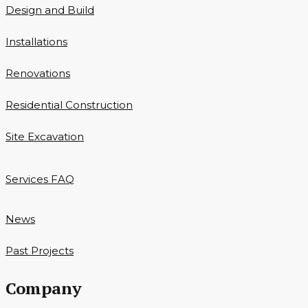
Design and Build
Installations
Renovations
Residential Construction
Site Excavation
Services FAQ
News
Past Projects
Company