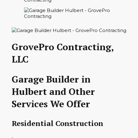
GrovePro Contracting,
LLC
Garage Builder in
Hulbert and Other
Services We Offer
Residential Construction