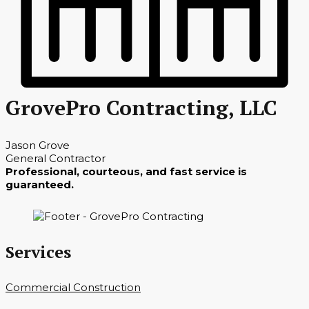
GrovePro Contracting, LLC
Jason Grove
General Contractor
Professional, courteous, and fast service is
guaranteed.
Services
Commercial Construction