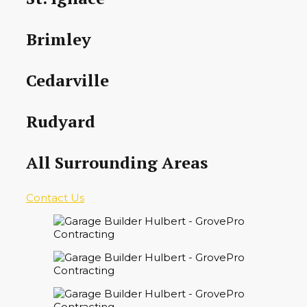
Brimley
Cedarville
Rudyard
All Surrounding Areas
Contact Us