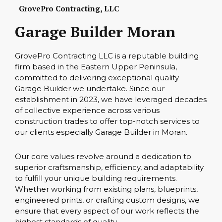
GrovePro Contracting, LLC
Garage Builder Moran
GrovePro Contracting LLC is a reputable building
firm based in the Eastern Upper Peninsula,
committed to delivering exceptional quality
Garage Builder we undertake. Since our
establishment in 2023, we have leveraged decades
of collective experience across various
construction trades to offer top-notch services to
our clients especially Garage Builder in Moran.
Our core values revolve around a dedication to
superior craftsmanship, efficiency, and adaptability
to fulfill your unique building requirements.
Whether working from existing plans, blueprints,
engineered prints, or crafting custom designs, we
ensure that every aspect of our work reflects the
highest standards of quality.