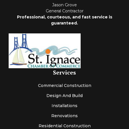
Jason Grove
General Contractor
Professional, courteous, and fast service is
guaranteed.
Services
Commercial Construction
Design And Build
Installations
Renovations
Residential Construction