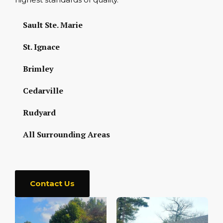
Sault Ste. Marie
St. Ignace
Brimley
Cedarville
Rudyard
All Surrounding Areas
Contact Us