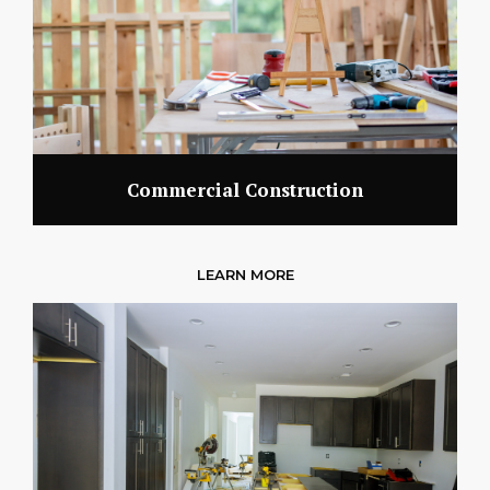
Commercial Construction
LEARN MORE