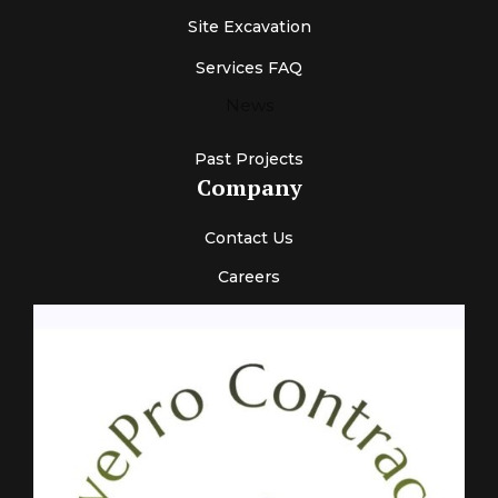
Site Excavation
Services FAQ
News
Past Projects
Company
Contact Us
Careers