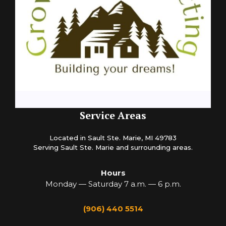
Service Areas
Located in Sault Ste. Marie, MI 49783
Serving Sault Ste. Marie and surrounding areas.
Hours
Monday — Saturday 7 a.m. — 6 p.m.
(906) 440 5514