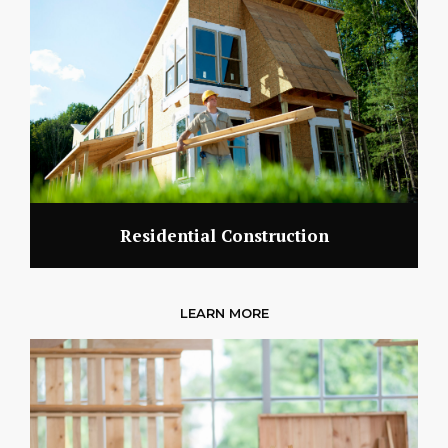
Residential Construction
LEARN MORE