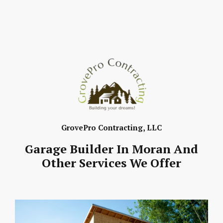
GrovePro Contracting, LLC
Garage Builder In Moran And
Other Services We Offer