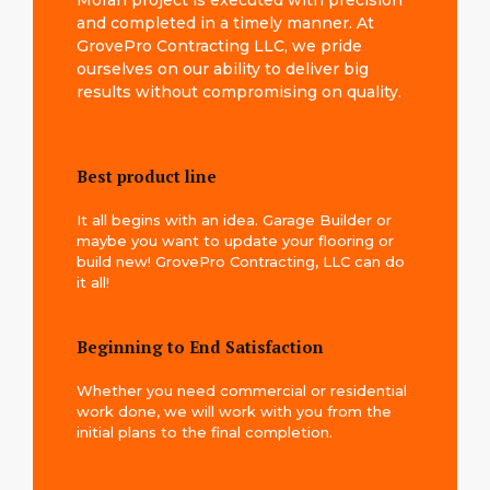
Moran project is executed with precision
and completed in a timely manner. At
GrovePro Contracting LLC, we pride
ourselves on our ability to deliver big
results without compromising on quality.
Best product line
It all begins with an idea. Garage Builder or
maybe you want to update your flooring or
build new! GrovePro Contracting, LLC can do
it all!
Beginning to End Satisfaction
Whether you need commercial or residential
work done, we will work with you from the
initial plans to the final completion.