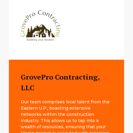
GrovePro Contracting,
LLC
Our team comprises local talent from the
Eastern U.P., boasting extensive
networks within the construction
industry. This allows us to tap into a
wealth of resources, ensuring that your