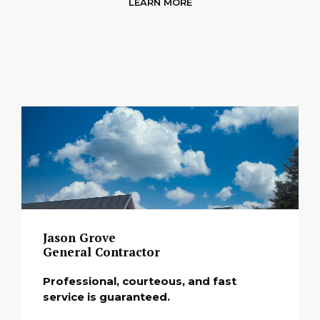
LEARN MORE
Jason Grove
General Contractor
Professional, courteous, and fast
service is guaranteed.