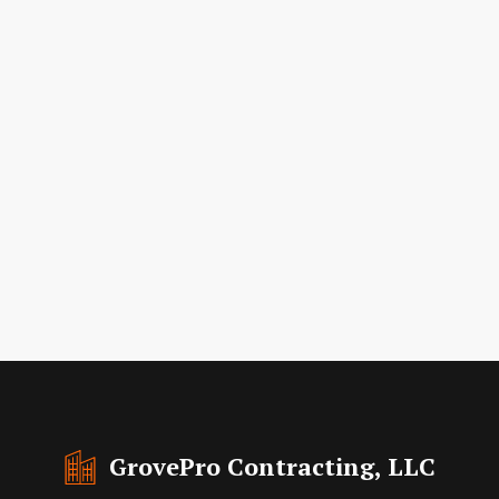
GrovePro Contracting, LLC