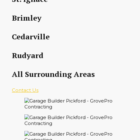
Brimley
Cedarville
Rudyard
All Surrounding Areas
Contact Us