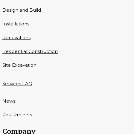
Design and Build
Installations
Renovations
Residential Construction
Site Excavation
Services FAQ
News
Past Projects
Company