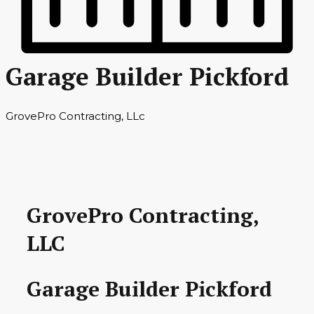
Garage Builder Pickford
GrovePro Contracting, LLc
GrovePro Contracting,
LLC
Garage Builder Pickford