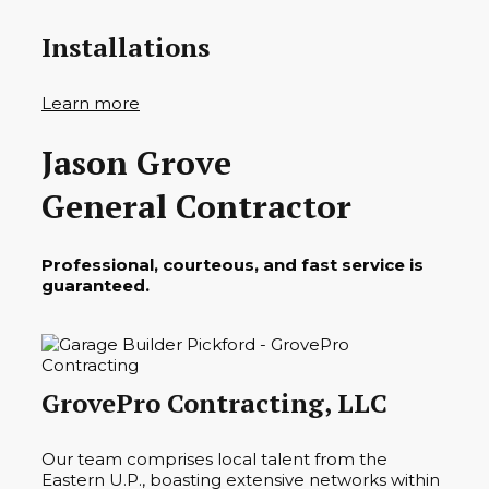
Installations
Learn more
Jason Grove
General Contractor
Professional, courteous, and fast service is
guaranteed.
GrovePro Contracting, LLC
Our team comprises local talent from the
Eastern U.P., boasting extensive networks within