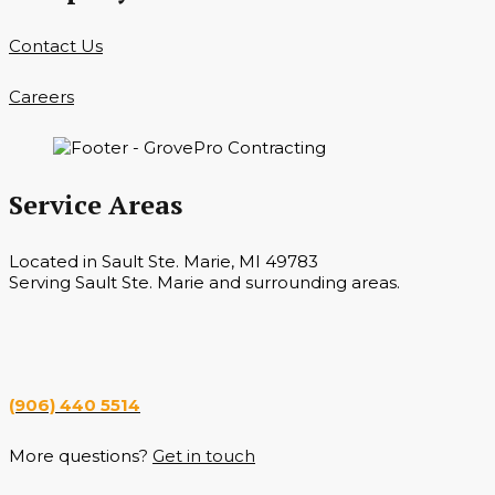
Contact Us
Careers
Service Areas
Located in Sault Ste. Marie, MI 49783
Serving Sault Ste. Marie and surrounding areas.
Hours
Monday — Saturday 7 a.m. — 6 p.m.
(906) 440 5514
More questions?
Get in touch