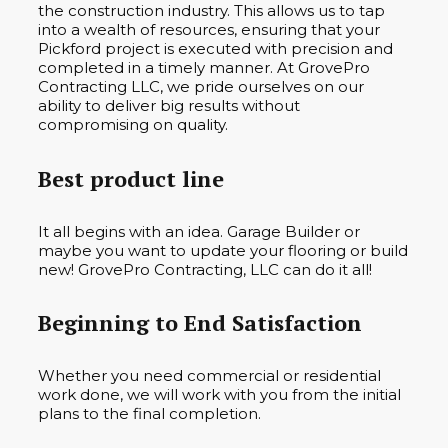
the construction industry. This allows us to tap
into a wealth of resources, ensuring that your
Pickford project is executed with precision and
completed in a timely manner. At GrovePro
Contracting LLC, we pride ourselves on our
ability to deliver big results without
compromising on quality.
Best product line
It all begins with an idea. Garage Builder or
maybe you want to update your flooring or build
new! GrovePro Contracting, LLC can do it all!
Beginning to End Satisfaction
Whether you need commercial or residential
work done, we will work with you from the initial
plans to the final completion.