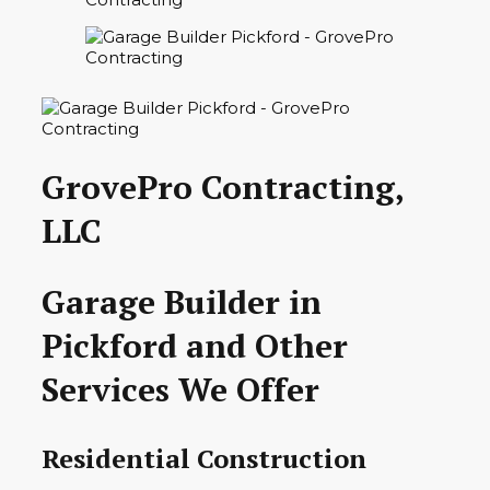
GrovePro Contracting,
LLC
Garage Builder in
Pickford and Other
Services We Offer
Residential Construction