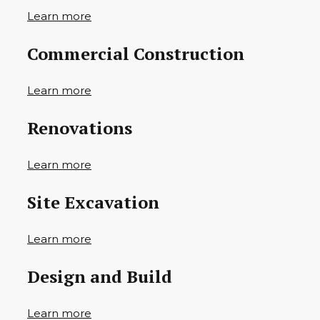
Learn more
Commercial Construction
Learn more
Renovations
Learn more
Site Excavation
Learn more
Design and Build
Learn more