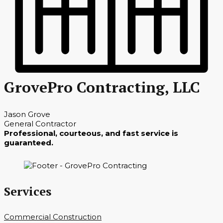
GrovePro Contracting, LLC
Jason Grove
General Contractor
Professional, courteous, and fast service is
guaranteed.
Services
Commercial Construction