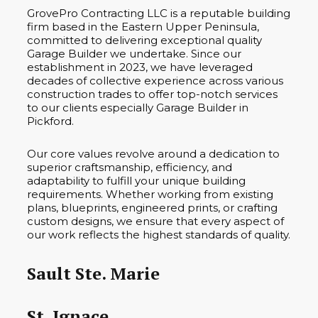
GrovePro Contracting LLC is a reputable building
firm based in the Eastern Upper Peninsula,
committed to delivering exceptional quality
Garage Builder we undertake. Since our
establishment in 2023, we have leveraged
decades of collective experience across various
construction trades to offer top-notch services
to our clients especially Garage Builder in
Pickford.
Our core values revolve around a dedication to
superior craftsmanship, efficiency, and
adaptability to fulfill your unique building
requirements. Whether working from existing
plans, blueprints, engineered prints, or crafting
custom designs, we ensure that every aspect of
our work reflects the highest standards of quality.
Sault Ste. Marie
St. Ignace