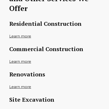
Offer
Residential Construction
Learn more
Commercial Construction
Learn more
Renovations
Learn more
Site Excavation