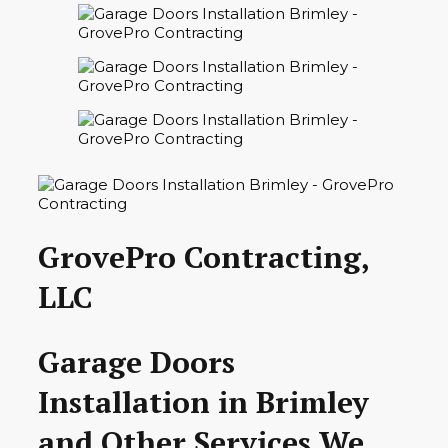
GrovePro Contracting,
LLC
Garage Doors
Installation in Brimley
and Other Services We