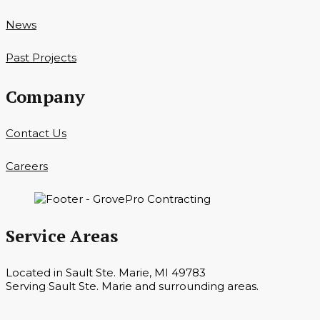
News
Past Projects
Company
Contact Us
Careers
Service Areas
Located in Sault Ste. Marie, MI 49783
Serving Sault Ste. Marie and surrounding areas.
Hours