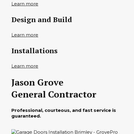
Learn more
Design and Build
Learn more
Installations
Learn more
Jason Grove
General Contractor
Professional, courteous, and fast service is
guaranteed.