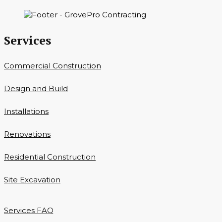
Services
Commercial Construction
Design and Build
Installations
Renovations
Residential Construction
Site Excavation
Services FAQ