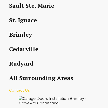
Sault Ste. Marie
St. Ignace
Brimley
Cedarville
Rudyard
All Surrounding Areas
Contact Us