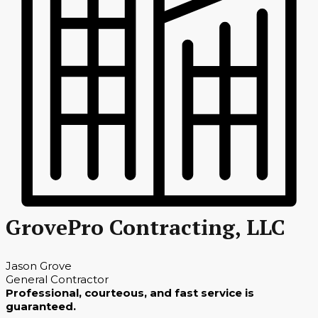
GrovePro Contracting, LLC
Jason Grove
General Contractor
Professional, courteous, and fast service is
guaranteed.