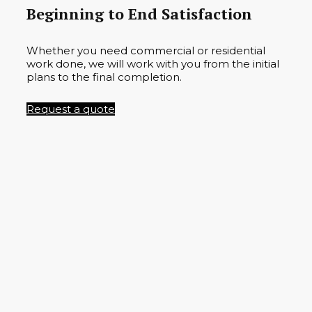
Beginning to End Satisfaction
Whether you need commercial or residential
work done, we will work with you from the initial
plans to the final completion.
Request a quote