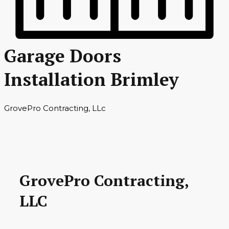
Garage Doors
Installation Brimley
GrovePro Contracting, LLc
GrovePro Contracting,
LLC