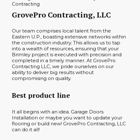
GrovePro Contracting, LLC
Our team comprises local talent from the
Eastern U.P., boasting extensive networks within
the construction industry. This allows us to tap
into a wealth of resources, ensuring that your
Brimley project is executed with precision and
completed in a timely manner. At GrovePro
Contracting LLC, we pride ourselves on our
ability to deliver big results without
compromising on quality.
Best product line
It all begins with an idea. Garage Doors
Installation or maybe you want to update your
flooring or build new! GrovePro Contracting, LLC
can do it all!