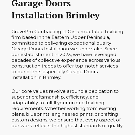
Garage Doors
Installation Brimley
GrovePro Contracting LLC is a reputable building
firm based in the Eastern Upper Peninsula,
committed to delivering exceptional quality
Garage Doors Installation we undertake. Since
our establishment in 2023, we have leveraged
decades of collective experience across various
construction trades to offer top-notch services
to our clients especially Garage Doors
Installation in Brimley.
Our core values revolve around a dedication to
superior craftsmanship, efficiency, and
adaptability to fulfill your unique building
requirements. Whether working from existing
plans, blueprints, engineered prints, or crafting
custom designs, we ensure that every aspect of
our work reflects the highest standards of quality.