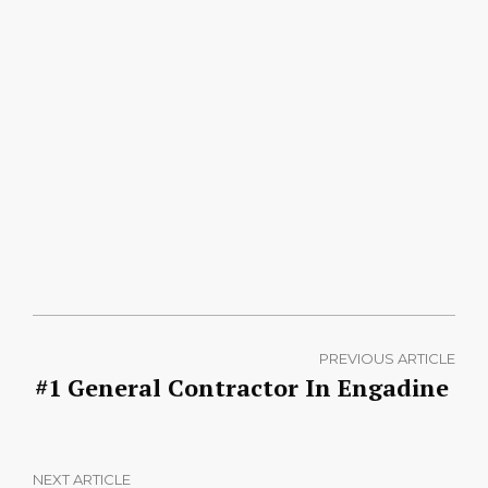
PREVIOUS ARTICLE
#1 General Contractor In Engadine
NEXT ARTICLE