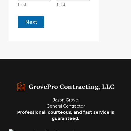
First
Last
o
f
Next
C
o
m
p
a
n
y
*
GrovePro Contracting, LLC
Jason Grove
General Contractor
Professional, courteous, and fast service is
guaranteed.