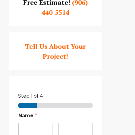
Free Estimate!
(906)
440-5514
Tell Us About Your
Project!
Step
1
of 4
Name
*