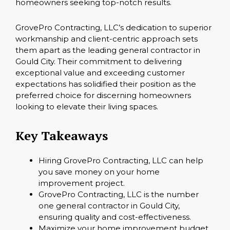
homeowners seeking top-notch results.
GrovePro Contracting, LLC’s dedication to superior
workmanship and client-centric approach sets
them apart as the leading general contractor in
Gould City. Their commitment to delivering
exceptional value and exceeding customer
expectations has solidified their position as the
preferred choice for discerning homeowners
looking to elevate their living spaces.
Key Takeaways
Hiring GrovePro Contracting, LLC can help
you save money on your home
improvement project.
GrovePro Contracting, LLC is the number
one general contractor in Gould City,
ensuring quality and cost-effectiveness.
Maximize your home improvement budget