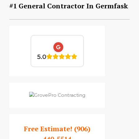
#1 General Contractor In Germfask
5.0
Free Estimate!
(906)
440-5514