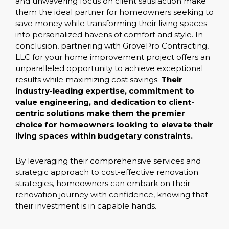
and unwavering focus on client satisfaction make
them the ideal partner for homeowners seeking to
save money while transforming their living spaces
into personalized havens of comfort and style. In
conclusion, partnering with GrovePro Contracting,
LLC for your home improvement project offers an
unparalleled opportunity to achieve exceptional
results while maximizing cost savings.
Their
industry-leading expertise, commitment to
value engineering, and dedication to client-
centric solutions make them the premier
choice for homeowners looking to elevate their
living spaces within budgetary constraints.
By leveraging their comprehensive services and
strategic approach to cost-effective renovation
strategies, homeowners can embark on their
renovation journey with confidence, knowing that
their investment is in capable hands.