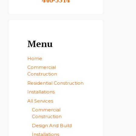
Menu
Home
Commercial
Construction
Residential Construction
Installations
All Services
Commercial
Construction
Design And Build
Installations