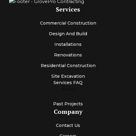
Services
Commercial Construction
Design And Build
Installations
Renovations
Residential Construction
Site Excavation
Services FAQ
News
Past Projects
Company
Contact Us