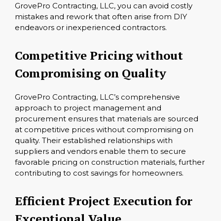
GrovePro Contracting, LLC, you can avoid costly
mistakes and rework that often arise from DIY
endeavors or inexperienced contractors.
Competitive Pricing without
Compromising on Quality
GrovePro Contracting, LLC’s comprehensive
approach to project management and
procurement ensures that materials are sourced
at competitive prices without compromising on
quality. Their established relationships with
suppliers and vendors enable them to secure
favorable pricing on construction materials, further
contributing to cost savings for homeowners.
Efficient Project Execution for
Exceptional Value