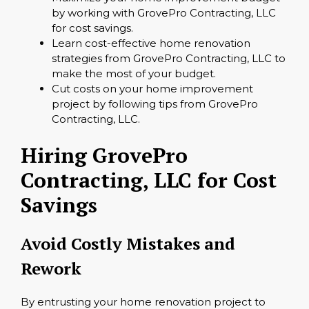
by working with GrovePro Contracting, LLC
for cost savings.
Learn cost-effective home renovation
strategies from GrovePro Contracting, LLC to
make the most of your budget.
Cut costs on your home improvement
project by following tips from GrovePro
Contracting, LLC.
Hiring GrovePro
Contracting, LLC for Cost
Savings
Avoid Costly Mistakes and
Rework
By entrusting your home renovation project to