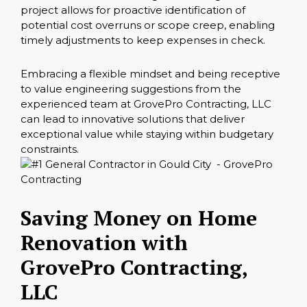
project allows for proactive identification of
potential cost overruns or scope creep, enabling
timely adjustments to keep expenses in check.
Embracing a flexible mindset and being receptive
to value engineering suggestions from the
experienced team at GrovePro Contracting, LLC
can lead to innovative solutions that deliver
exceptional value while staying within budgetary
constraints.
Saving Money on Home
Renovation with
GrovePro Contracting,
LLC