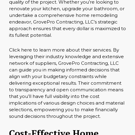
quality of the project. Whether you’re looking to
renovate your kitchen, upgrade your bathroom, or
undertake a comprehensive home remodeling
endeavor, GrovePro Contracting, LLC’s strategic
approach ensures that every dollar is maximized to
its fullest potential.
Click here
to learn more about their services. By
leveraging their industry knowledge and extensive
network of suppliers, GrovePro Contracting, LLC
can guide you in making informed decisions that
align with your budgetary constraints while
delivering exceptional results. Their commitment
to transparency and open communication means
that you’ll have full visibility into the cost
implications of various design choices and material
selections, empowering you to make financially
sound decisions throughout the project.
Cost-Effective Home