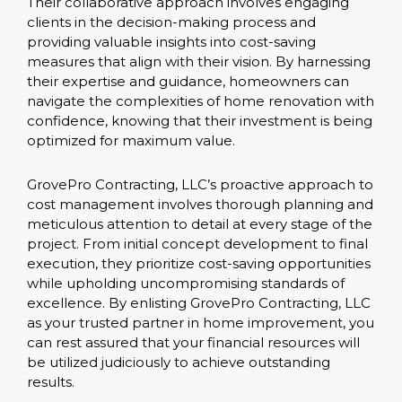
Their collaborative approach involves engaging
clients in the decision-making process and
providing valuable insights into cost-saving
measures that align with their vision. By harnessing
their expertise and guidance, homeowners can
navigate the complexities of home renovation with
confidence, knowing that their investment is being
optimized for maximum value.
GrovePro Contracting, LLC’s proactive approach to
cost management involves thorough planning and
meticulous attention to detail at every stage of the
project. From initial concept development to final
execution, they prioritize cost-saving opportunities
while upholding uncompromising standards of
excellence. By enlisting GrovePro Contracting, LLC
as your trusted partner in home improvement, you
can rest assured that your financial resources will
be utilized judiciously to achieve outstanding
results.