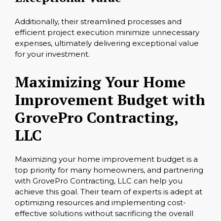
Additionally, their streamlined processes and
efficient project execution minimize unnecessary
expenses, ultimately delivering exceptional value
for your investment.
Maximizing Your Home
Improvement Budget with
GrovePro Contracting,
LLC
Maximizing your home improvement budget is a
top priority for many homeowners, and partnering
with GrovePro Contracting, LLC can help you
achieve this goal. Their team of experts is adept at
optimizing resources and implementing cost-
effective solutions without sacrificing the overall