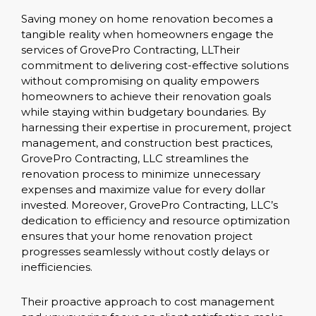
Saving money on home renovation becomes a
tangible reality when homeowners engage the
services of GrovePro Contracting, LLTheir
commitment to delivering cost-effective solutions
without compromising on quality empowers
homeowners to achieve their renovation goals
while staying within budgetary boundaries. By
harnessing their expertise in procurement, project
management, and construction best practices,
GrovePro Contracting, LLC streamlines the
renovation process to minimize unnecessary
expenses and maximize value for every dollar
invested. Moreover, GrovePro Contracting, LLC’s
dedication to efficiency and resource optimization
ensures that your home renovation project
progresses seamlessly without costly delays or
inefficiencies.
Their proactive approach to cost management