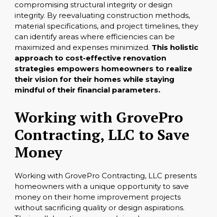
compromising structural integrity or design
integrity. By reevaluating construction methods,
material specifications, and project timelines, they
can identify areas where efficiencies can be
maximized and expenses minimized.
This holistic
approach to cost-effective renovation
strategies empowers homeowners to realize
their vision for their homes while staying
mindful of their financial parameters.
Working with GrovePro
Contracting, LLC to Save
Money
Working with GrovePro Contracting, LLC presents
homeowners with a unique opportunity to save
money on their home improvement projects
without sacrificing quality or design aspirations.