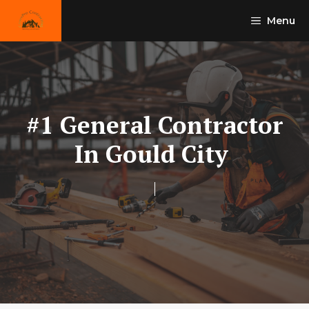
Skip
Menu
to
content
#1 General Contractor
In Gould City