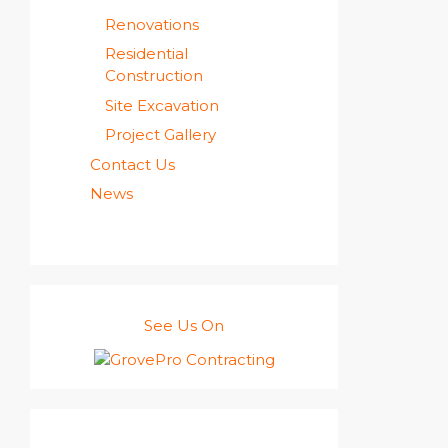
Renovations
Residential
Construction
Site Excavation
Project Gallery
Contact Us
News
See Us On