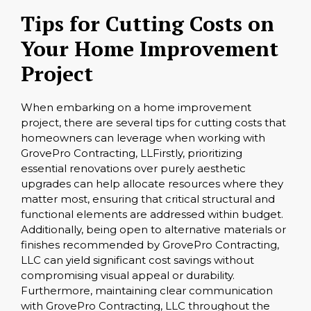
Tips for Cutting Costs on
Your Home Improvement
Project
When embarking on a home improvement
project, there are several tips for cutting costs that
homeowners can leverage when working with
GrovePro Contracting, LLFirstly, prioritizing
essential renovations over purely aesthetic
upgrades can help allocate resources where they
matter most, ensuring that critical structural and
functional elements are addressed within budget.
Additionally, being open to alternative materials or
finishes recommended by GrovePro Contracting,
LLC can yield significant cost savings without
compromising visual appeal or durability.
Furthermore, maintaining clear communication
with GrovePro Contracting, LLC throughout the