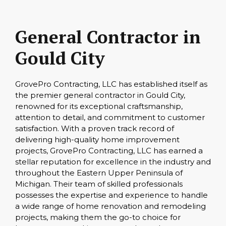
General Contractor in
Gould City
GrovePro Contracting, LLC has established itself as
the premier general contractor in Gould City,
renowned for its exceptional craftsmanship,
attention to detail, and commitment to customer
satisfaction. With a proven track record of
delivering high-quality home improvement
projects, GrovePro Contracting, LLC has earned a
stellar reputation for excellence in the industry and
throughout the Eastern Upper Peninsula of
Michigan. Their team of skilled professionals
possesses the expertise and experience to handle
a wide range of home renovation and remodeling
projects, making them the go-to choice for