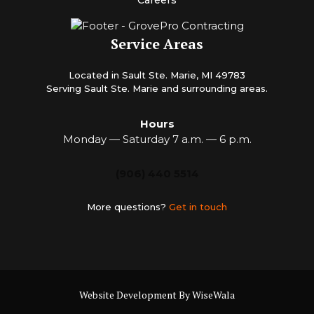
Careers
Service Areas
Located in Sault Ste. Marie, MI 49783
Serving Sault Ste. Marie and surrounding areas.
Hours
Monday — Saturday 7 a.m. — 6 p.m.
(906) 440 5514
More questions?
Get in touch
Website Development By WiseWala