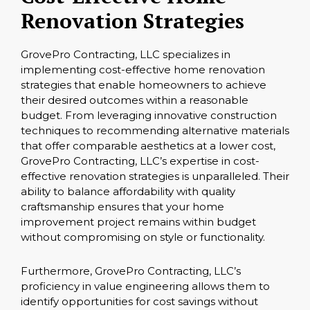
Renovation Strategies
GrovePro Contracting, LLC specializes in
implementing cost-effective home renovation
strategies that enable homeowners to achieve
their desired outcomes within a reasonable
budget. From leveraging innovative construction
techniques to recommending alternative materials
that offer comparable aesthetics at a lower cost,
GrovePro Contracting, LLC’s expertise in cost-
effective renovation strategies is unparalleled. Their
ability to balance affordability with quality
craftsmanship ensures that your home
improvement project remains within budget
without compromising on style or functionality.
Furthermore, GrovePro Contracting, LLC’s
proficiency in value engineering allows them to
identify opportunities for cost savings without