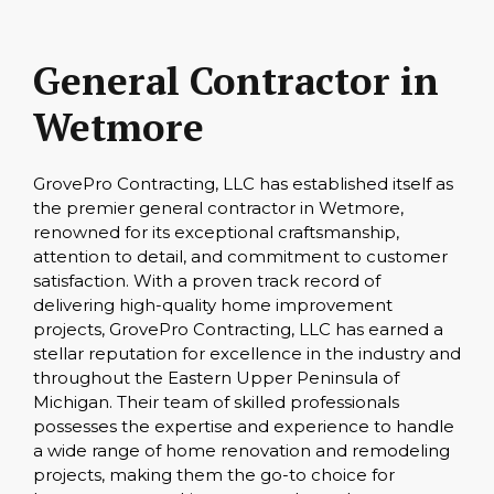
General Contractor in
Wetmore
GrovePro Contracting, LLC has established itself as
the premier general contractor in Wetmore,
renowned for its exceptional craftsmanship,
attention to detail, and commitment to customer
satisfaction. With a proven track record of
delivering high-quality home improvement
projects, GrovePro Contracting, LLC has earned a
stellar reputation for excellence in the industry and
throughout the Eastern Upper Peninsula of
Michigan. Their team of skilled professionals
possesses the expertise and experience to handle
a wide range of home renovation and remodeling
projects, making them the go-to choice for