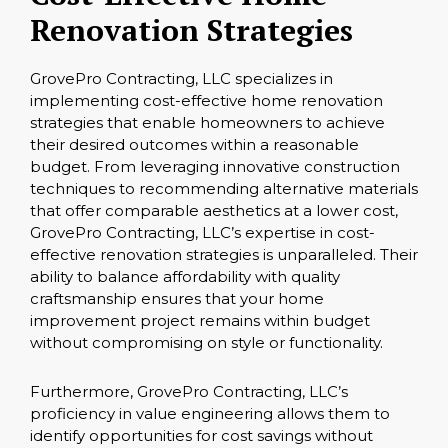
Renovation Strategies
GrovePro Contracting, LLC specializes in
implementing cost-effective home renovation
strategies that enable homeowners to achieve
their desired outcomes within a reasonable
budget. From leveraging innovative construction
techniques to recommending alternative materials
that offer comparable aesthetics at a lower cost,
GrovePro Contracting, LLC’s expertise in cost-
effective renovation strategies is unparalleled. Their
ability to balance affordability with quality
craftsmanship ensures that your home
improvement project remains within budget
without compromising on style or functionality.
Furthermore, GrovePro Contracting, LLC’s
proficiency in value engineering allows them to
identify opportunities for cost savings without