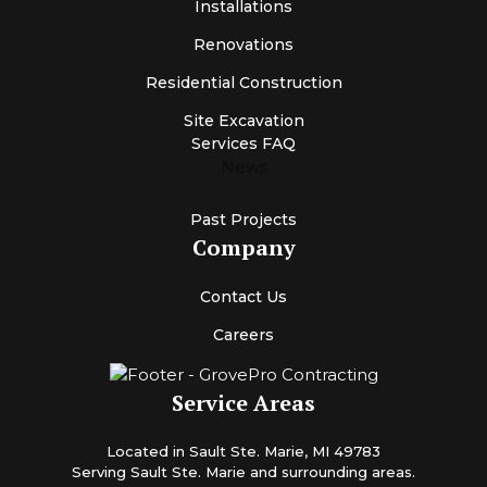
Installations
Renovations
Residential Construction
Site Excavation
Services FAQ
News
Past Projects
Company
Contact Us
Careers
Service Areas
Located in Sault Ste. Marie, MI 49783
Serving Sault Ste. Marie and surrounding areas.