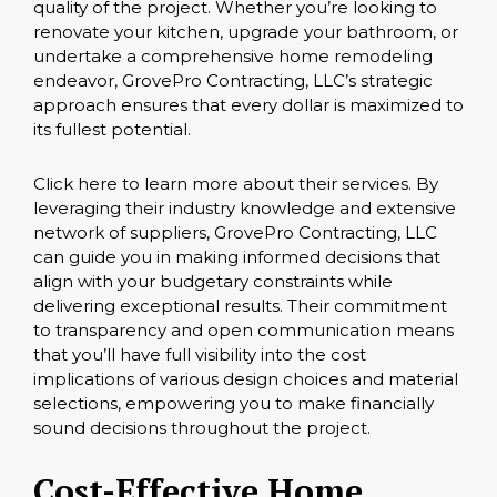
quality of the project. Whether you’re looking to
renovate your kitchen, upgrade your bathroom, or
undertake a comprehensive home remodeling
endeavor, GrovePro Contracting, LLC’s strategic
approach ensures that every dollar is maximized to
its fullest potential.
Click here
to learn more about their services. By
leveraging their industry knowledge and extensive
network of suppliers, GrovePro Contracting, LLC
can guide you in making informed decisions that
align with your budgetary constraints while
delivering exceptional results. Their commitment
to transparency and open communication means
that you’ll have full visibility into the cost
implications of various design choices and material
selections, empowering you to make financially
sound decisions throughout the project.
Cost-Effective Home