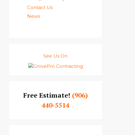
Contact Us
News
See Us On
Free Estimate!
(906)
440-5514