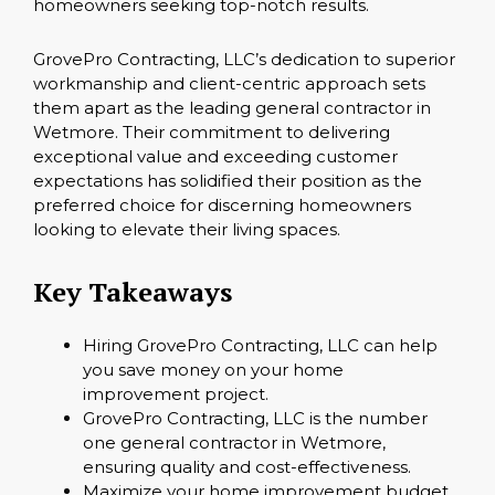
homeowners seeking top-notch results.
GrovePro Contracting, LLC’s dedication to superior
workmanship and client-centric approach sets
them apart as the leading general contractor in
Wetmore. Their commitment to delivering
exceptional value and exceeding customer
expectations has solidified their position as the
preferred choice for discerning homeowners
looking to elevate their living spaces.
Key Takeaways
Hiring GrovePro Contracting, LLC can help
you save money on your home
improvement project.
GrovePro Contracting, LLC is the number
one general contractor in Wetmore,
ensuring quality and cost-effectiveness.
Maximize your home improvement budget