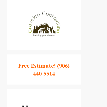
Free Estimate!
(906)
440-5514