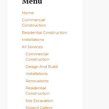
Menu
Home
Commercial
Construction
Residential Construction
Installations
All Services
Commercial
Construction
Design And Build
Installations
Renovations
Residential
Construction
Site Excavation
Project Gallery