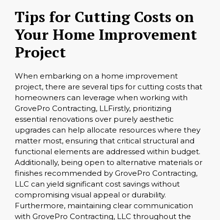
Tips for Cutting Costs on
Your Home Improvement
Project
When embarking on a home improvement
project, there are several tips for cutting costs that
homeowners can leverage when working with
GrovePro Contracting, LLFirstly, prioritizing
essential renovations over purely aesthetic
upgrades can help allocate resources where they
matter most, ensuring that critical structural and
functional elements are addressed within budget.
Additionally, being open to alternative materials or
finishes recommended by GrovePro Contracting,
LLC can yield significant cost savings without
compromising visual appeal or durability.
Furthermore, maintaining clear communication
with GrovePro Contracting, LLC throughout the