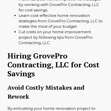
by working with GrovePro Contracting, LLC
for cost savings.
Learn cost-effective home renovation
strategies from GrovePro Contracting, LLC to
make the most of your budget.
Cut costs on your home improvement
project by following tips from GrovePro
Contracting, LLC.
Hiring GrovePro
Contracting, LLC for Cost
Savings
Avoid Costly Mistakes and
Rework
By entrusting your home renovation project to