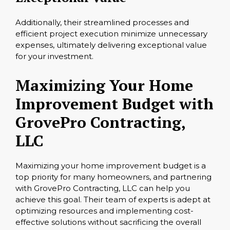
Additionally, their streamlined processes and
efficient project execution minimize unnecessary
expenses, ultimately delivering exceptional value
for your investment.
Maximizing Your Home
Improvement Budget with
GrovePro Contracting,
LLC
Maximizing your home improvement budget is a
top priority for many homeowners, and partnering
with GrovePro Contracting, LLC can help you
achieve this goal. Their team of experts is adept at
optimizing resources and implementing cost-
effective solutions without sacrificing the overall