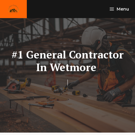
Skip
Menu
to
content
#1 General Contractor
In Wetmore