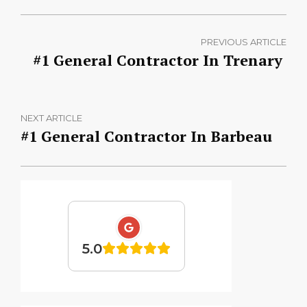
PREVIOUS ARTICLE
#1 General Contractor In Trenary
NEXT ARTICLE
#1 General Contractor In Barbeau
5.0