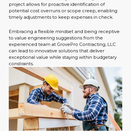
project allows for proactive identification of
potential cost overruns or scope creep, enabling
timely adjustments to keep expenses in check.
Embracing a flexible mindset and being receptive
to value engineering suggestions from the
experienced team at GrovePro Contracting, LLC
can lead to innovative solutions that deliver
exceptional value while staying within budgetary
constraints.