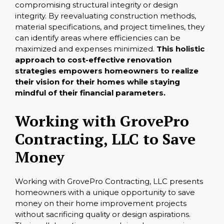
compromising structural integrity or design
integrity. By reevaluating construction methods,
material specifications, and project timelines, they
can identify areas where efficiencies can be
maximized and expenses minimized.
This holistic
approach to cost-effective renovation
strategies empowers homeowners to realize
their vision for their homes while staying
mindful of their financial parameters.
Working with GrovePro
Contracting, LLC to Save
Money
Working with GrovePro Contracting, LLC presents
homeowners with a unique opportunity to save
money on their home improvement projects
without sacrificing quality or design aspirations.