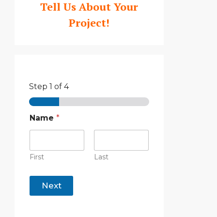
Tell Us About Your
Project!
Step
1
of 4
Name
*
First
Last
Next