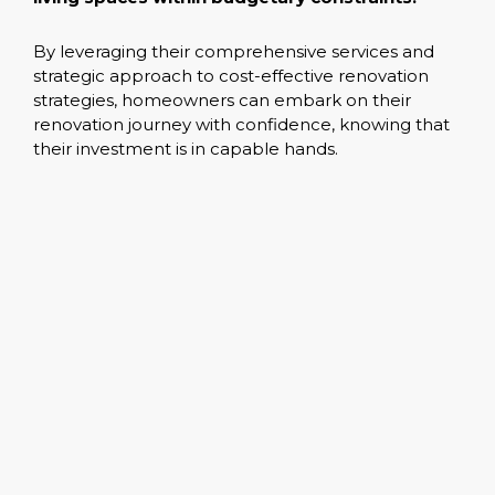
By leveraging their comprehensive services and
strategic approach to cost-effective renovation
strategies, homeowners can embark on their
renovation journey with confidence, knowing that
their investment is in capable hands.