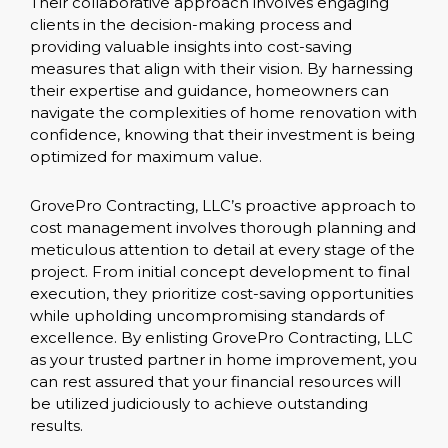
Their collaborative approach involves engaging
clients in the decision-making process and
providing valuable insights into cost-saving
measures that align with their vision. By harnessing
their expertise and guidance, homeowners can
navigate the complexities of home renovation with
confidence, knowing that their investment is being
optimized for maximum value.
GrovePro Contracting, LLC’s proactive approach to
cost management involves thorough planning and
meticulous attention to detail at every stage of the
project. From initial concept development to final
execution, they prioritize cost-saving opportunities
while upholding uncompromising standards of
excellence. By enlisting GrovePro Contracting, LLC
as your trusted partner in home improvement, you
can rest assured that your financial resources will
be utilized judiciously to achieve outstanding
results.