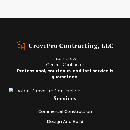
GrovePro Contracting, LLC
Jason Grove
General Contractor
Professional, courteous, and fast service is
guaranteed.
Services
Commercial Construction
Design And Build