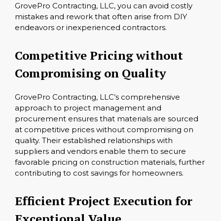
GrovePro Contracting, LLC, you can avoid costly
mistakes and rework that often arise from DIY
endeavors or inexperienced contractors.
Competitive Pricing without
Compromising on Quality
GrovePro Contracting, LLC’s comprehensive
approach to project management and
procurement ensures that materials are sourced
at competitive prices without compromising on
quality. Their established relationships with
suppliers and vendors enable them to secure
favorable pricing on construction materials, further
contributing to cost savings for homeowners.
Efficient Project Execution for
Exceptional Value