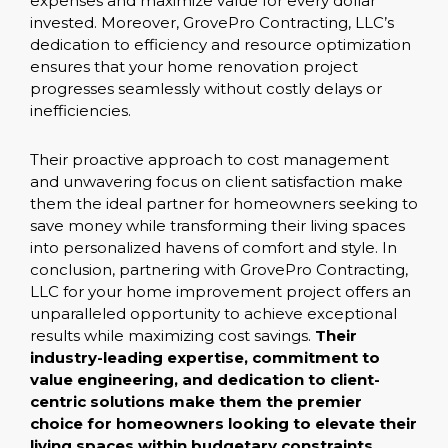
expenses and maximize value for every dollar
invested. Moreover, GrovePro Contracting, LLC’s
dedication to efficiency and resource optimization
ensures that your home renovation project
progresses seamlessly without costly delays or
inefficiencies.
Their proactive approach to cost management
and unwavering focus on client satisfaction make
them the ideal partner for homeowners seeking to
save money while transforming their living spaces
into personalized havens of comfort and style. In
conclusion, partnering with GrovePro Contracting,
LLC for your home improvement project offers an
unparalleled opportunity to achieve exceptional
results while maximizing cost savings.
Their
industry-leading expertise, commitment to
value engineering, and dedication to client-
centric solutions make them the premier
choice for homeowners looking to elevate their
living spaces within budgetary constraints.