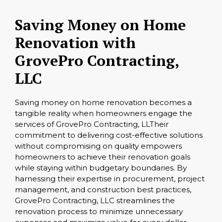
Saving Money on Home
Renovation with
GrovePro Contracting,
LLC
Saving money on home renovation becomes a
tangible reality when homeowners engage the
services of GrovePro Contracting, LLTheir
commitment to delivering cost-effective solutions
without compromising on quality empowers
homeowners to achieve their renovation goals
while staying within budgetary boundaries. By
harnessing their expertise in procurement, project
management, and construction best practices,
GrovePro Contracting, LLC streamlines the
renovation process to minimize unnecessary