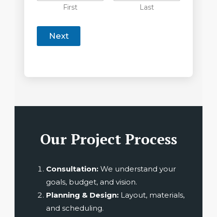
First
Last
Next
Our Project Process
Consultation:
We understand your
goals, budget, and vision.
Planning & Design:
Layout, materials,
and scheduling.