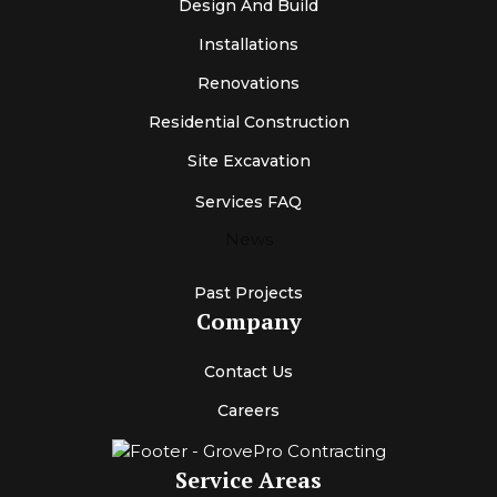
Design And Build
Installations
Renovations
Residential Construction
Site Excavation
Services FAQ
News
Past Projects
Company
Contact Us
Careers
Service Areas