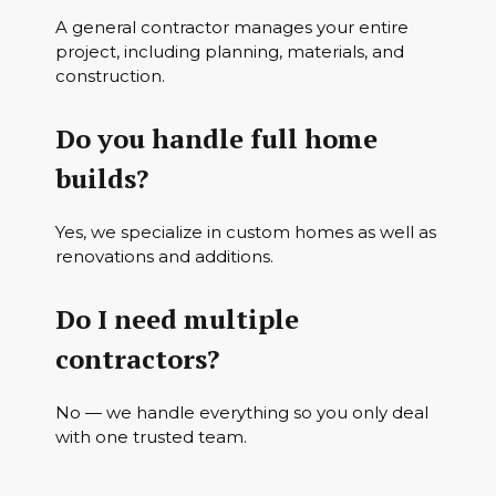
A general contractor manages your entire
project, including planning, materials, and
construction.
Do you handle full home
builds?
Yes, we specialize in custom homes as well as
renovations and additions.
Do I need multiple
contractors?
No — we handle everything so you only deal
with one trusted team.