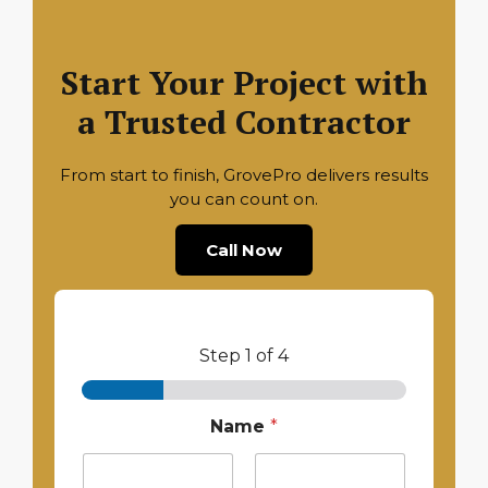
Start Your Project with
a Trusted Contractor
From start to finish, GrovePro delivers results
you can count on.
Call Now
Step
1
of 4
Name
*