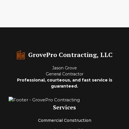
GrovePro Contracting, LLC
Jason Grove
General Contractor
Professional, courteous, and fast service is
guaranteed.
Services
Commercial Construction