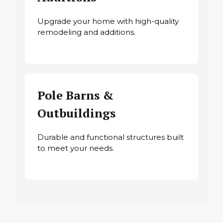
Upgrade your home with high-quality
remodeling and additions.
Pole Barns &
Outbuildings
Durable and functional structures built
to meet your needs.