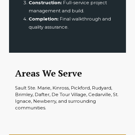
Construction:
Full-service project
management and build.
Completion:
Final walkthrough and
quality assurance.
Areas We Serve
Sault Ste. Marie, Kinross, Pickford, Rudyard,
Brimley, Dafter, De Tour Village, Cedarville, St.
Ignace, Newberry, and surrounding
communities.