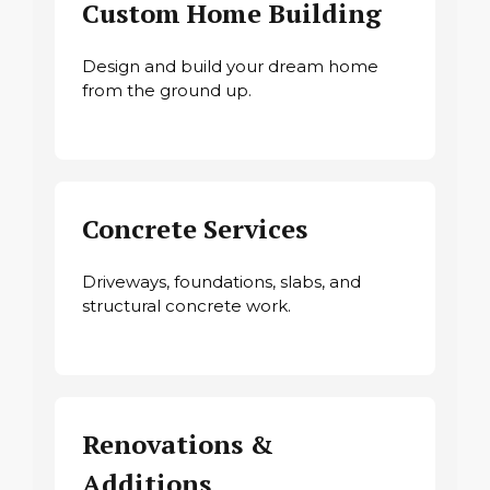
Custom Home Building
Design and build your dream home
from the ground up.
Concrete Services
Driveways, foundations, slabs, and
structural concrete work.
Renovations &
Additions