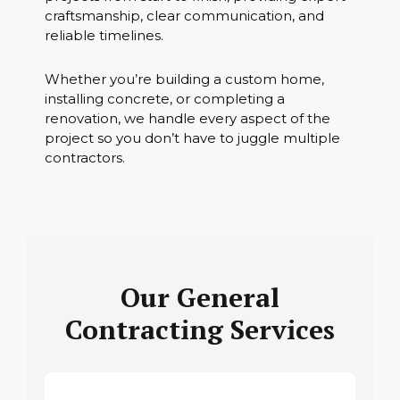
craftsmanship, clear communication, and
reliable timelines.
Whether you’re building a custom home,
installing concrete, or completing a
renovation, we handle every aspect of the
project so you don’t have to juggle multiple
contractors.
Our General
Contracting Services