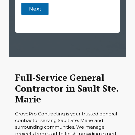
Next
Full-Service General
Contractor in Sault Ste.
Marie
GrovePro Contracting is your trusted general
contractor serving Sault Ste. Marie and
surrounding communities. We manage
projects from start to finish, providing expert