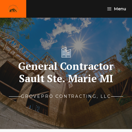
Skip
Menu
to
content
General Contractor
Sault Ste. Marie MI
GROVEPRO CONTRACTING, LLC