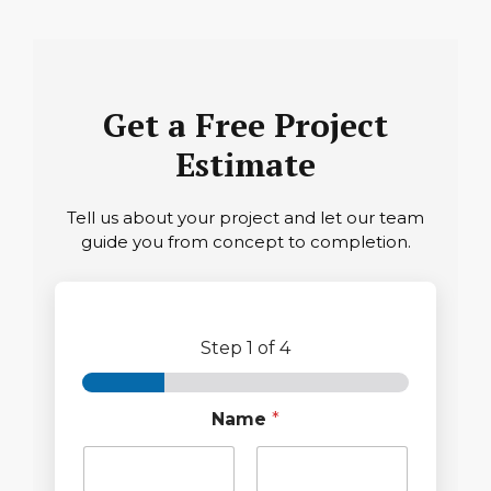
Get a Free Project
Estimate
Tell us about your project and let our team
guide you from concept to completion.
Step
1
of 4
Name
*