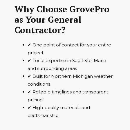
Why Choose GrovePro
as Your General
Contractor?
✔ One point of contact for your entire
project
✔ Local expertise in Sault Ste. Marie
and surrounding areas
✔ Built for Northern Michigan weather
conditions
✔ Reliable timelines and transparent
pricing
✔ High-quality materials and
craftsmanship