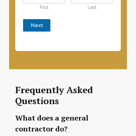
First
Last
Next
Frequently Asked
Questions
What does a general
contractor do?