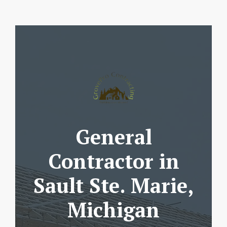
General
Contractor in
Sault Ste. Marie,
Michigan