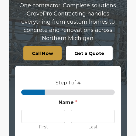
One contractor. Complete solutions.
GrovePro Contracting handles
everything from custom homes to
concrete and renovations across
Northern Michigan.
Call Now
Get a Quote
Step
1
of 4
Name
*
First
Last