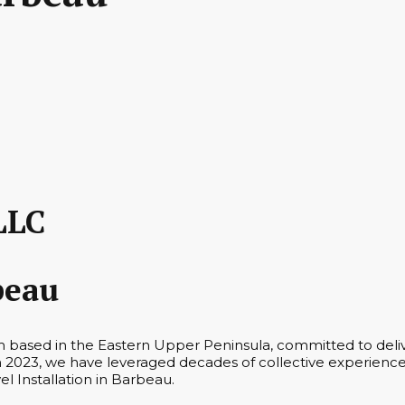
LLC
beau
m based in the Eastern Upper Peninsula, committed to deliv
n 2023, we have leveraged decades of collective experience 
el Installation in Barbeau.