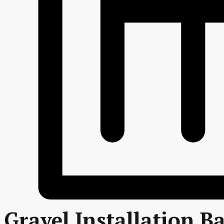
Gravel Installation B