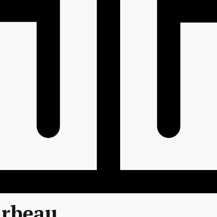
arbeau