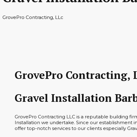
GrovePro Contracting, LLc
GrovePro Contracting, 
Gravel Installation Bar
GrovePro Contracting LLC is a reputable building fir
Installation we undertake. Since our establishment i
offer top-notch services to our clients especially Grav