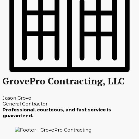
GrovePro Contracting, LLC
Jason Grove
General Contractor
Professional, courteous, and fast service is
guaranteed.