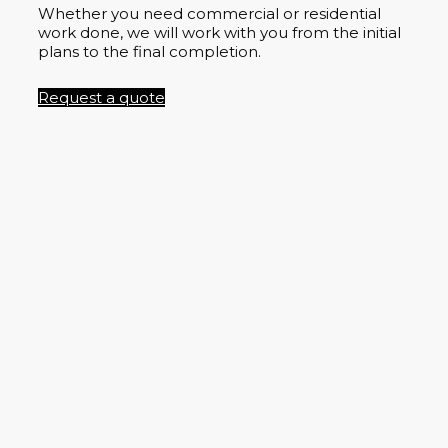
Whether you need commercial or residential
work done, we will work with you from the initial
plans to the final completion.
Request a quote