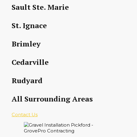
Sault Ste. Marie
St. Ignace
Brimley
Cedarville
Rudyard
All Surrounding Areas
Contact Us