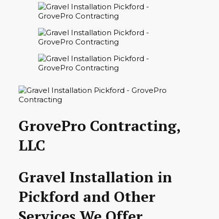
GrovePro Contracting,
LLC
Gravel Installation in
Pickford and Other
Services We Offer