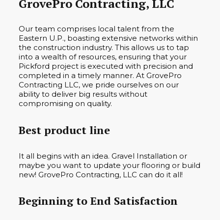
GrovePro Contracting, LLC
Our team comprises local talent from the
Eastern U.P., boasting extensive networks within
the construction industry. This allows us to tap
into a wealth of resources, ensuring that your
Pickford project is executed with precision and
completed in a timely manner. At GrovePro
Contracting LLC, we pride ourselves on our
ability to deliver big results without
compromising on quality.
Best product line
It all begins with an idea. Gravel Installation or
maybe you want to update your flooring or build
new! GrovePro Contracting, LLC can do it all!
Beginning to End Satisfaction