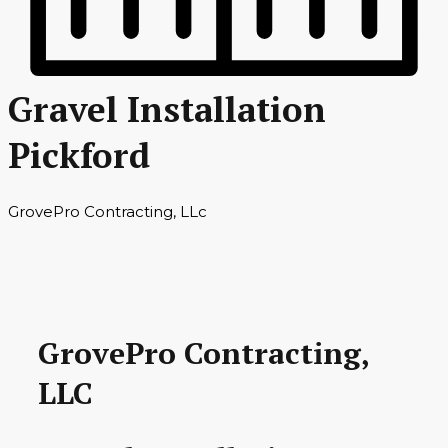
Gravel Installation
Pickford
GrovePro Contracting, LLc
GrovePro Contracting,
LLC