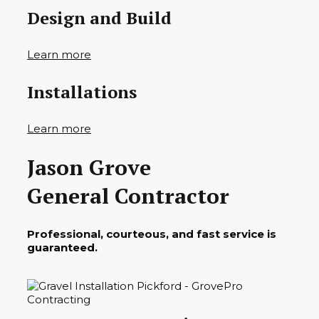
Design and Build
Learn more
Installations
Learn more
Jason Grove
General Contractor
Professional, courteous, and fast service is
guaranteed.