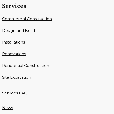
Services
Commercial Construction
Design and Build
Installations
Renovations
Residential Construction
Site Excavation
Services FAQ
News