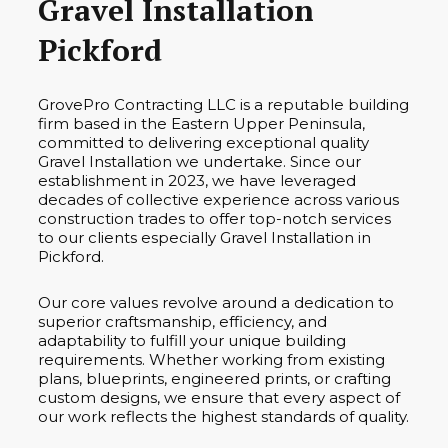
Gravel Installation
Pickford
GrovePro Contracting LLC is a reputable building
firm based in the Eastern Upper Peninsula,
committed to delivering exceptional quality
Gravel Installation we undertake. Since our
establishment in 2023, we have leveraged
decades of collective experience across various
construction trades to offer top-notch services
to our clients especially Gravel Installation in
Pickford.
Our core values revolve around a dedication to
superior craftsmanship, efficiency, and
adaptability to fulfill your unique building
requirements. Whether working from existing
plans, blueprints, engineered prints, or crafting
custom designs, we ensure that every aspect of
our work reflects the highest standards of quality.