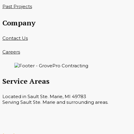
Past Projects
Company
Contact Us
Careers
Service Areas
Located in Sault Ste. Marie, MI 49783
Serving Sault Ste. Marie and surrounding areas.
Hours
Monday — Saturday 7 a.m. — 6 p.m.