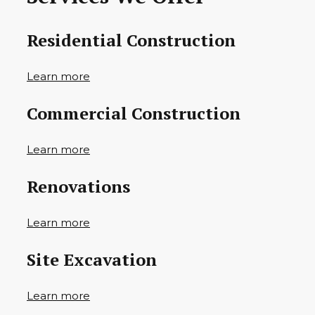
Residential Construction
Learn more
Commercial Construction
Learn more
Renovations
Learn more
Site Excavation
Learn more