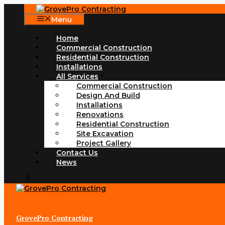
Skip
to
Menu
content
Home
Commercial Construction
Residential Construction
Installations
All Services
Commercial Construction
Design And Build
Installations
Renovations
Residential Construction
Site Excavation
Project Gallery
Contact Us
News
GrovePro Contracting