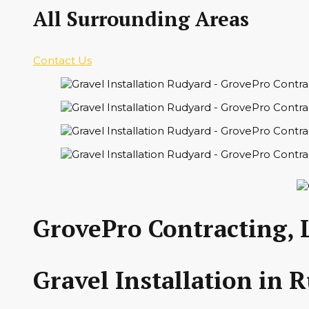
All Surrounding Areas
Contact Us
GrovePro Contracting, 
Gravel Installation in 