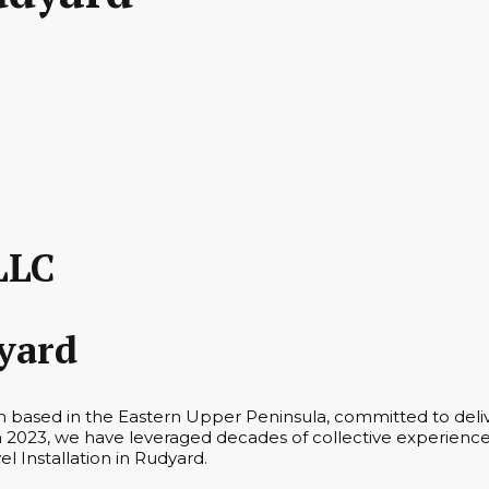
LLC
dyard
m based in the Eastern Upper Peninsula, committed to deliv
n 2023, we have leveraged decades of collective experience 
el Installation in Rudyard.