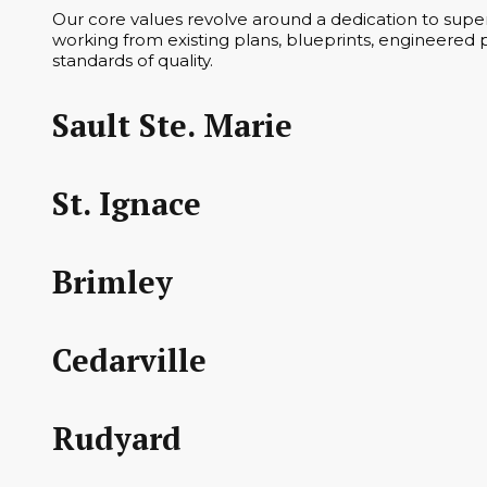
Our core values revolve around a dedication to superi
working from existing plans, blueprints, engineered p
standards of quality.
Sault Ste. Marie
St. Ignace
Brimley
Cedarville
Rudyard