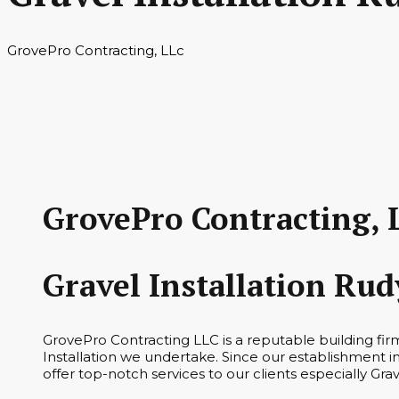
GrovePro Contracting, LLc
GrovePro Contracting, 
Gravel Installation Ru
GrovePro Contracting LLC is a reputable building fir
Installation we undertake. Since our establishment i
offer top-notch services to our clients especially Grav