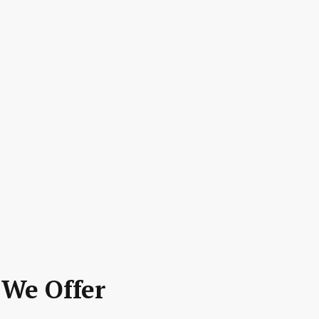
 We Offer