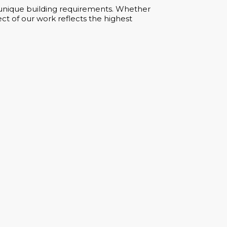
ur unique building requirements. Whether
ct of our work reflects the highest