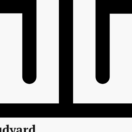
udyard