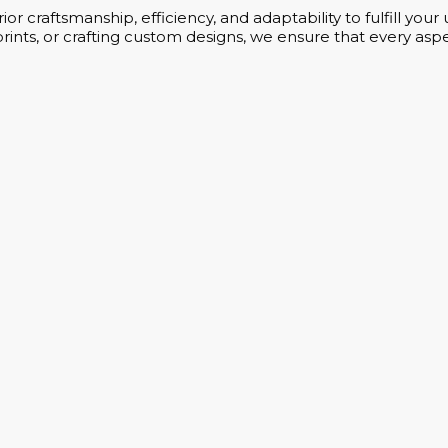
or craftsmanship, efficiency, and adaptability to fulfill yo
rints, or crafting custom designs, we ensure that every aspe