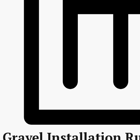
Gravel Installation R