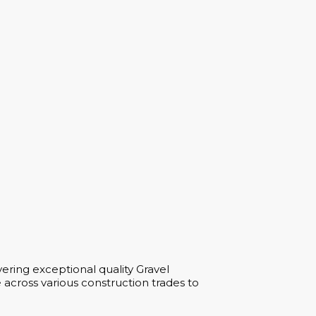
ering exceptional quality Gravel
across various construction trades to