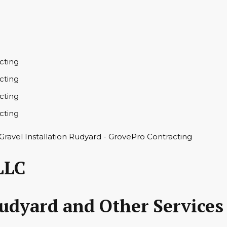
LLC
Rudyard and Other Services