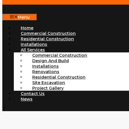
Menu
Home
Commercial Construction
Residential Construction
Installations
All Services
Commercial Construction
Design And Build
Installations
Renovations
Residential Construction
Site Excavation
Project Gallery
Contact Us
News